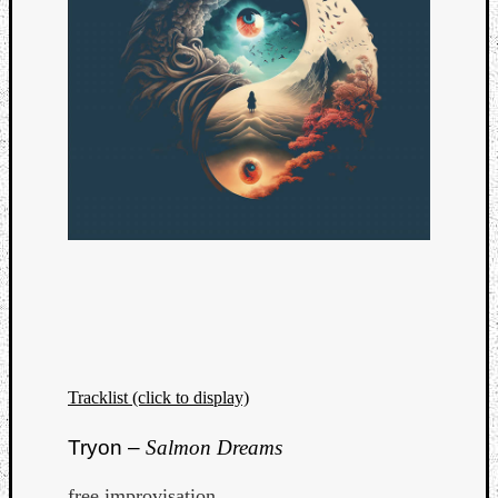
Tracklist (click to display)
Tryon –
Salmon Dreams
free improvisation