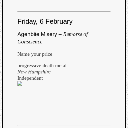
Book
Review
Check
Friday, 6 February
this
out!
Games
Agenbite Misery –
Remorse of
Gear
Conscience
Mini-
Review
Name your price
Music
News
progressive death metal
Not
New Hampshire
Music
Independent
Review
Scienc
Site
update
Theory
Uncate
Weekly
Releas