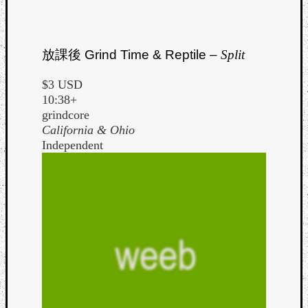
放課後
Grind Time & Reptile –
Split
$3 USD
10:38+
grindcore
California & Ohio
Independent