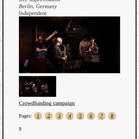
Berlin, Germany
Independent
Crowdfunding campaign
Pages:
1
2
3
4
5
6
7
8
9