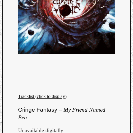
Tracklist (click to display)
Cringe Fantasy –
My Friend Named
Ben
Unavailable digitally