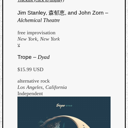
Jim Stanley,
森郁恵
, and John Zorn –
Alchemical Theatre
free improvisation
New York, New York
צ
Trope –
Dyad
$15.99 USD
alternative rock
Los Angeles, California
Independent