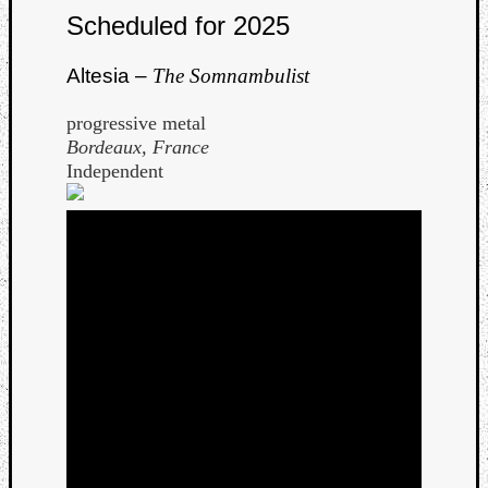
Scheduled for 2025
Dump
Altesia –
The Somnambulist
progressive metal
Bordeaux, France
Independent