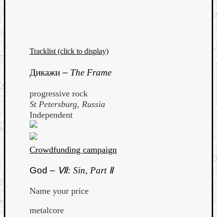
Tracklist (click to display)
Дикажи
–
The Frame
progressive rock
St Petersburg, Russia
Independent
Crowdfunding campaign
God –
Ⅶ: Sin, Part Ⅱ
Name your price
metalcore