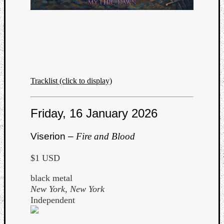
Listen
Tracklist (click to display)
to
Kraan
-
Friday, 16 January 2026
Heart
of
Viserion –
Fire and Blood
a
Cherr
$1 USD
Pit
Sun
black metal
New York, New York
Independent