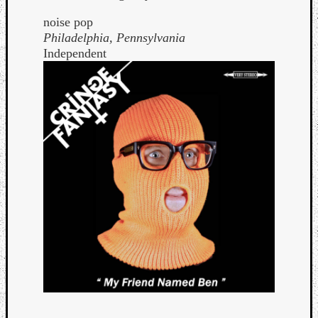
noise pop
Philadelphia, Pennsylvania
Independent