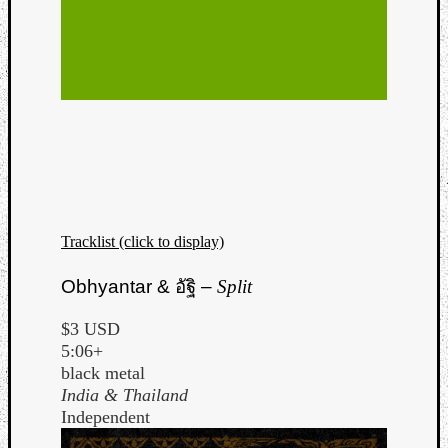
Tracklist (click to display)
Obhyantar &
อัฐิ
–
Split
$3 USD
5:06+
black metal
India & Thailand
Independent