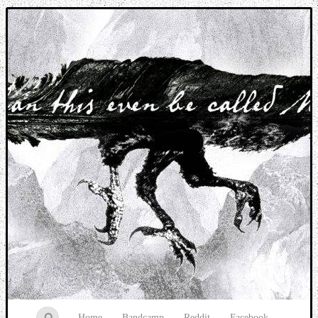
Music breaking barriers
Home
Bandcamp
Reddit
Facebook