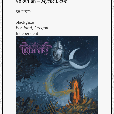
Velothian –
Mythic Dawn
$8 USD
blackgaze
Portland, Oregon
Independent
Curate
Playlis