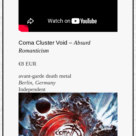
Coma Cluster Void –
Absurd
Romanticism
€8 EUR
avant-garde death metal
Berlin, Germany
Independent