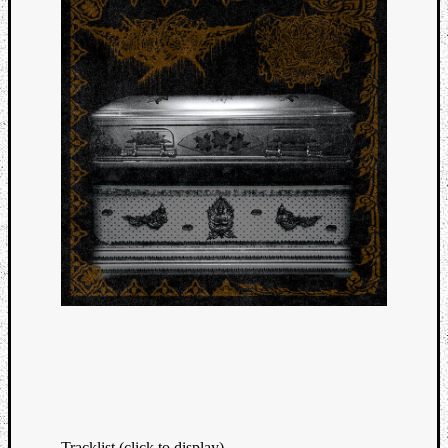
Tracklist (click to display)