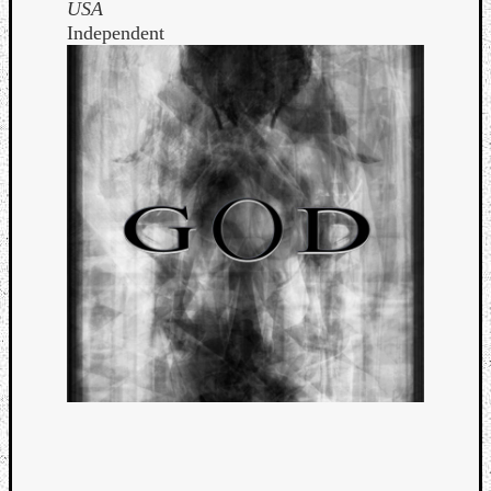
USA
Independent