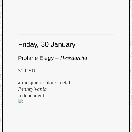
Friday, 30 January
Profane Elegy –
Herezjarcha
$1 USD
atmospheric black metal
Pennsylvania
Independent
Categori
Analys
Best
Of