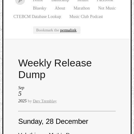
Bluesky
About
Marathon
Not Music
CTEBCM Database Lookup
Music Club Podcast
Bookmark the
permalink
.
Watch
Weekly Release
our
latest
Dump
Music
Club
Sep
episod
5
2025
by
Dæv Tremblay
Sunday, 28 December