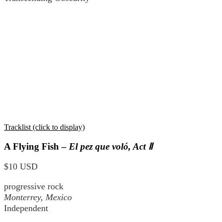
Tracklist (click to display)
A Flying Fish –
El pez que voló, Act Ⅱ
$10 USD
progressive rock
Monterrey, Mexico
Independent