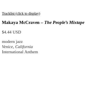
Tracklist (click to display)
Makaya McCraven –
The People’s Mixtape
$4.44 USD
modern jazz
Venice, California
International Anthem