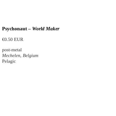
Psychonaut –
World Maker
€0.50 EUR
post-metal
Mechelen, Belgium
Pelagic