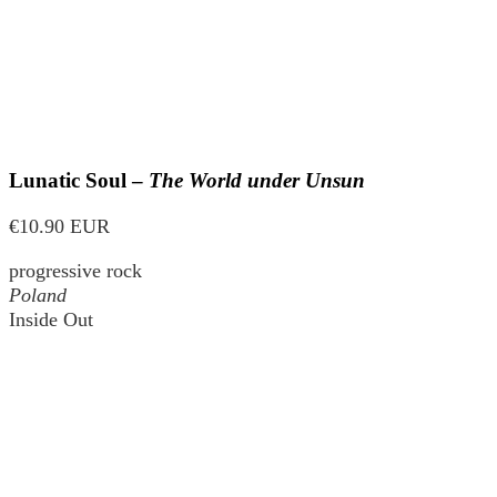
Lunatic Soul –
The World under Unsun
€10.90 EUR
progressive rock
Poland
Inside Out