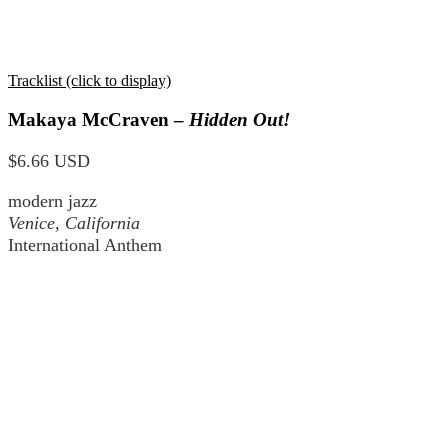
Tracklist (click to display)
Makaya McCraven –
Hidden Out!
$6.66 USD
modern jazz
Venice, California
International Anthem