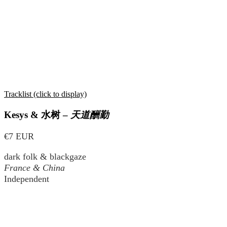
Tracklist (click to display)
Kesys &
水树
–
天道酬勤
€7 EUR
dark folk & blackgaze
France & China
Independent