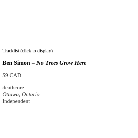
Tracklist (click to display)
Ben Simon –
No Trees Grow Here
$9 CAD
deathcore
Ottawa, Ontario
Independent