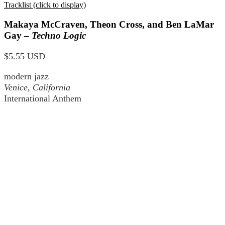
Tracklist (click to display)
Makaya McCraven, Theon Cross, and Ben LaMar
Gay –
Techno Logic
$5.55 USD
modern jazz
Venice, California
International Anthem