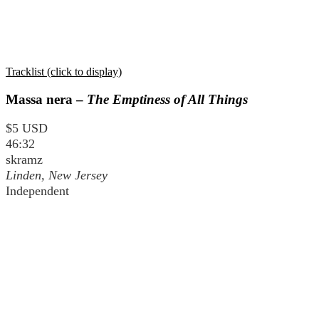
Tracklist (click to display)
Massa nera –
The Emptiness of All Things
$5 USD
46:32
skramz
Linden, New Jersey
Independent