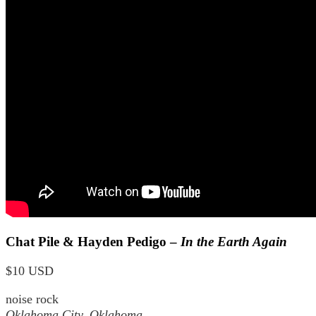
Chat Pile & Hayden Pedigo –
In the Earth Again
$10 USD
noise rock
Oklahoma City, Oklahoma