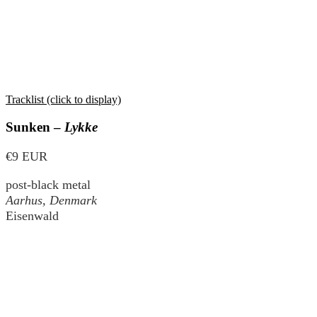
Tracklist (click to display)
Sunken –
Lykke
€9 EUR
post-black metal
Aarhus, Denmark
Eisenwald