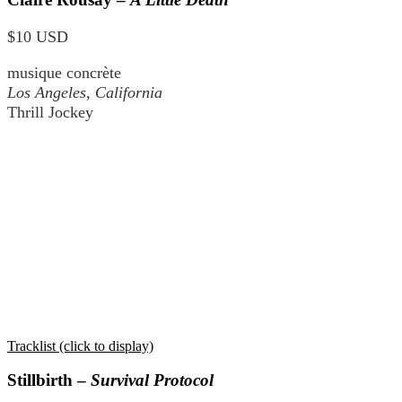
$10 USD
musique concrète
Los Angeles, California
Thrill Jockey
Tracklist (click to display)
Stillbirth –
Survival Protocol