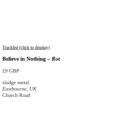
Tracklist (click to display)
Believe in Nothing –
Rot
£9 GBP
sludge metal
Eastbourne, UK
Church Road