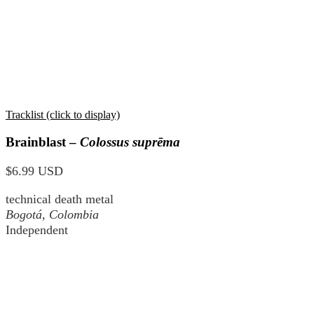
Tracklist (click to display)
Brainblast –
Colossus suprēma
$6.99 USD
technical death metal
Bogotá, Colombia
Independent