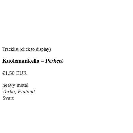
Tracklist (click to display)
Kuolemankello –
Perkeet
€1.50 EUR
heavy metal
Turku, Finland
Svart