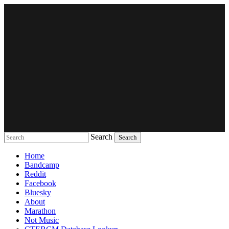
Search
Music breaking barriers
Home
Bandcamp
Reddit
Facebook
Bluesky
About
Marathon
Not Music