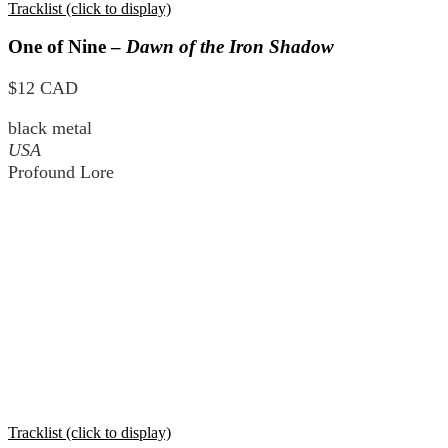
Tracklist (click to display)
One of Nine –
Dawn of the Iron Shadow
$12 CAD
black metal
USA
Profound Lore
Tracklist (click to display)