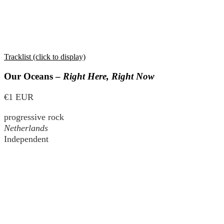
Tracklist (click to display)
Our Oceans –
Right Here, Right Now
€1 EUR
progressive rock
Netherlands
Independent