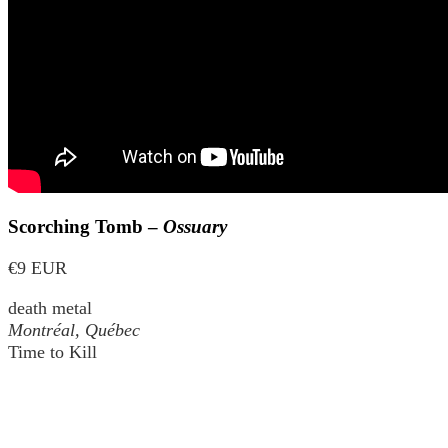
Scorching Tomb –
Ossuary
€9 EUR
death metal
Montréal, Québec
Time to Kill