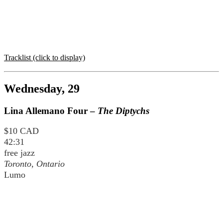
Tracklist (click to display)
Wednesday, 29
Lina Allemano Four –
The Diptychs
$10 CAD
42:31
free jazz
Toronto, Ontario
Lumo