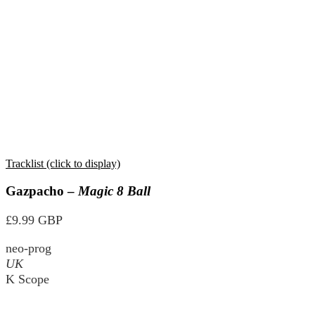
Tracklist (click to display)
Gazpacho –
Magic 8 Ball
£9.99 GBP
neo-prog
UK
K Scope