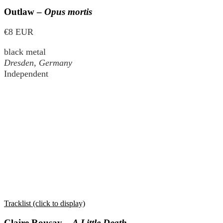
Outlaw –
Opus mortis
€8 EUR
black metal
Dresden, Germany
Independent
Tracklist (click to display)
Claire Rousay –
A Little Death