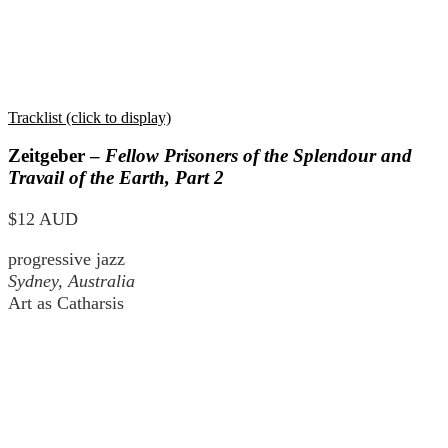
Tracklist (click to display)
Zeitgeber –
Fellow Prisoners of the Splendour and
Travail of the Earth, Part 2
$12 AUD
progressive jazz
Sydney, Australia
Art as Catharsis