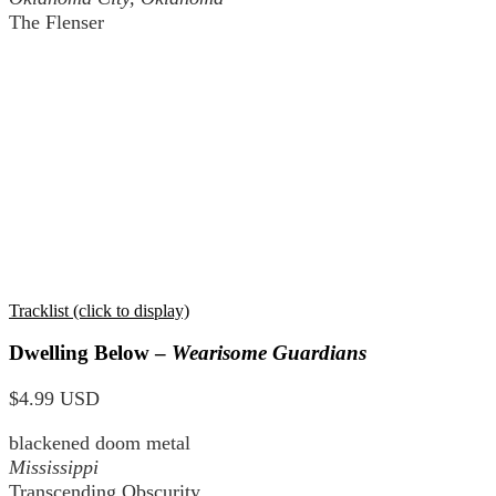
The Flenser
Tracklist (click to display)
Dwelling Below –
Wearisome Guardians
$4.99 USD
blackened doom metal
Mississippi
Transcending Obscurity