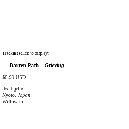
Tracklist (click to display)
Barren Path –
Grieving
$8.99 USD
deathgrind
Kyoto, Japan
Willowtip