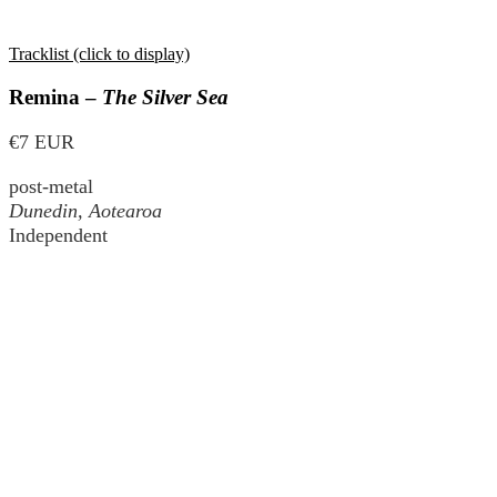
Tracklist (click to display)
Remina –
The Silver Sea
€7 EUR
post-metal
Dunedin, Aotearoa
Independent