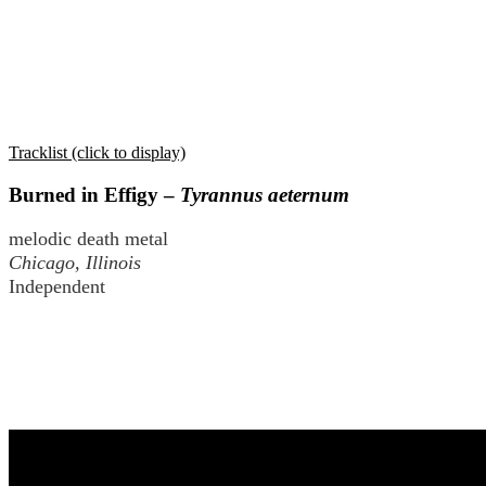
Tracklist (click to display)
Burned in Effigy –
Tyrannus aeternum
melodic death metal
Chicago, Illinois
Independent