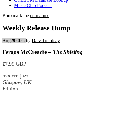
CTEBCM Database Lookup
Music Club Podcast
Bookmark the
permalink
.
Weekly Release Dump
Aug
29
2025
by
Dæv Tremblay
Fergus McCreadie –
The Shieling
£7.99 GBP
modern jazz
Glasgow, UK
Edition