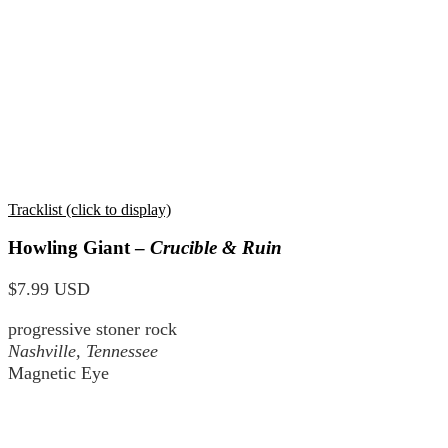
Tracklist (click to display)
Howling Giant –
Crucible & Ruin
$7.99 USD
progressive stoner rock
Nashville, Tennessee
Magnetic Eye