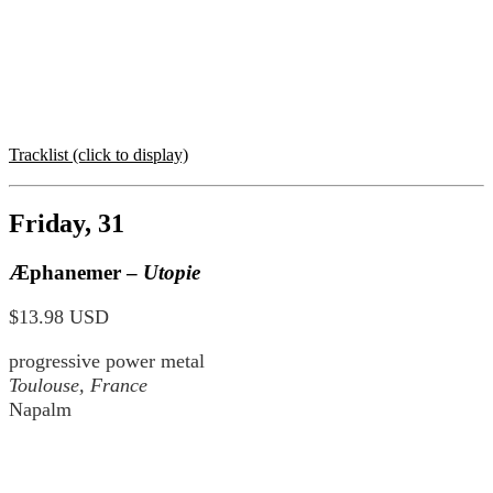
Tracklist (click to display)
Friday, 31
Æphanemer –
Utopie
$13.98 USD
progressive power metal
Toulouse, France
Napalm