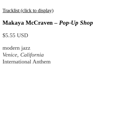
Tracklist (click to display)
Makaya McCraven –
Pop-Up Shop
$5.55 USD
modern jazz
Venice, California
International Anthem