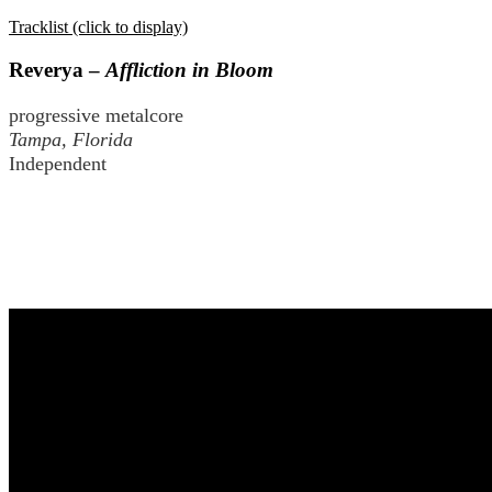
Tracklist (click to display)
Reverya –
Affliction in Bloom
progressive metalcore
Tampa, Florida
Independent