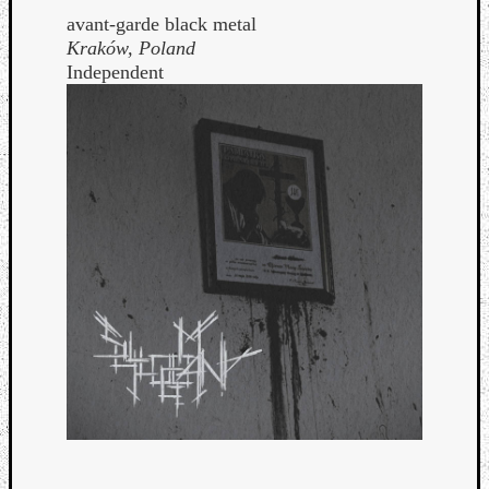
avant-garde black metal
Kraków, Poland
Independent