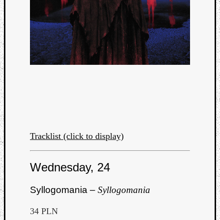
Tracklist (click to display)
Wednesday, 24
Syllogomania –
Syllogomania
34 PLN