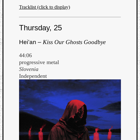
Tracklist (click to display)
Thursday, 25
Hei’an –
Kiss Our Ghosts Goodbye
44:06
progressive metal
Slovenia
Independent