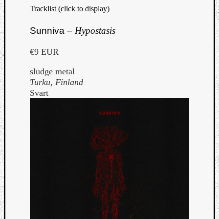
Tracklist (click to display)
Sunniva –
Hypostasis
€9 EUR
sludge metal
Turku, Finland
Svart