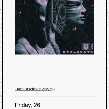
Tracklist (click to display)
Friday, 26