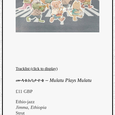
Tracklist (click to display)
ሙላቱአሳታተቄ
–
Mulatu Plays Mulatu
£11 GBP
Ethio-jazz
Jimma, Ethiopia
Strut