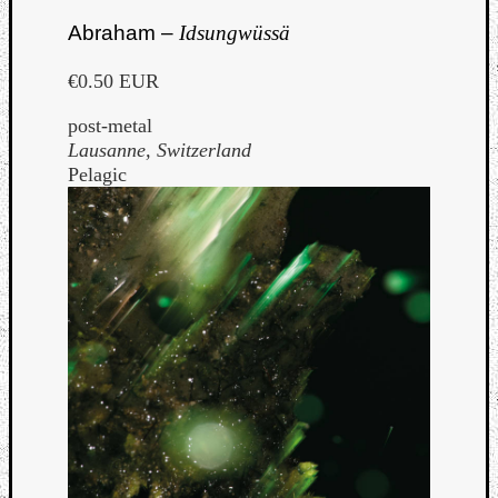
Abraham –
Idsungwüssä
€0.50 EUR
post-metal
Lausanne, Switzerland
Pelagic