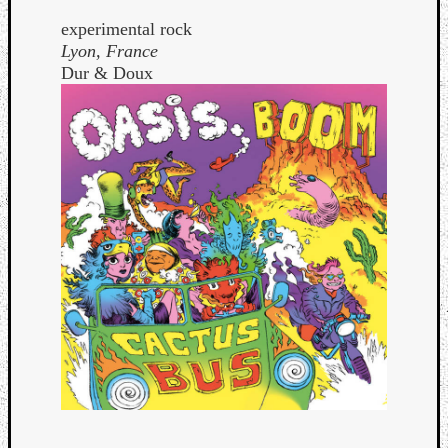
experimental rock
Lyon, France
Dur & Doux
Curate
Playlis