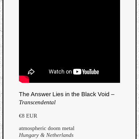
The Answer Lies in the Black Void –
Transcendental
€8 EUR
atmospheric doom metal
Hungary & Netherlands