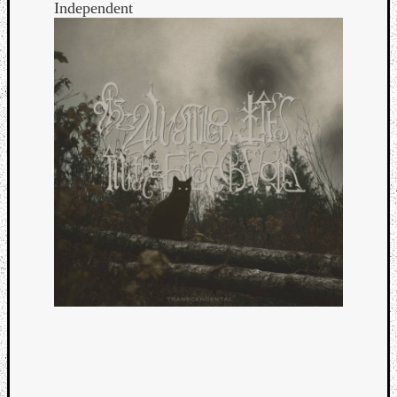
Independent