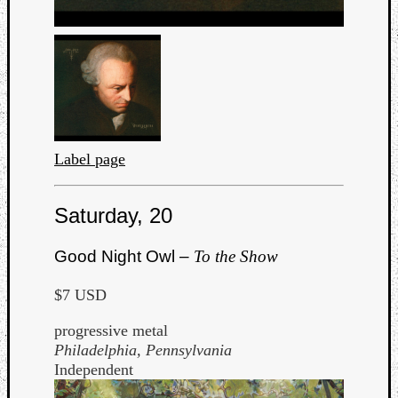
Label page
Saturday, 20
Good Night Owl –
To the Show
$7 USD
progressive metal
Philadelphia, Pennsylvania
Independent