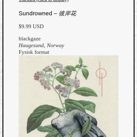
Sundrowned –
彼岸花
$9.99 USD
blackgaze
Haugesund, Norway
Fysisk format