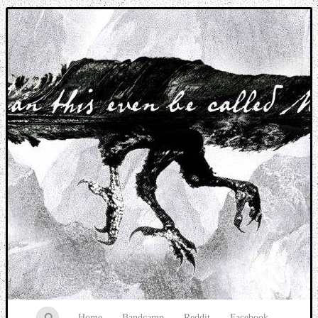
Music breaking barriers
Home
Bandcamp
Reddit
Facebook