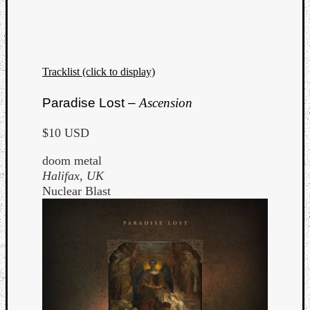
Tracklist (click to display)
Listen
Paradise Lost –
Ascension
to
Kraan
$10 USD
-
Heart
doom metal
of
Halifax, UK
a
Nuclear Blast
Cherr
Pit
Sun