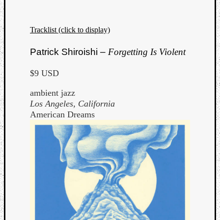
Dump
Tracklist (click to display)
Patrick Shiroishi –
Forgetting Is Violent
$9 USD
ambient jazz
Los Angeles, California
American Dreams