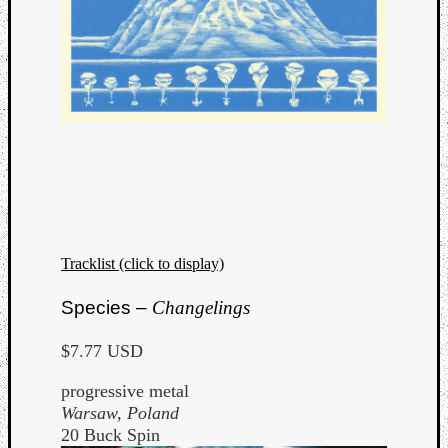
Tracklist (click to display)
Species –
Changelings
$7.77 USD
progressive metal
Warsaw, Poland
20 Buck Spin