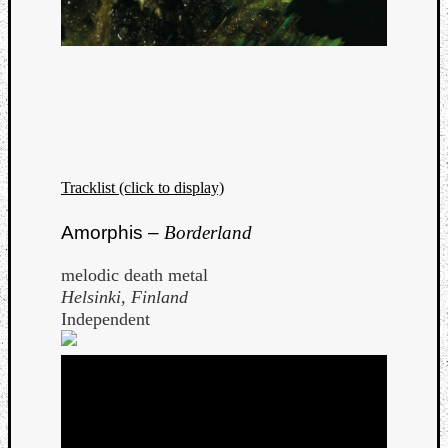
Tracklist (click to display)
Amorphis –
Borderland
melodic death metal
Helsinki, Finland
Independent