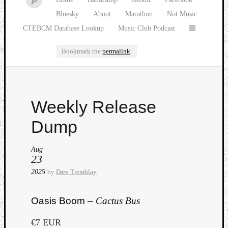
Bluesky
About
Marathon
Not Music
CTEBCM Database Lookup
Music Club Podcast
Bookmark the
permalink
.
Watch
Weekly Release
our
latest
Dump
Music
Club
Aug
episod
23
2025
by
Dæv Tremblay
Oasis Boom –
Cactus Bus
€7 EUR