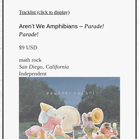
Tracklist (click to display)
Aren’t We Amphibians –
Parade!
Parade!
$9 USD
math rock
San Diego, California
Independent