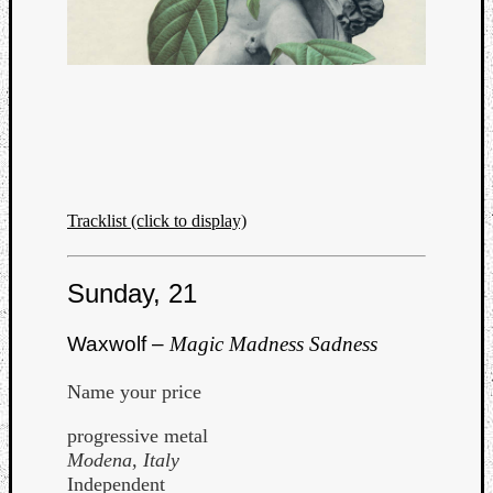
Tracklist (click to display)
Sunday, 21
Waxwolf –
Magic Madness Sadness
Name your price
progressive metal
Modena, Italy
Independent