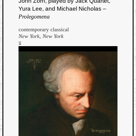
John Zorn, played by Jack Quartet,
Yura Lee, and Michael Nicholas –
Prolegomena
contemporary classical
New York, New York
צ