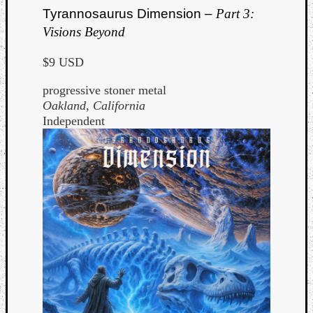
Tyrannosaurus Dimension –
Part 3:
Visions Beyond
$9 USD
progressive stoner metal
Oakland, California
Independent