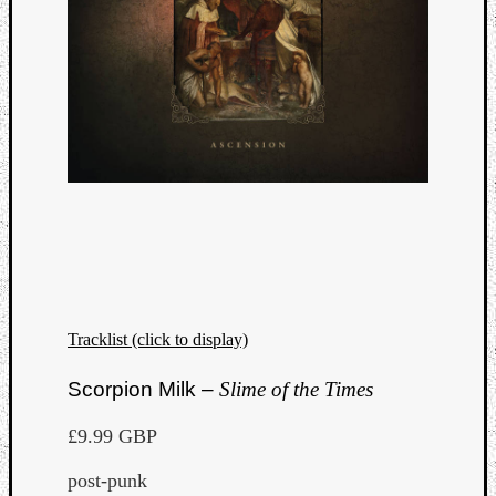
Tracklist (click to display)
Categori
Scorpion Milk –
Slime of the Times
Analys
£9.99 GBP
Best
Of
post-punk