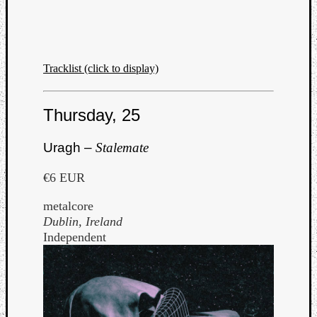
Tracklist (click to display)
Thursday, 25
Uragh –
Stalemate
€6 EUR
metalcore
Dublin, Ireland
Independent