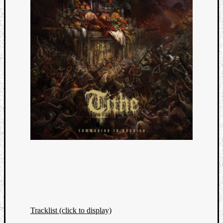
Tracklist (click to display)