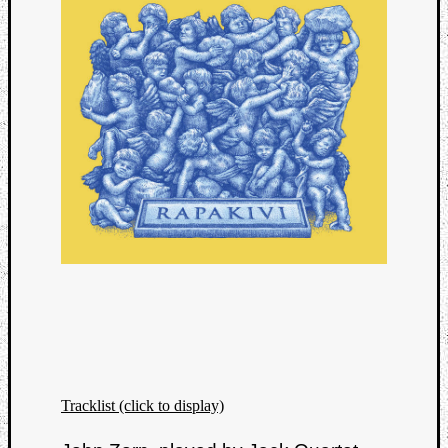
Tracklist (click to display)