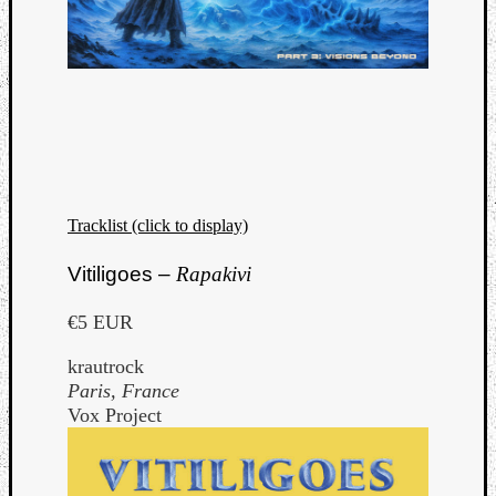
Tracklist (click to display)
Vitiligoes –
Rapakivi
€5 EUR
krautrock
Paris, France
Vox Project