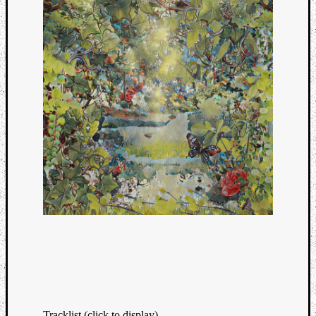
Tracklist (click to display)