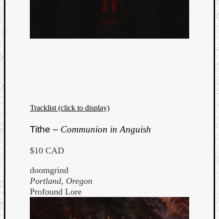
Tracklist (click to display)
Tithe –
Communion in Anguish
$10 CAD
doomgrind
Portland, Oregon
Profound Lore