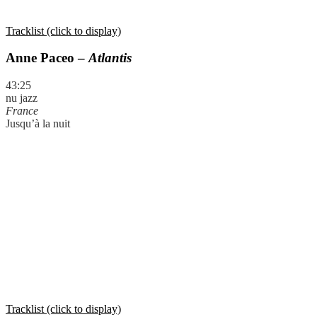
Tracklist (click to display)
Anne Paceo –
Atlantis
43:25
nu jazz
France
Jusqu’à la nuit
Tracklist (click to display)