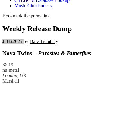
CTEBCM Database Lookup
Music Club Podcast
Bookmark the
permalink
.
Weekly Release Dump
Jul
12
2025
by
Dæv Tremblay
Nova Twins –
Parasites & Butterflies
36:19
nu-metal
London, UK
Marshall