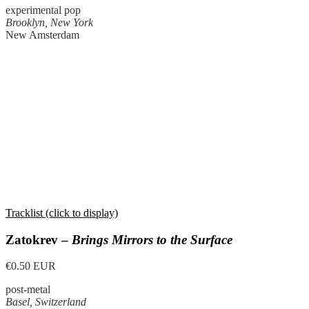
experimental pop
Brooklyn, New York
New Amsterdam
Tracklist (click to display)
Zatokrev –
Brings Mirrors to the Surface
€0.50 EUR
post-metal
Basel, Switzerland