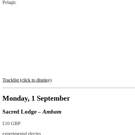
Pelagic
Tracklist (click to display)
Monday, 1 September
Sacred Lodge –
Ambam
£10 GBP
experimental electro