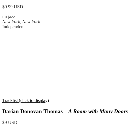
$9.99 USD
nu jazz
New York, New York
Independent
Tracklist (click to display)
Darian Donovan Thomas –
A Room with Many Doors
$9 USD