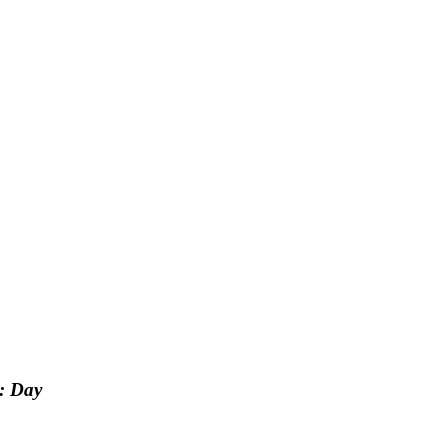
: Day