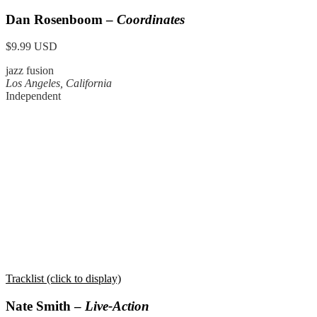
Dan Rosenboom –
Coordinates
$9.99 USD
jazz fusion
Los Angeles, California
Independent
Tracklist (click to display)
Nate Smith –
Live-Action