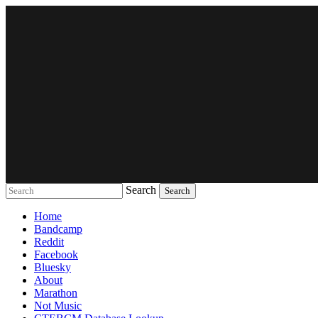
Search
Music breaking barriers
Home
Bandcamp
Reddit
Facebook
Bluesky
About
Marathon
Not Music