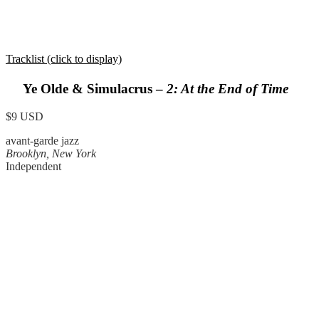
Tracklist (click to display)
Ye Olde & Simulacrus –
2: At the End of Time
$9 USD
avant-garde jazz
Brooklyn, New York
Independent