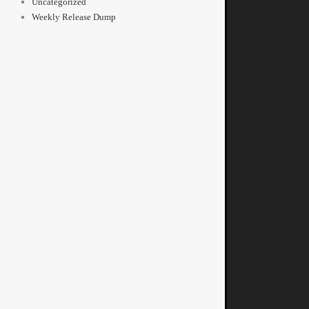
Uncategorized
Weekly Release Dump