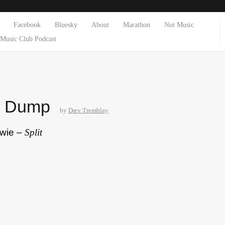
Facebook
Bluesky
About
Marathon
Not Music
Music Club Podcast
e Dump
by
Dæv Tremblay
owie –
Split