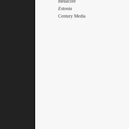
metalcore
Estonia
Century Media