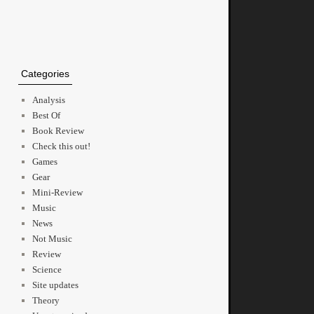
Categories
Analysis
Best Of
Book Review
Check this out!
Games
Gear
Mini-Review
Music
News
Not Music
Review
Science
Site updates
Theory