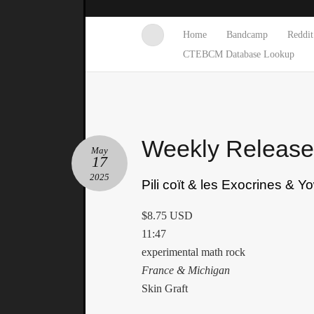
Home
Bandcamp
Reddit
CTEBCM Database Lookup
Weekly Releas
May
17
2025
Pili coït & les Exocrines & Y
$8.75 USD
11:47
experimental math rock
France & Michigan
Skin Graft