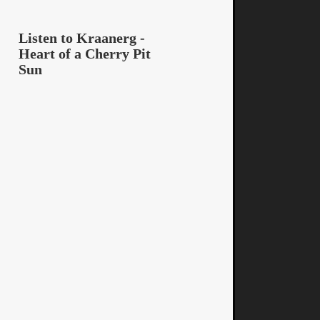
Listen to Kraanerg -
Heart of a Cherry Pit
Sun