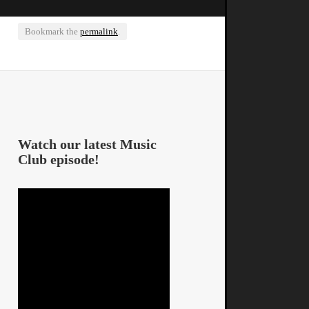
Bookmark the
permalink
.
Watch our latest Music
Club episode!