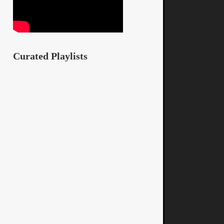
Curated Playlists