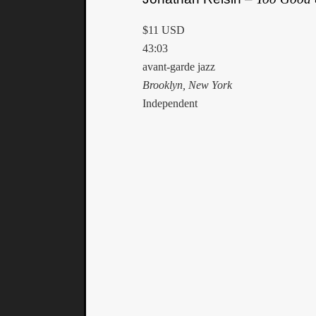
$11 USD
43:03
avant-garde jazz
Brooklyn, New York
Independent