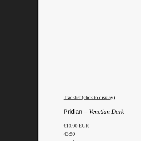
Tracklist (click to display)
Pridian –
Venetian Dark
€10.90 EUR
43:50