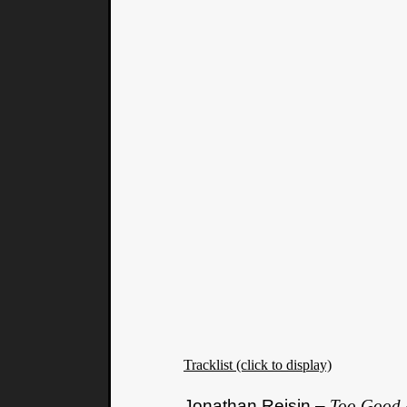
Tracklist (click to display)
Jonathan Reisin –
Too Good 