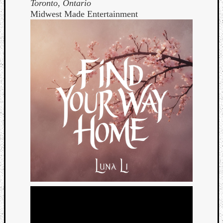
Toronto, Ontario
Midwest Made Entertainment