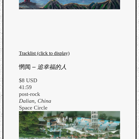
Tracklist (click to display)
惘闻
–
追幸福的人
$8 USD
41:59
post-rock
Dalian, China
Space Circle