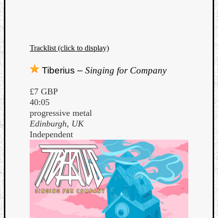
Dump
Tracklist (click to display)
Tiberius –
Singing for Company
£7 GBP
40:05
progressive metal
Edinburgh, UK
Independent