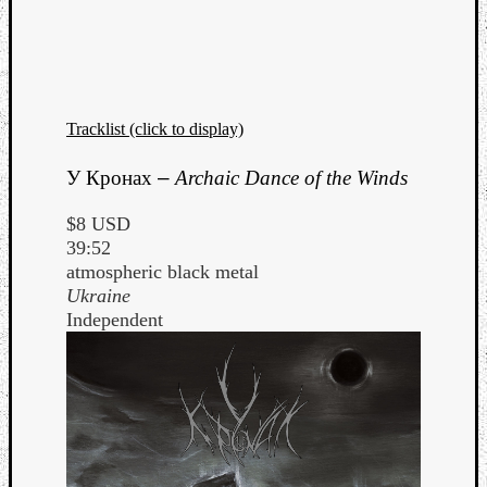
Tracklist (click to display)
У Кронах
–
Archaic Dance of the Winds
$8 USD
39:52
atmospheric black metal
Ukraine
Independent