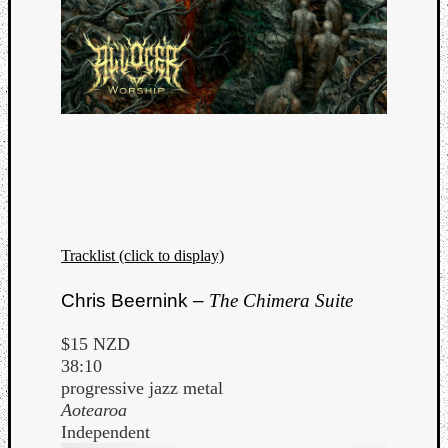
Tracklist (click to display)
Chris Beernink –
The Chimera Suite
$15 NZD
38:10
progressive jazz metal
Aotearoa
Independent