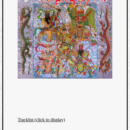
Tracklist (click to display)