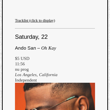
Tracklist (click to display)
Saturday, 22
Ando San –
Oh Kay
$5 USD
11:56
nu prog
Los Angeles, California
Independent