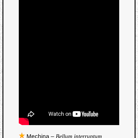
Mechina –
Bellum interruptum