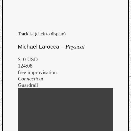
Tracklist (click to display)
Michael Larocca –
Physical
$10 USD
124:08
free improvisation
Connecticut
Guardrail