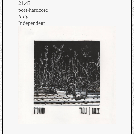
21:43
post-hardcore
Italy
Independent
Curate
Playlis