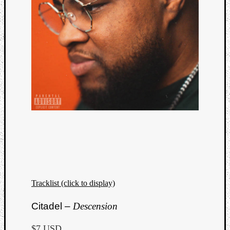
Tracklist (click to display)
Citadel –
Descension
$7 USD