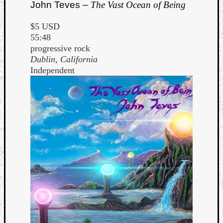
John Teves –
The Vast Ocean of Being
$5 USD
55:48
progressive rock
Dublin, California
Independent