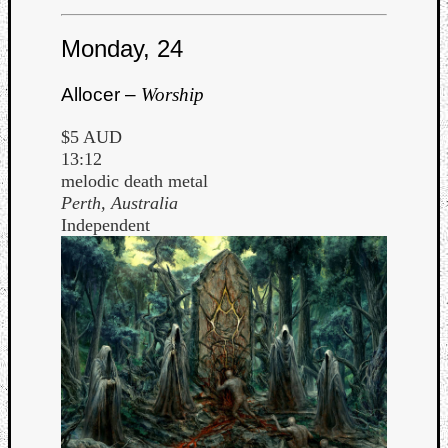
Monday, 24
Allocer –
Worship
$5 AUD
13:12
melodic death metal
Perth, Australia
Independent