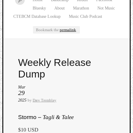
Bluesky
About
Marathon
Not Music
CTEBCM Database Lookup
Music Club Podcast
Bookmark the
permalink
.
Watch
Weekly Release
our
latest
Dump
Music
Club
Mar
episod
29
2025
by
Dæv Tremblay
Stormo –
Tagli & Talee
$10 USD