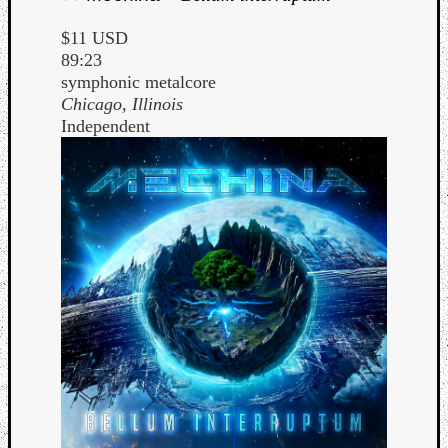
$11 USD
89:23
symphonic metalcore
Chicago, Illinois
Independent