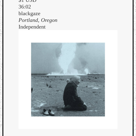
36:02
blackgaze
Portland, Oregon
Independent