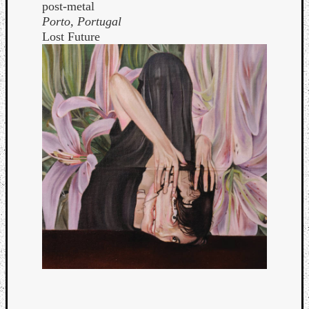
post-metal
Porto, Portugal
Lost Future