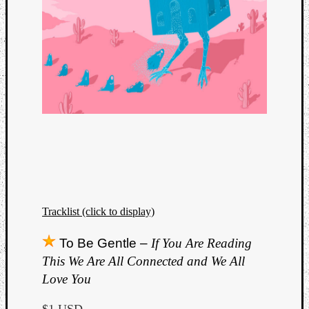
Tracklist (click to display)
To Be Gentle –
If You Are Reading
This We Are All Connected and We All
Love You
$1 USD