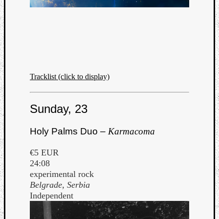
Tracklist (click to display)
Sunday, 23
Holy Palms Duo –
Karmacoma
€5 EUR
24:08
experimental rock
Belgrade, Serbia
Independent