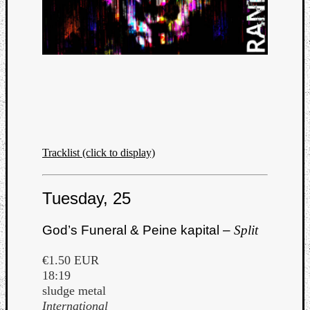
Tracklist (click to display)
Tuesday, 25
God’s Funeral & Peine kapital –
Split
€1.50 EUR
18:19
sludge metal
International