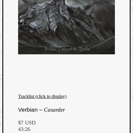
Tracklist (click to display)
Verbian –
Casarder
$7 USD
43:26