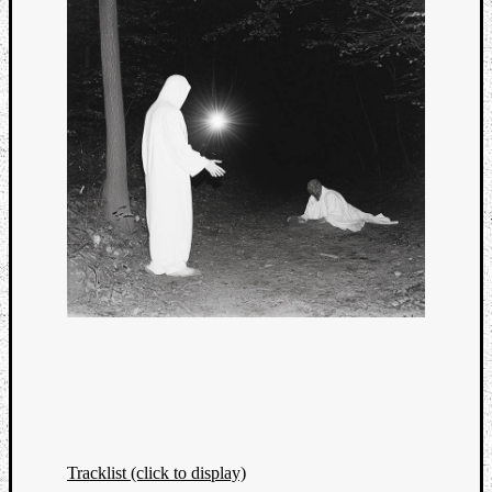
Tracklist (click to display)