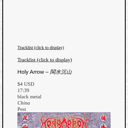
Tracklist (click to display)
Tracklist (click to display)
Holy Arrow –
閩水沉山
$4 USD
17:39
black metal
China
Pest