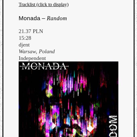
Tracklist (click to display)
Monada –
Random
21.37 PLN
15:28
djent
Warsaw, Poland
Independent