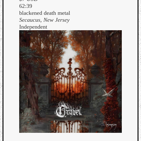
62:39
blackened death metal
Secaucus, New Jersey
Independent