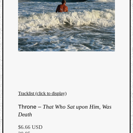
Tracklist (click to display)
Categori
Throne –
That Who Sat upon Him, Was
Death
Analys
Best
$6.66 USD
Of