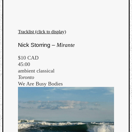
Tracklist (click to display)
Listen
Nick Storring –
Mirante
to
Kraan
$10 CAD
-
45:00
Heart
ambient classical
of
Toronto
a
We Are Busy Bodies
Cherr
Pit
Sun