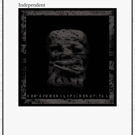
Independent