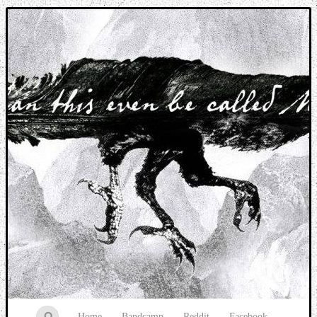
Music breaking barriers
Home
Bandcamp
Reddit
Facebook