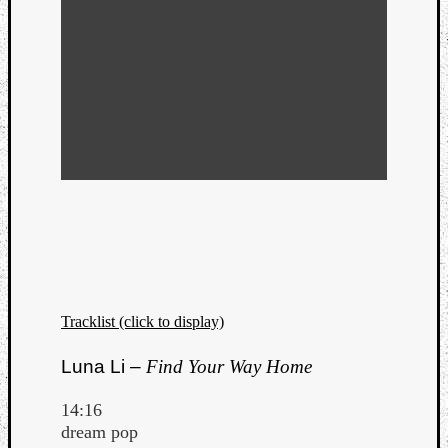
Tracklist (click to display)
Luna Li –
Find Your Way Home
14:16
dream pop