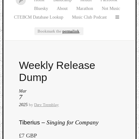
Bluesky
About
Marathon
Not Music
CTEBCM Database Lookup
Music Club Podcast
Bookmark the
permalink
.
Watch
Weekly Release
our
latest
Dump
Music
Club
Mar
episod
7
2025
by
Dæv Tremblay
Tiberius –
Singing for Company
£7 GBP