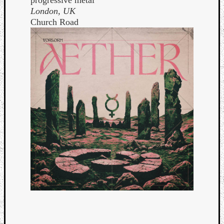
London, UK
Church Road