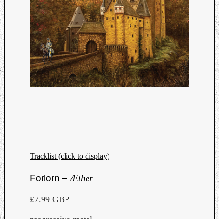
Tracklist (click to display)
Forlorn –
Æther
£7.99 GBP
progressive metal