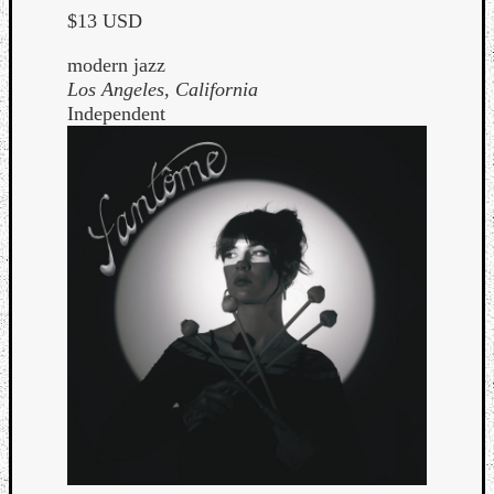
$13 USD
modern jazz
Los Angeles, California
Independent