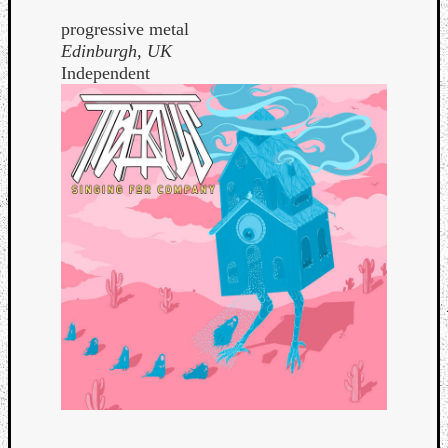
progressive metal
Edinburgh, UK
Independent
Curate
Playlis