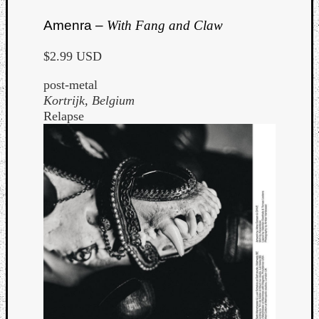
Amenra –
With Fang and Claw
$2.99 USD
post-metal
Kortrijk, Belgium
Relapse