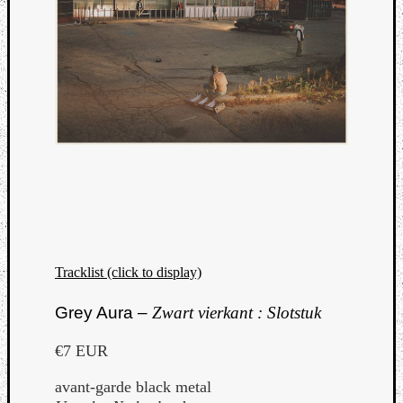
Tracklist (click to display)
Grey Aura –
Zwart vierkant : Slotstuk
€7 EUR
avant-garde black metal