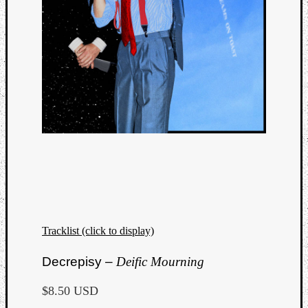
Tracklist (click to display)
Decrepisy –
Deific Mourning
$8.50 USD