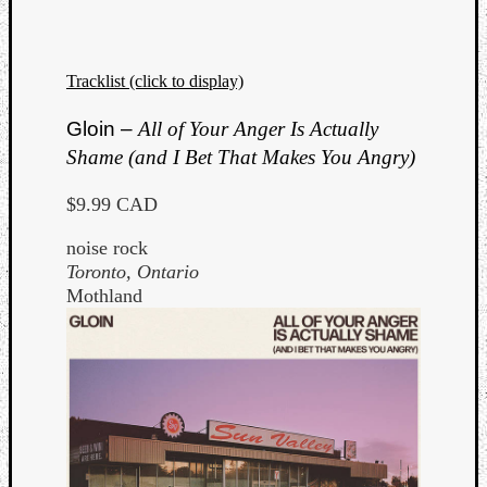
Tracklist (click to display)
Gloin –
All of Your Anger Is Actually
Shame (and I Bet That Makes You Angry)
$9.99 CAD
noise rock
Toronto, Ontario
Mothland