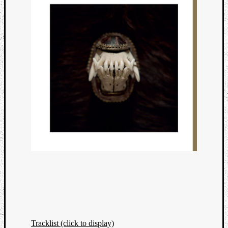
Tracklist (click to display)