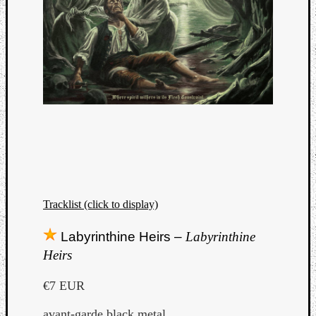
Tracklist (click to display)
Labyrinthine Heirs –
Labyrinthine
Heirs
€7 EUR
avant-garde black metal