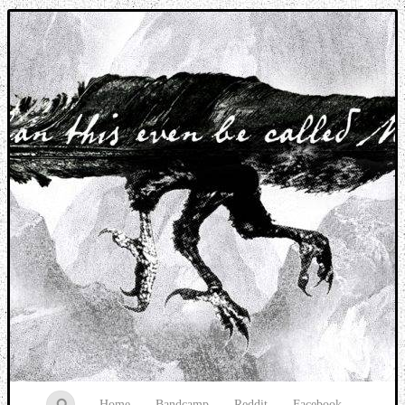
Music breaking barriers
Home
Bandcamp
Reddit
Facebook