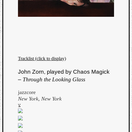
Book
Review
Check
this
out!
Games
Gear
Mini-
Review
Tracklist (click to display)
Music
News
John Zorn, played by Chaos Magick
Not
–
Through the Looking Glass
Music
Review
jazzcore
Scienc
New York, New York
Site
צ
update
Theory
Uncate
Weekly
Releas