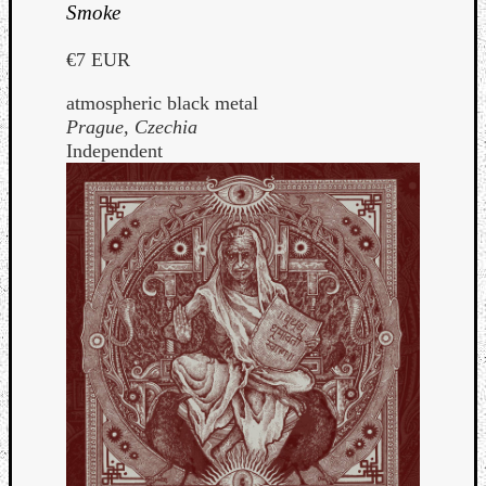
Smoke
€7 EUR
atmospheric black metal
Prague, Czechia
Independent