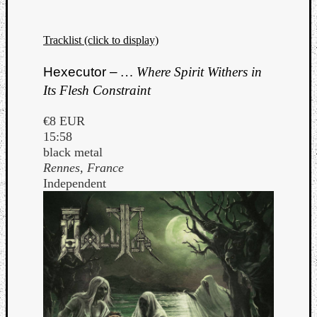
Tracklist (click to display)
Hexecutor –
… Where Spirit Withers in
Its Flesh Constraint
€8 EUR
15:58
black metal
Rennes, France
Independent