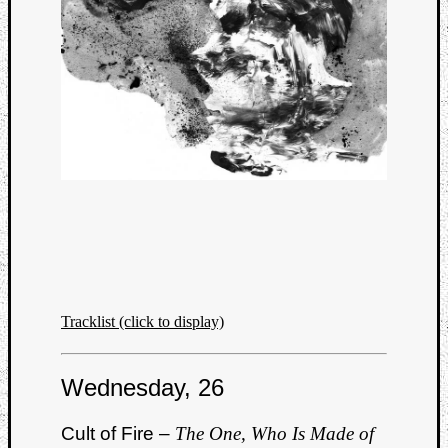
Tracklist (click to display)
Wednesday, 26
Cult of Fire –
The One, Who Is Made of