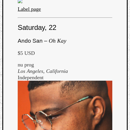
Dump
Label page
Saturday, 22
Ando San –
Oh Kay
$5 USD
nu prog
Los Angeles, California
Independent