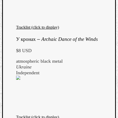
Tracklist (click to display)
Listen
У кронах
–
Archaic Dance of the Winds
to
Kraan
$8 USD
-
Heart
atmospheric black metal
of
Ukraine
a
Independent
Cherr
Pit
Sun
Tracklist (click to display)