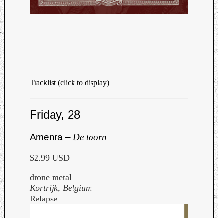
Tracklist (click to display)
Friday, 28
Amenra –
De toorn
$2.99 USD
drone metal
Kortrijk, Belgium
Relapse