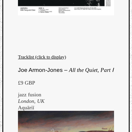
Tracklist (click to display)
Joe Armon-Jones –
All the Quiet, Part Ⅰ
£9 GBP
jazz fusion
London, UK
Aquāriī