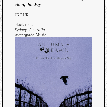
along the Way
€6 EUR
black metal
Sydney, Australia
Avantgarde Music