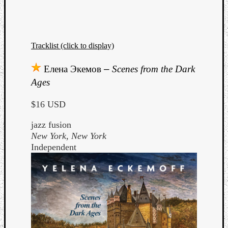
Tracklist (click to display)
Елена Экемов
–
Scenes from the Dark
Ages
$16 USD
jazz fusion
New York, New York
Independent