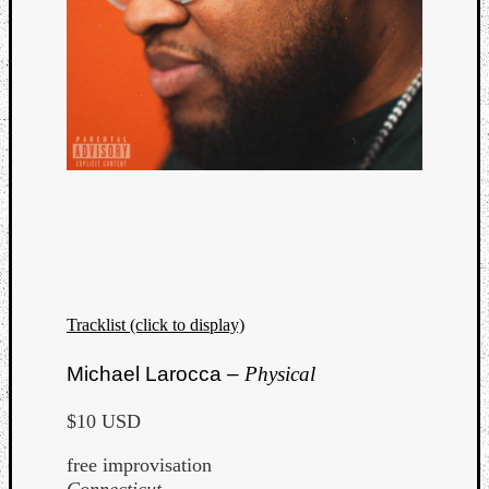
Tracklist (click to display)
Michael Larocca –
Physical
$10 USD
free improvisation
Connecticut