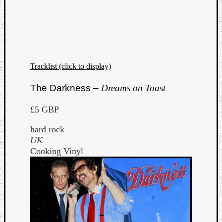
Tracklist (click to display)
The Darkness –
Dreams on Toast
£5 GBP
hard rock
UK
Cooking Vinyl