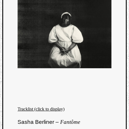
Tracklist (click to display)
Sasha Berliner –
Fantôme