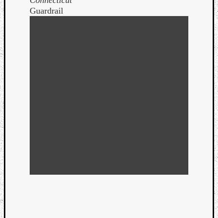
Guardrail