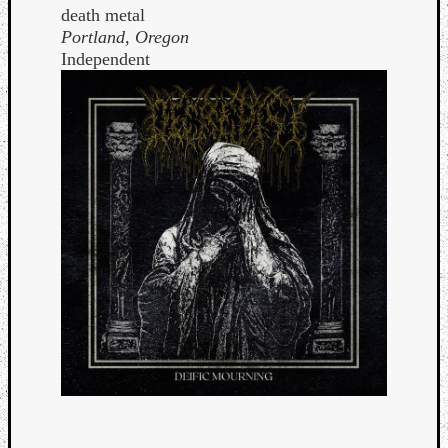
death metal
Portland, Oregon
Independent