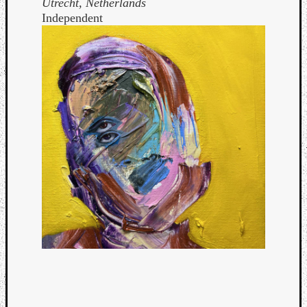
Utrecht, Netherlands
Independent