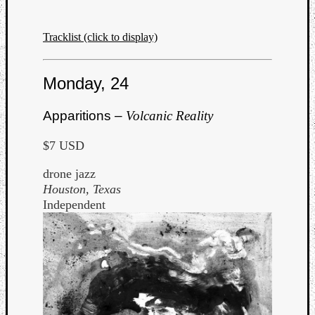
Tracklist (click to display)
Monday, 24
Apparitions –
Volcanic Reality
$7 USD
drone jazz
Houston, Texas
Independent