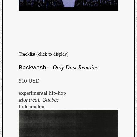
Tracklist (click to display)
Backwash –
Only Dust Remains
$10 USD
experimental hip-hop
Montréal, Québec
Independent