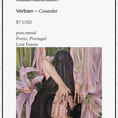
Verbian –
Casarder
$7 USD
post-metal
Porto, Portugal
Lost Future
Categori
Analys
Best
Of