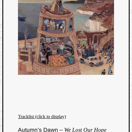
Tracklist (click to display)
Autumn’s Dawn –
We Lost Our Hope