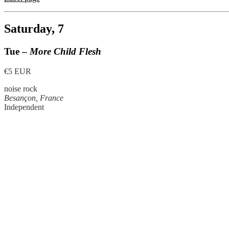
Saturday, 7
Tue –
More Child Flesh
€5 EUR
noise rock
Besançon, France
Independent