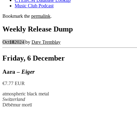
CTEBCM Database Lookup
Music Club Podcast
Bookmark the
permalink
.
Weekly Release Dump
Oct
18
2024
by
Dæv Tremblay
Friday, 6 December
Aara –
Eiger
€7.77 EUR
atmospheric black metal
Switzerland
Dēbēmur mortī