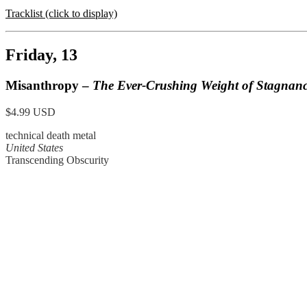
Tracklist (click to display)
Friday, 13
Misanthropy –
The Ever-Crushing Weight of Stagnan
$4.99 USD
technical death metal
United States
Transcending Obscurity