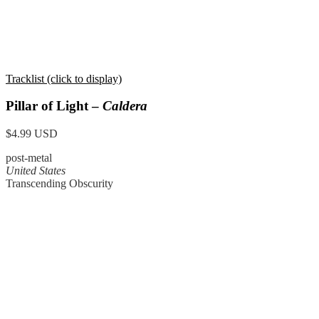
Tracklist (click to display)
Pillar of Light –
Caldera
$4.99 USD
post-metal
United States
Transcending Obscurity