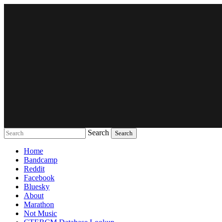
Search
Music breaking barriers
Home
Bandcamp
Reddit
Facebook
Bluesky
About
Marathon
Not Music