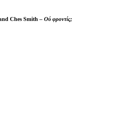
 and Ches Smith –
Ού φροντίς;