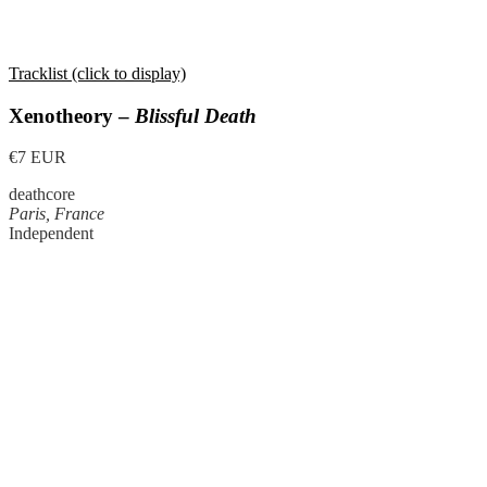
Tracklist (click to display)
Xenotheory –
Blissful Death
€7 EUR
deathcore
Paris, France
Independent