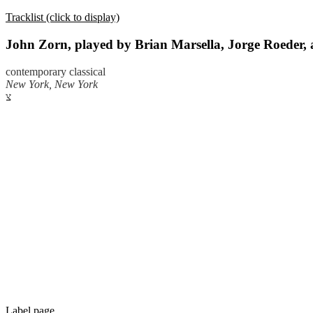
Tracklist (click to display)
John Zorn, played by Brian Marsella, Jorge Roeder,
contemporary classical
New York, New York
צ
Label page