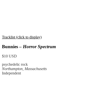
Tracklist (click to display)
Bunnies –
Horror Spectrum
$10 USD
psychedelic rock
Northampton, Massachusetts
Independent