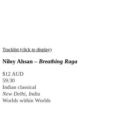
Tracklist (click to display)
Niloy Ahsan –
Breathing Raga
$12 AUD
59:30
Indian classical
New Delhi, India
Worlds within Worlds