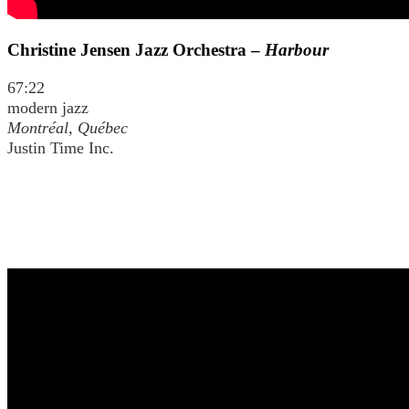
Christine Jensen Jazz Orchestra –
Harbour
67:22
modern jazz
Montréal, Québec
Justin Time Inc.