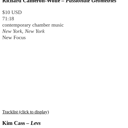
Richard Cameron-Wolfe –
Passionate Geometries
$10 USD
71:18
contemporary chamber music
New York, New York
New Focus
Tracklist (click to display)
Kim Cass –
Levs