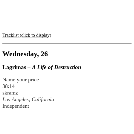
Tracklist (click to display)
Wednesday, 26
Lagrimas –
A Life of Destruction
Name your price
38:14
skramz
Los Angeles, California
Independent