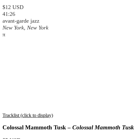
$12 USD
41:26
avant-garde jazz
New York, New York
π
Tracklist (click to display)
Colossal Mammoth Tusk –
Colossal Mammoth Tusk