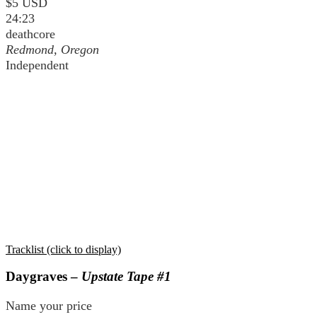
$5 USD
24:23
deathcore
Redmond, Oregon
Independent
Tracklist (click to display)
Daygraves –
Upstate Tape #1
Name your price