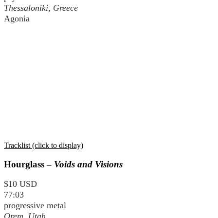
Thessaloniki, Greece
Agonia
Tracklist (click to display)
Hourglass –
Voids and Visions
$10 USD
77:03
progressive metal
Orem, Utah