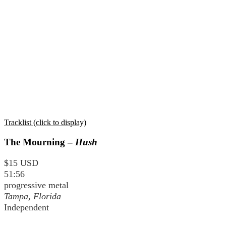
Tracklist (click to display)
The Mourning –
Hush
$15 USD
51:56
progressive metal
Tampa, Florida
Independent