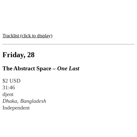
Tracklist (click to display)
Friday, 28
The Abstract Space –
One Last
$2 USD
31:46
djent
Dhaka, Bangladesh
Independent