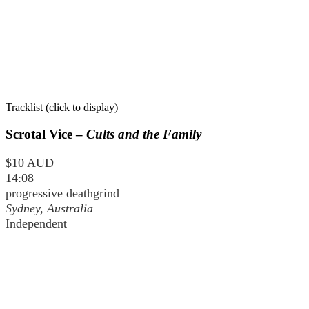
Tracklist (click to display)
Scrotal Vice –
Cults and the Family
$10 AUD
14:08
progressive deathgrind
Sydney, Australia
Independent