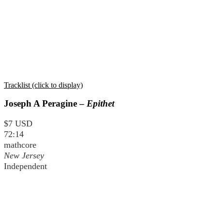
Tracklist (click to display)
Joseph A Peragine –
Epithet
$7 USD
72:14
mathcore
New Jersey
Independent