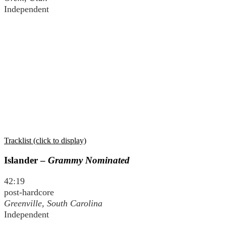
Independent
Tracklist (click to display)
Islander –
Grammy Nominated
42:19
post-hardcore
Greenville, South Carolina
Independent