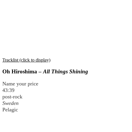
Tracklist (click to display)
Oh Hiroshima –
All Things Shining
Name your price
43:39
post-rock
Sweden
Pelagic