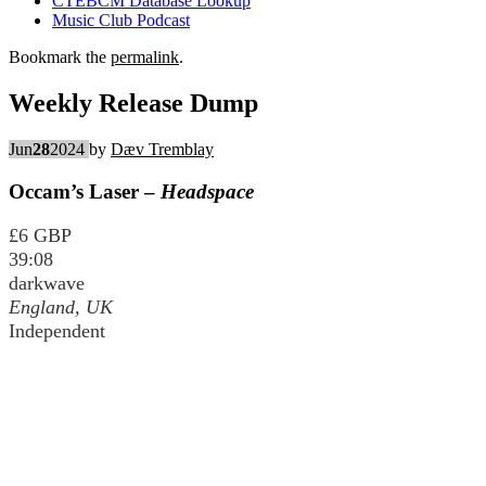
CTEBCM Database Lookup
Music Club Podcast
Bookmark the
permalink
.
Weekly Release Dump
Jun
28
2024
by
Dæv Tremblay
Occam’s Laser –
Headspace
£6 GBP
39:08
darkwave
England, UK
Independent