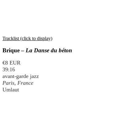
Tracklist (click to display)
Brique –
La Danse du béton
€8 EUR
39:16
avant-garde jazz
Paris, France
Umlaut