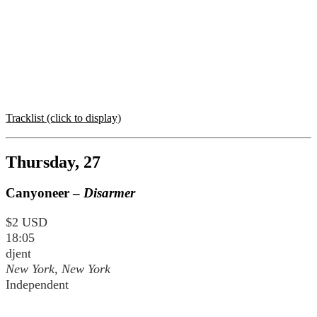
Tracklist (click to display)
Thursday, 27
Canyoneer –
Disarmer
$2 USD
18:05
djent
New York, New York
Independent