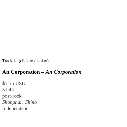
Tracklist (click to display)
An Corporation –
An Corporation
$5.55 USD
51:44
post-rock
Shanghai, China
Independent