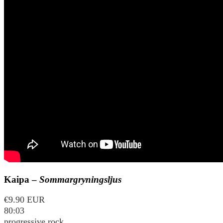
Kaipa –
Sommargryningsljus
€9.90 EUR
80:03
progressive rock