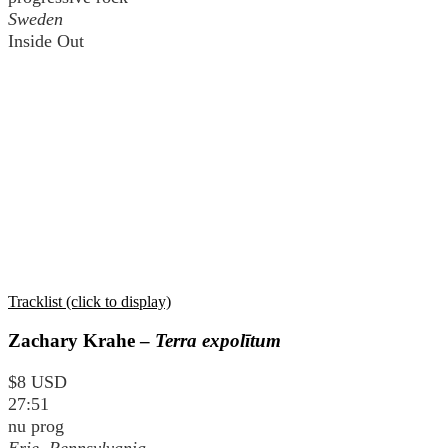
Sweden
Inside Out
Tracklist (click to display)
Zachary Krahe –
Terra expolītum
$8 USD
27:51
nu prog
Erie, Pennsylvania