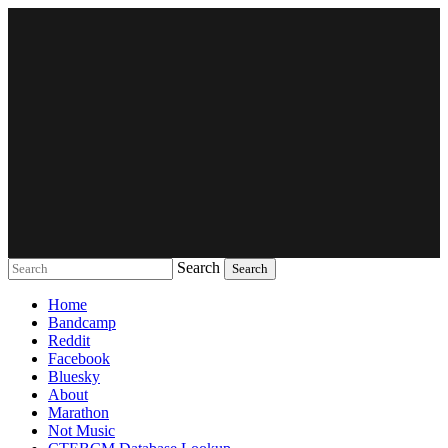
Search
Music breaking barriers
Home
Bandcamp
Reddit
Facebook
Bluesky
About
Marathon
Not Music