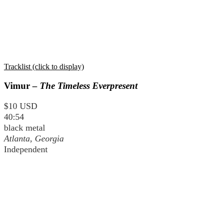
Tracklist (click to display)
Vimur –
The Timeless Everpresent
$10 USD
40:54
black metal
Atlanta, Georgia
Independent