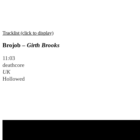
Tracklist (click to display)
Brojob –
Girth Brooks
11:03
deathcore
UK
Hollowed