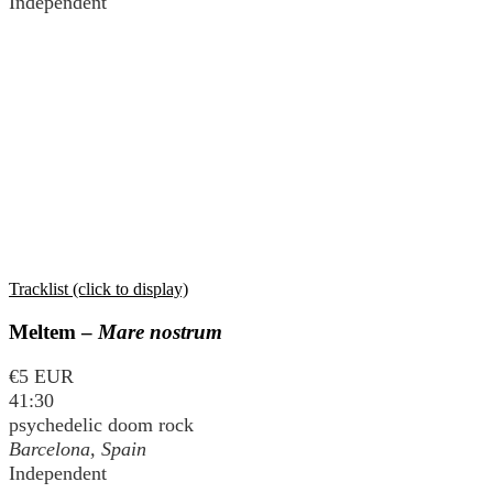
Independent
Tracklist (click to display)
Meltem –
Mare nostrum
€5 EUR
41:30
psychedelic doom rock
Barcelona, Spain
Independent