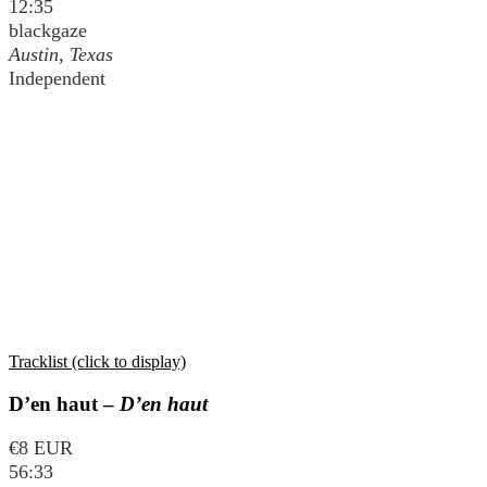
12:35
blackgaze
Austin, Texas
Independent
Tracklist (click to display)
D’en haut –
D’en haut
€8 EUR
56:33