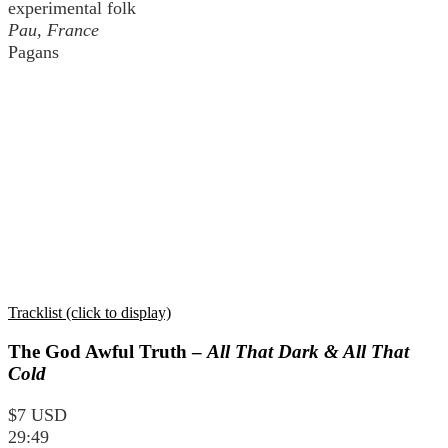
experimental folk
Pau, France
Pagans
Tracklist (click to display)
The God Awful Truth –
All That Dark & All That
Cold
$7 USD
29:49