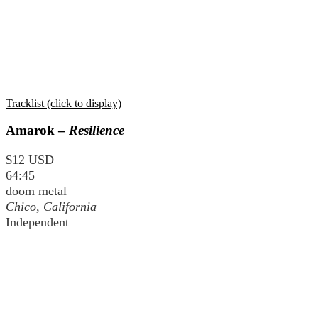
Tracklist (click to display)
Amarok –
Resilience
$12 USD
64:45
doom metal
Chico, California
Independent