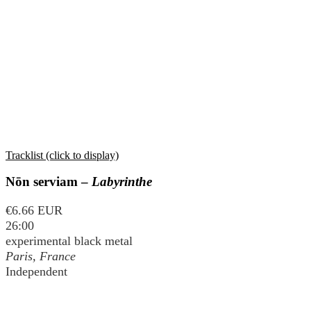
Tracklist (click to display)
Nōn serviam –
Labyrinthe
€6.66 EUR
26:00
experimental black metal
Paris, France
Independent