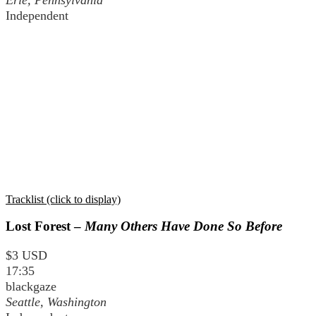
Independent
Tracklist (click to display)
Lost Forest –
Many Others Have Done So Before
$3 USD
17:35
blackgaze
Seattle, Washington