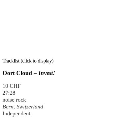
Tracklist (click to display)
Oort Cloud –
Invest!
10 CHF
27:28
noise rock
Bern, Switzerland
Independent