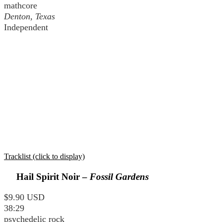
mathcore
Denton, Texas
Independent
Tracklist (click to display)
Hail Spirit Noir –
Fossil Gardens
$9.90 USD
38:29
psychedelic rock