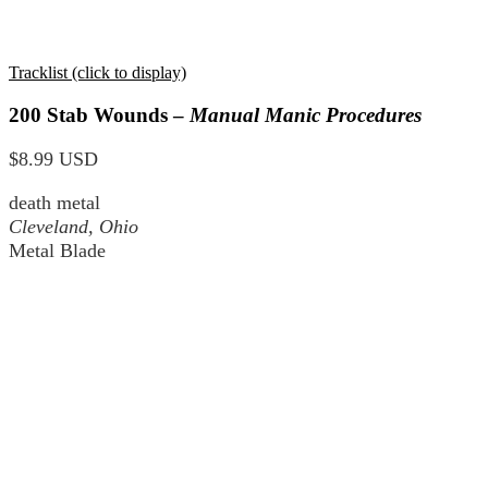
Tracklist (click to display)
200 Stab Wounds –
Manual Manic Procedures
$8.99 USD
death metal
Cleveland, Ohio
Metal Blade