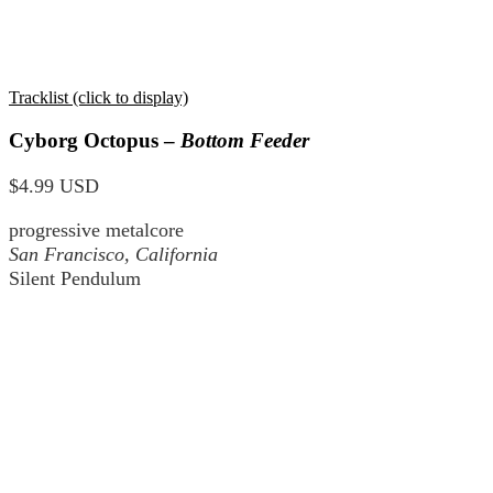
Tracklist (click to display)
Cyborg Octopus –
Bottom Feeder
$4.99 USD
progressive metalcore
San Francisco, California
Silent Pendulum