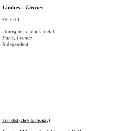
Limbes –
Liernes
€5 EUR
atmospheric black metal
Paris, France
Independent
Tracklist (click to display)