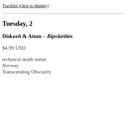
Tracklist (click to display)
Tuesday, 2
Diskord & Atum –
Bipolarities
$4.99 USD
technical death metal
Norway
Transcending Obscurity