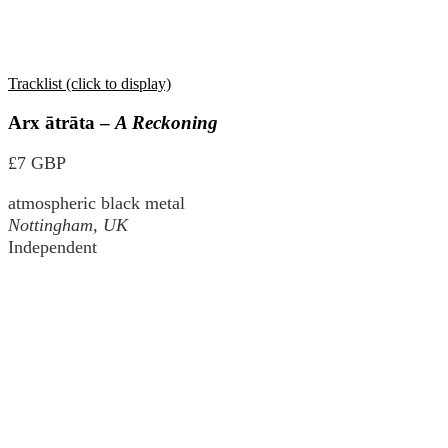
Tracklist (click to display)
Arx ātrāta –
A Reckoning
£7 GBP
atmospheric black metal
Nottingham, UK
Independent