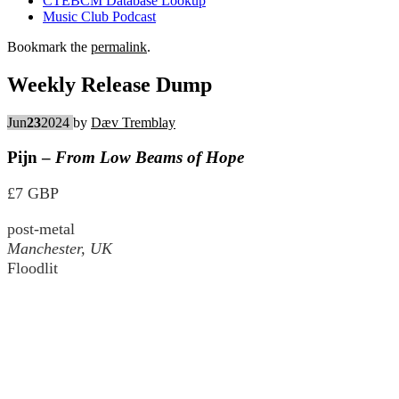
CTEBCM Database Lookup
Music Club Podcast
Bookmark the
permalink
.
Weekly Release Dump
Jun
23
2024
by
Dæv Tremblay
Pijn –
From Low Beams of Hope
£7 GBP
post-metal
Manchester, UK
Floodlit