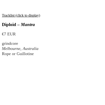
Tracklist (click to display)
Diploid –
Mantra
€7 EUR
grindcore
Melbourne, Australia
Rope or Guillotine