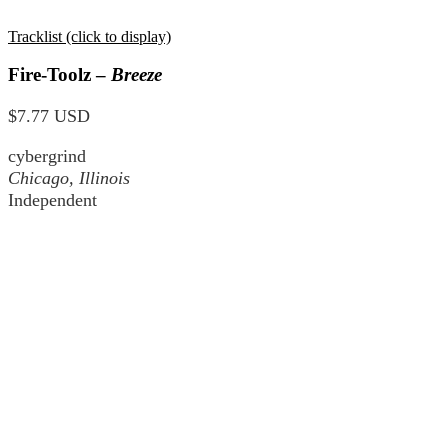
Tracklist (click to display)
Fire-Toolz –
Breeze
$7.77 USD
cybergrind
Chicago, Illinois
Independent