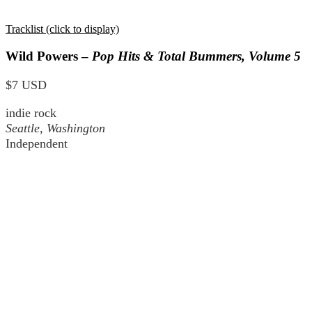
Tracklist (click to display)
Wild Powers –
Pop Hits & Total Bummers, Volume 5
$7 USD
indie rock
Seattle, Washington
Independent