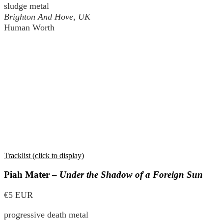
sludge metal
Brighton And Hove, UK
Human Worth
Tracklist (click to display)
Piah Mater –
Under the Shadow of a Foreign Sun
€5 EUR
progressive death metal