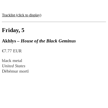
Tracklist (click to display)
Friday, 5
Akhlys –
House of the Black Geminus
€7.77 EUR
black metal
United States
Dēbēmur mortī