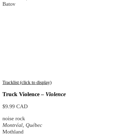
Batov
Tracklist (click to display)
Truck Violence –
Violence
$9.99 CAD
noise rock
Montréal, Québec
Mothland