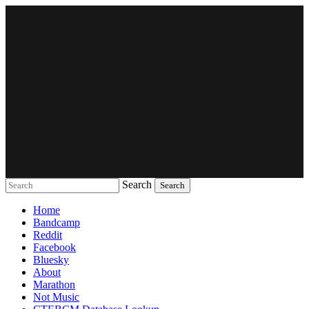
Search
Music breaking barriers
Home
Bandcamp
Reddit
Facebook
Bluesky
About
Marathon
Not Music