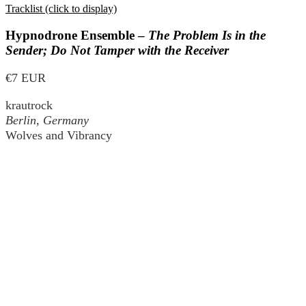
Tracklist (click to display)
Hypnodrone Ensemble –
The Problem Is in the
Sender; Do Not Tamper with the Receiver
€7 EUR
krautrock
Berlin, Germany
Wolves and Vibrancy