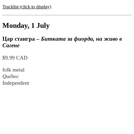
Tracklist (click to display)
Monday, 1 July
Цар стангра
–
Битката за фиорда, на живо в
Сагене
$9.99 CAD
folk metal
Québec
Independent