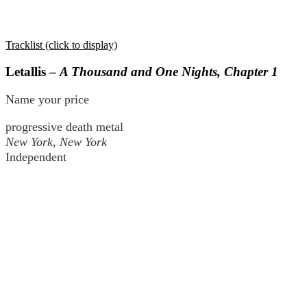
Tracklist (click to display)
Letallis –
A Thousand and One Nights, Chapter 1
Name your price
progressive death metal
New York, New York
Independent