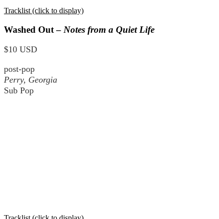
Tracklist (click to display)
Washed Out –
Notes from a Quiet Life
$10 USD
post-pop
Perry, Georgia
Sub Pop
Tracklist (click to display)