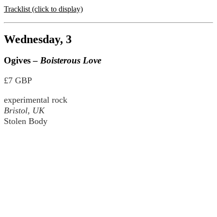
Tracklist (click to display)
Wednesday, 3
Ogives –
Boisterous Love
£7 GBP
experimental rock
Bristol, UK
Stolen Body