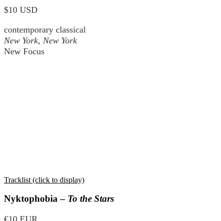
$10 USD
contemporary classical
New York, New York
New Focus
Tracklist (click to display)
Nyktophobia –
To the Stars
€10 EUR