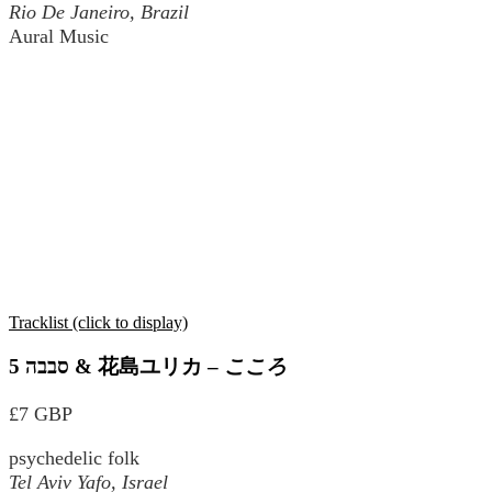
Rio De Janeiro, Brazil
Aural Music
Tracklist (click to display)
סבבה 5 & 花島ユリカ
–
こころ
£7 GBP
psychedelic folk
Tel Aviv Yafo, Israel