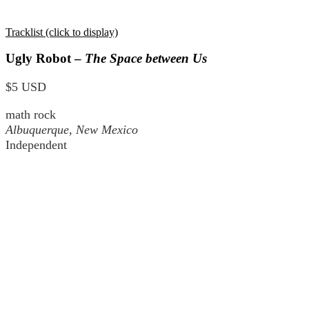
Tracklist (click to display)
Ugly Robot –
The Space between Us
$5 USD
math rock
Albuquerque, New Mexico
Independent