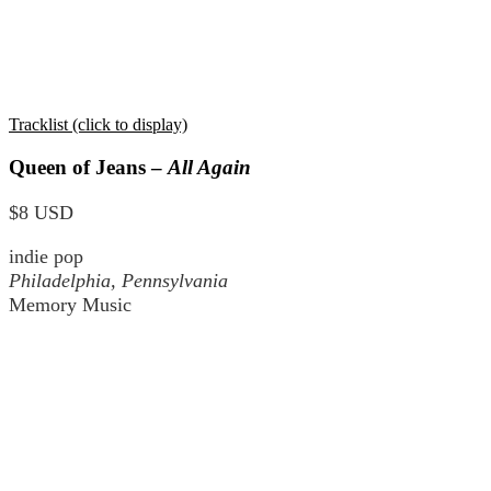
Tracklist (click to display)
Queen of Jeans –
All Again
$8 USD
indie pop
Philadelphia, Pennsylvania
Memory Music