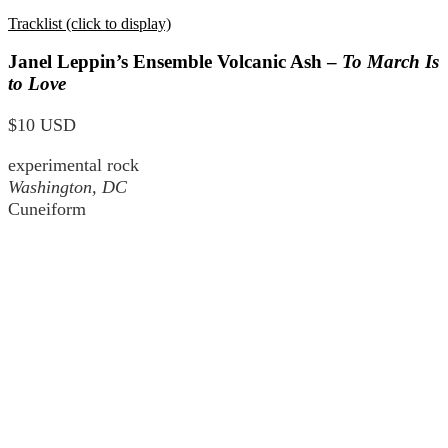
Tracklist (click to display)
Janel Leppin’s Ensemble Volcanic Ash –
To March Is
to Love
$10 USD
experimental rock
Washington, DC
Cuneiform