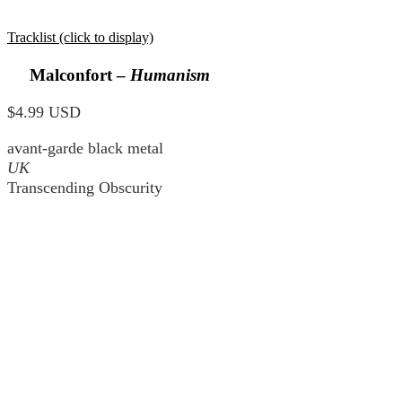
Tracklist (click to display)
Malconfort –
Humanism
$4.99 USD
avant-garde black metal
UK
Transcending Obscurity