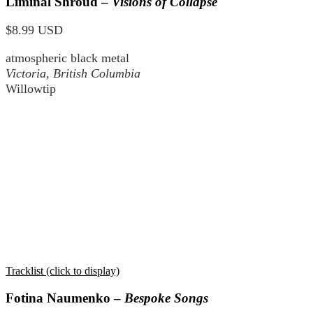
Liminal Shroud –
Visions of Collapse
$8.99 USD
atmospheric black metal
Victoria, British Columbia
Willowtip
Tracklist (click to display)
Fotina Naumenko –
Bespoke Songs