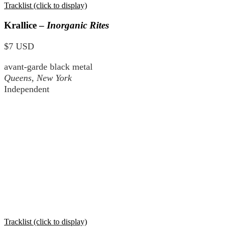
Tracklist (click to display)
Krallice –
Inorganic Rites
$7 USD
avant-garde black metal
Queens, New York
Independent
Tracklist (click to display)