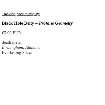
Tracklist (click to display)
Black Hole Deity –
Profane Geometry
€5.99 EUR
death metal
Birmingham, Alabama
Everlasting Spew