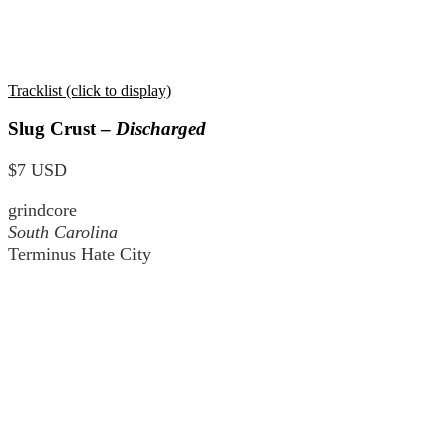
Tracklist (click to display)
Slug Crust –
Discharged
$7 USD
grindcore
South Carolina
Terminus Hate City