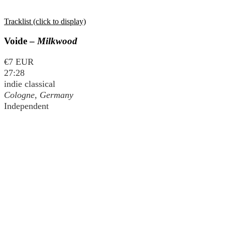
Tracklist (click to display)
Voide –
Milkwood
€7 EUR
27:28
indie classical
Cologne, Germany
Independent