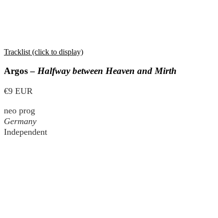
Tracklist (click to display)
Argos –
Halfway between Heaven and Mirth
€9 EUR
neo prog
Germany
Independent