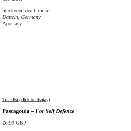
blackened death metal
Datteln, Germany
Apostasy
Tracklist (click to display)
Pascagoula –
For Self Defence
£6.99 GBP