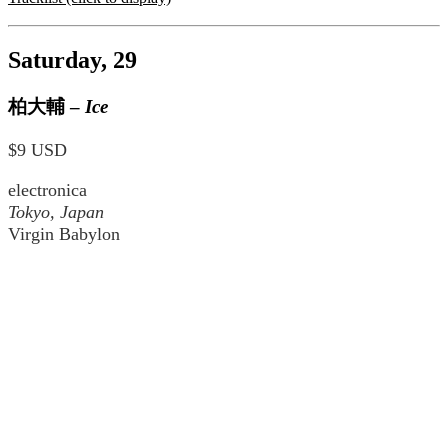
Saturday, 29
柏大輔
–
Ice
$9 USD
electronica
Tokyo, Japan
Virgin Babylon