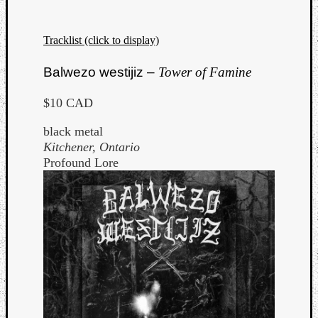
Tracklist (click to display)
Balwezo westijiz –
Tower of Famine
$10 CAD
black metal
Kitchener, Ontario
Profound Lore