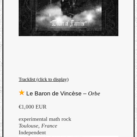
Tracklist (click to display)
Le Baron de Vincèse –
Orbe
€1,000 EUR
experimental math rock
Toulouse, France
Independent