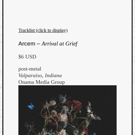
Tracklist (click to display)
Arcem –
Arrival at Grief
$6 USD
post-metal
Valparaiso, Indiana
Onama Media Group