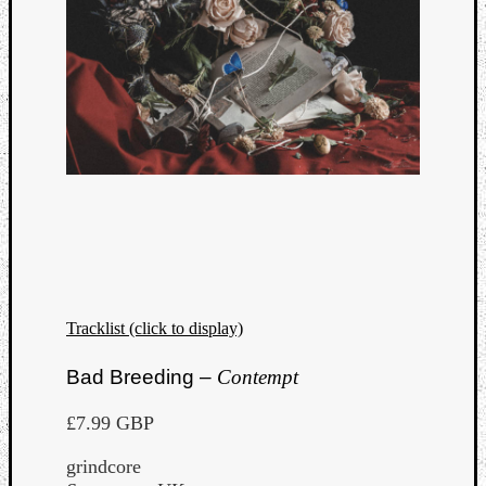
Tracklist (click to display)
Bad Breeding –
Contempt
£7.99 GBP
grindcore