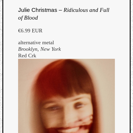
Julie Christmas –
Ridiculous and Full
of Blood
€6.99 EUR
alternative metal
Brooklyn, New York
Red Crk