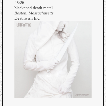
45:26
blackened death metal
Boston, Massachusetts
Deathwish Inc.
Curate
Playlis