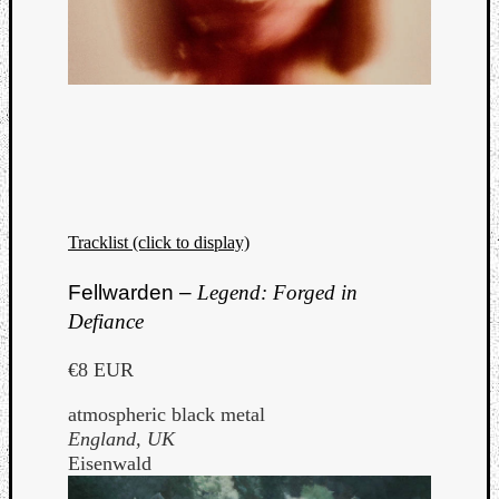
Tracklist (click to display)
Fellwarden –
Legend: Forged in
Defiance
€8 EUR
atmospheric black metal
England, UK
Eisenwald