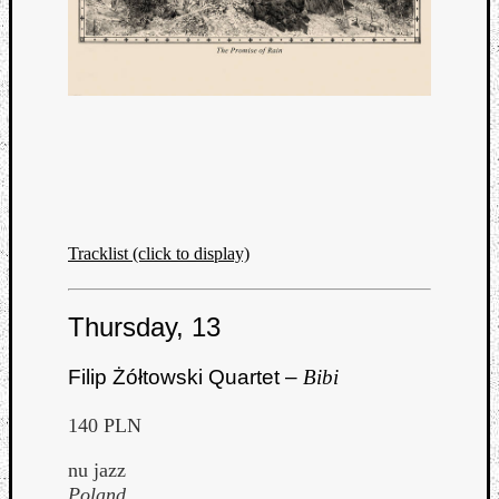
Tracklist (click to display)
Thursday, 13
Filip Żółtowski Quartet –
Bibi
140 PLN
nu jazz
Poland