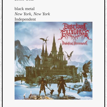
black metal
New York, New York
Independent