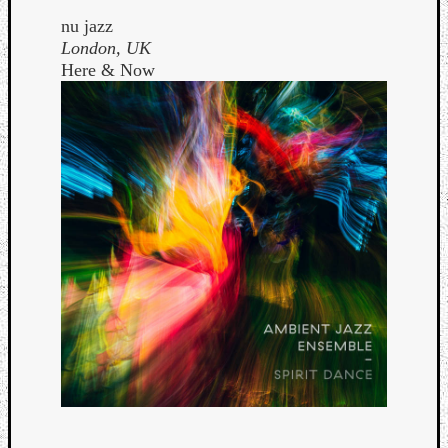
nu jazz
London, UK
Here & Now