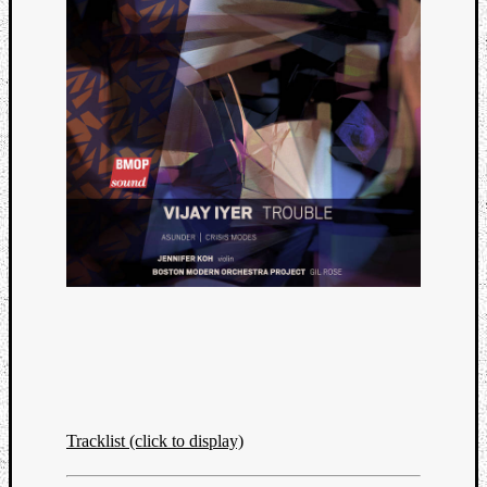
Tracklist (click to display)