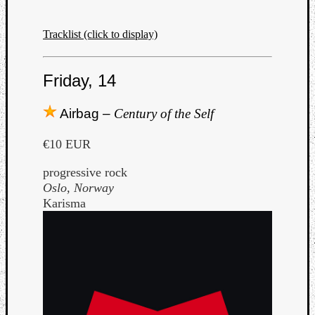
Tracklist (click to display)
Friday, 14
Airbag –
Century of the Self
€10 EUR
progressive rock
Oslo, Norway
Karisma