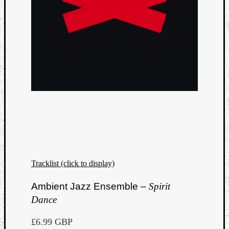
Tracklist (click to display)
Ambient Jazz Ensemble –
Spirit
Dance
£6.99 GBP