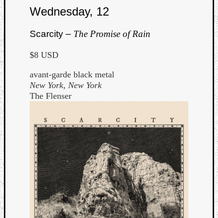
Wednesday, 12
Scarcity –
The Promise of Rain
$8 USD
avant-garde black metal
New York, New York
The Flenser