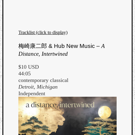
Tracklist (click to display)
Listen
梅崎康二郎
& Hub New Music –
A
to
Distance, Intertwined
Kraan
-
$10 USD
Heart
44:05
of
contemporary classical
a
Detroit, Michigan
Cherr
Independent
Pit
Sun