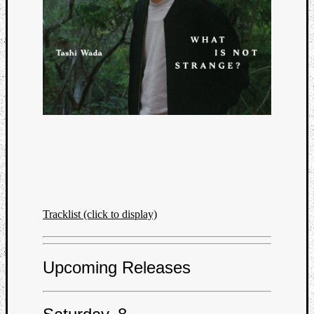
Tracklist (click to display)
Upcoming Releases