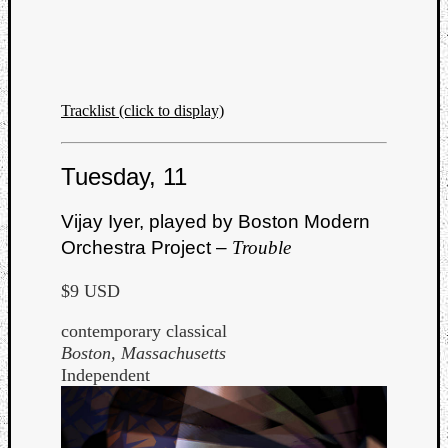
Tracklist (click to display)
Tuesday, 11
Vijay Iyer, played by Boston Modern
Orchestra Project –
Trouble
$9 USD
contemporary classical
Boston, Massachusetts
Independent