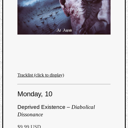
Tracklist (click to display)
Monday, 10
Deprived Existence –
Diabolical
Dissonance
$9.99 USD