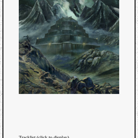
Tracklist (click to display)