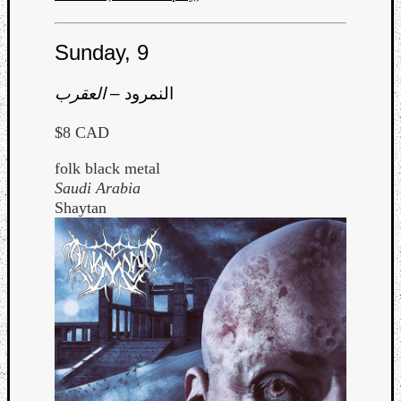
Sunday, 9
العقرب
–
النمرود
$8 CAD
folk black metal
Saudi Arabia
Shaytan