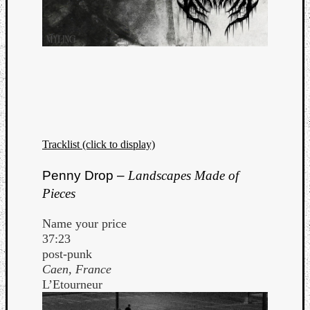
Tracklist (click to display)
Penny Drop –
Landscapes Made of
Pieces
Name your price
37:23
post-punk
Caen, France
L’Etourneur