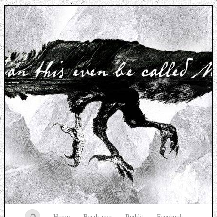
Music breaking barriers
Home
Bandcamp
Reddit
Facebook