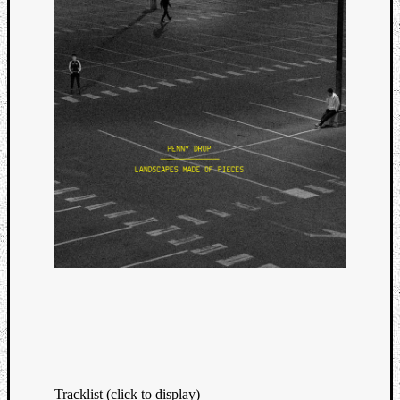
Tracklist (click to display)