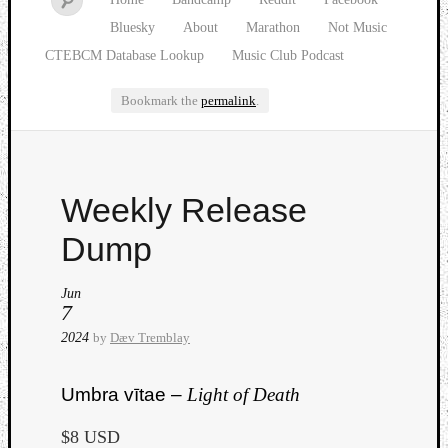
Bluesky
About
Marathon
Not Music
CTEBCM Database Lookup
Music Club Podcast
Bookmark the
permalink
.
Watch
Weekly Release
our
latest
Dump
Music
Club
Jun
episod
7
2024
by
Dæv Tremblay
Umbra vītae –
Light of Death
$8 USD