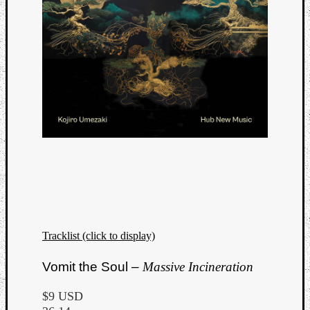
Tracklist (click to display)
Categori
Vomit the Soul –
Massive Incineration
Analys
Best
$9 USD
Of