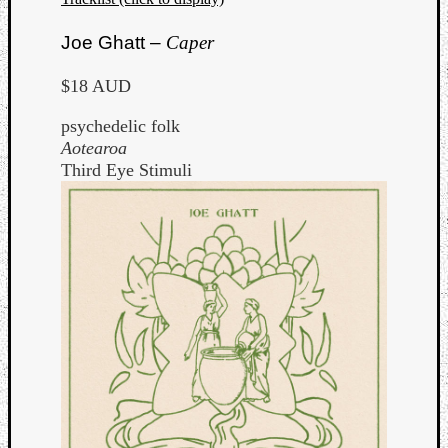
Joe Ghatt –
Caper
$18 AUD
psychedelic folk
Aotearoa
Third Eye Stimuli