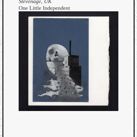
Stevenage, UK
One Little Independent