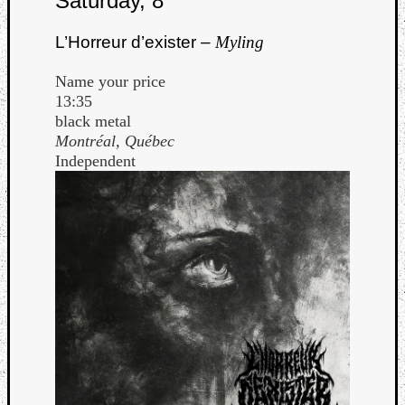
Saturday, 8
L’Horreur d’exister –
Myling
Name your price
13:35
black metal
Montréal, Québec
Independent