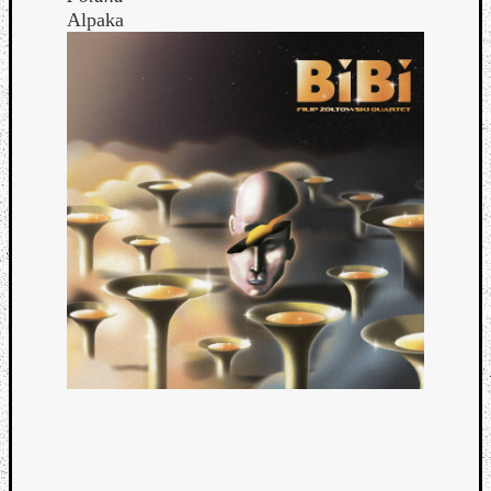
Alpaka