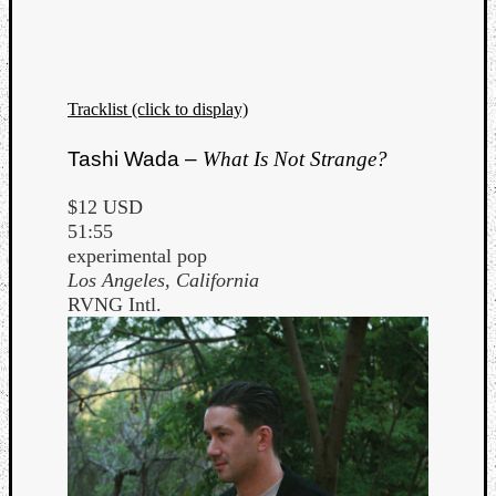
Dump
Tracklist (click to display)
Tashi Wada –
What Is Not Strange?
$12 USD
51:55
experimental pop
Los Angeles, California
RVNG Intl.