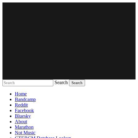
Search
Music breaking barriers
Home
Bandcamp
Reddit
Facebook
Bluesky
About
Marathon
Not Music