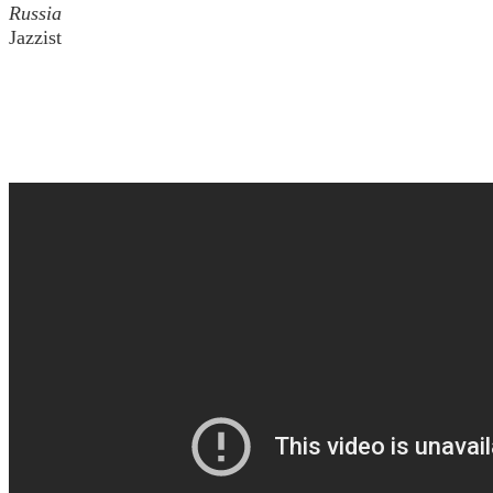
Russia
Jazzist