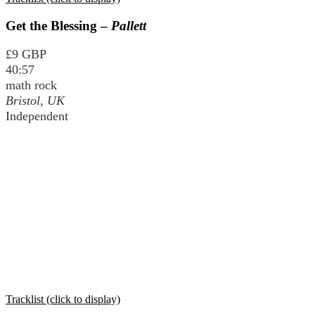
Get the Blessing –
Pallett
£9 GBP
40:57
math rock
Bristol, UK
Independent
Tracklist (click to display)