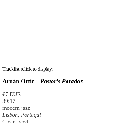
Tracklist (click to display)
Aruán Ortiz –
Pastor’s Paradox
€7 EUR
39:17
modern jazz
Lisbon, Portugal
Clean Feed