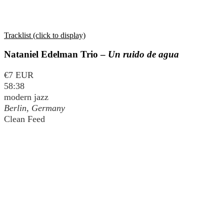
Tracklist (click to display)
Nataniel Edelman Trio –
Un ruido de agua
€7 EUR
58:38
modern jazz
Berlin, Germany
Clean Feed