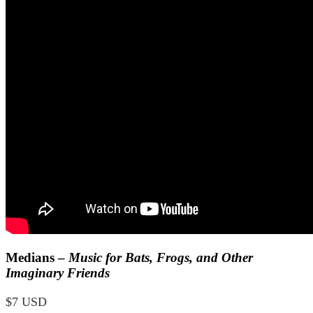
Medians –
Music for Bats, Frogs, and Other
Imaginary Friends
$7 USD