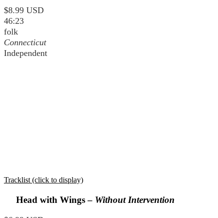
$8.99 USD
46:23
folk
Connecticut
Independent
Tracklist (click to display)
Head with Wings –
Without Intervention