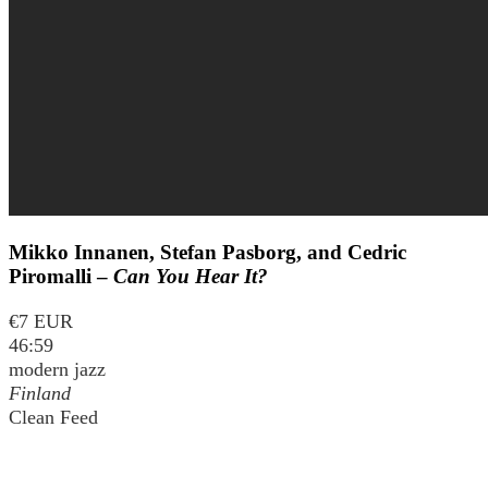
Mikko Innanen, Stefan Pasborg, and Cedric
Piromalli –
Can You Hear It?
€7 EUR
46:59
modern jazz
Finland
Clean Feed