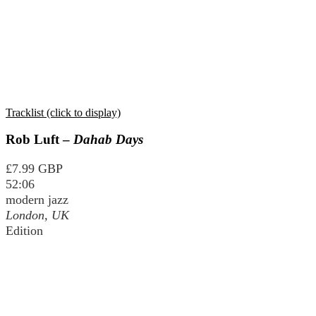
Tracklist (click to display)
Rob Luft –
Dahab Days
£7.99 GBP
52:06
modern jazz
London, UK
Edition