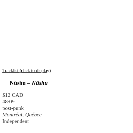
Tracklist (click to display)
Nüshu –
Nüshu
$12 CAD
48:09
post-punk
Montréal, Québec
Independent