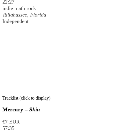
22:27
indie math rock
Tallahassee, Florida
Independent
Tracklist (click to display)
Mercury –
Skin
€7 EUR
57:35