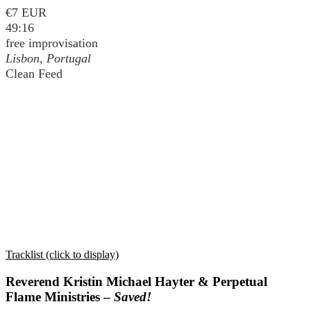
€7 EUR
49:16
free improvisation
Lisbon, Portugal
Clean Feed
Tracklist (click to display)
Reverend Kristin Michael Hayter & Perpetual
Flame Ministries –
Saved!