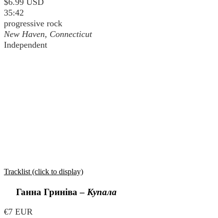
$6.99 USD
35:42
progressive rock
New Haven, Connecticut
Independent
Tracklist (click to display)
Ганна Гриніва
–
Купала
€7 EUR