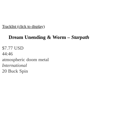
Tracklist (click to display)
Dream Unending & Worm –
Starpath
$7.77 USD
44:46
atmospheric doom metal
International
20 Buck Spin