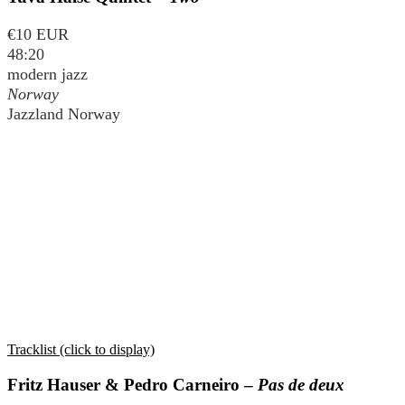
€10 EUR
48:20
modern jazz
Norway
Jazzland Norway
Tracklist (click to display)
Fritz Hauser & Pedro Carneiro –
Pas de deux