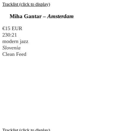
Tracklist (click to display)
Miha Gantar –
Amsterdam
€15 EUR
230:21
modern jazz
Slovenia
Clean Feed
Tracklist (click to display)