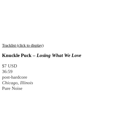
Tracklist (click to display)
Knuckle Puck –
Losing What We Love
$7 USD
36:59
post-hardcore
Chicago, Illinois
Pure Noise