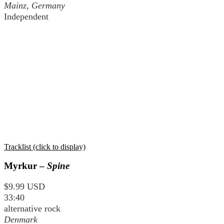
Mainz, Germany
Independent
Tracklist (click to display)
Myrkur –
Spine
$9.99 USD
33:40
alternative rock
Denmark