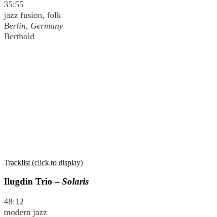
35:55
jazz fusion, folk
Berlin, Germany
Berthold
Tracklist (click to display)
Ilugdin Trio –
Solaris
48:12
modern jazz