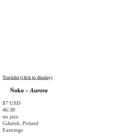
Tracklist (click to display)
Ńoko –
Aurora
$7 USD
46:38
nu jazz
Gdańsk, Poland
Eastrings