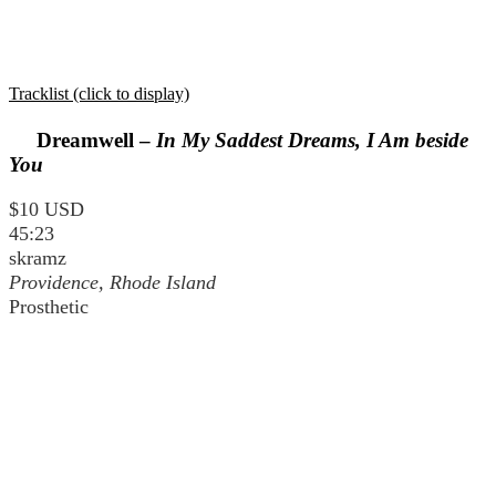
Tracklist (click to display)
Dreamwell –
In My Saddest Dreams, I Am beside
You
$10 USD
45:23
skramz
Providence, Rhode Island
Prosthetic