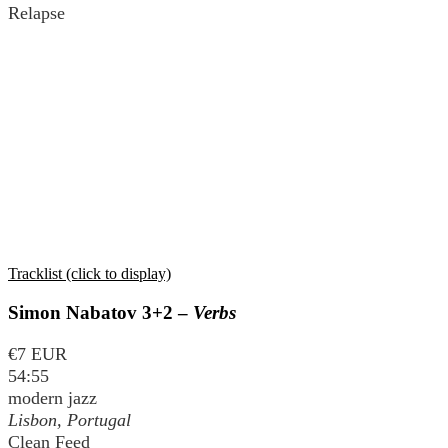
Relapse
Tracklist (click to display)
Simon Nabatov 3+2 –
Verbs
€7 EUR
54:55
modern jazz
Lisbon, Portugal
Clean Feed