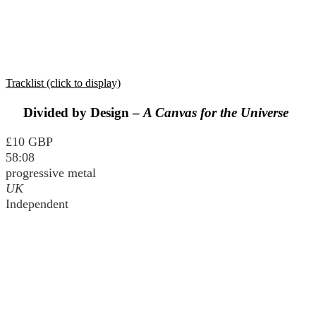
Tracklist (click to display)
Divided by Design –
A Canvas for the Universe
£10 GBP
58:08
progressive metal
UK
Independent