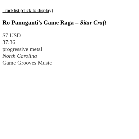
Tracklist (click to display)
Ro Panuganti’s Game Raga –
Sitar Craft
$7 USD
37:36
progressive metal
North Carolina
Game Grooves Music