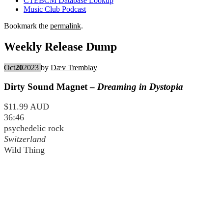
CTEBCM Database Lookup
Music Club Podcast
Bookmark the
permalink
.
Weekly Release Dump
Oct
20
2023
by
Dæv Tremblay
Dirty Sound Magnet –
Dreaming in Dystopia
$11.99 AUD
36:46
psychedelic rock
Switzerland
Wild Thing