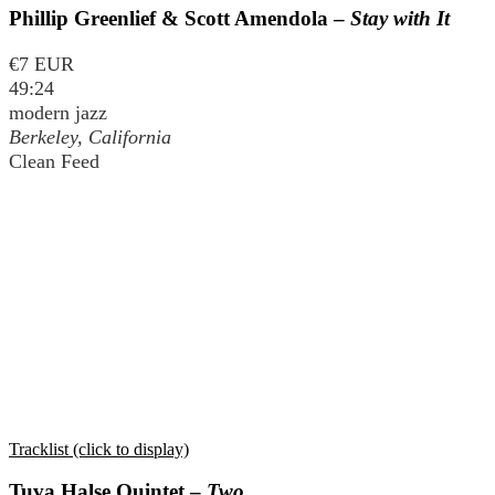
Phillip Greenlief & Scott Amendola –
Stay with It
€7 EUR
49:24
modern jazz
Berkeley, California
Clean Feed
Tracklist (click to display)
Tuva Halse Quintet –
Two