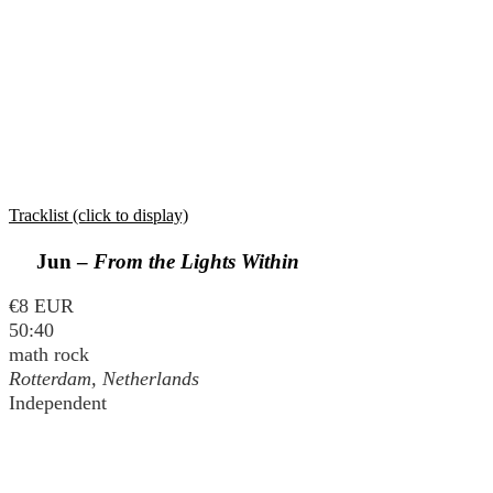
Tracklist (click to display)
Jun –
From the Lights Within
€8 EUR
50:40
math rock
Rotterdam, Netherlands
Independent