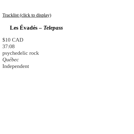
Tracklist (click to display)
Les Évadés –
Telepass
$10 CAD
37:08
psychedelic rock
Québec
Independent