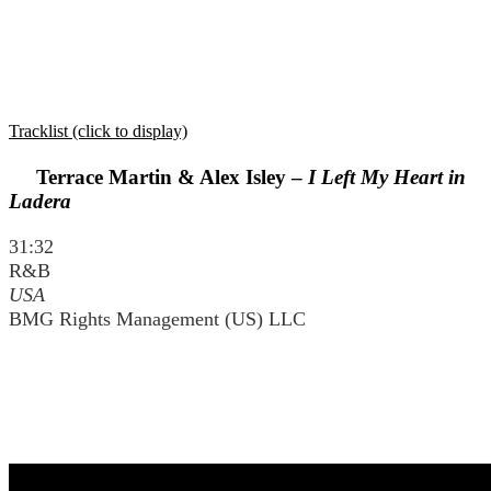
Tracklist (click to display)
Terrace Martin & Alex Isley –
I Left My Heart in
Ladera
31:32
R&B
USA
BMG Rights Management (US) LLC