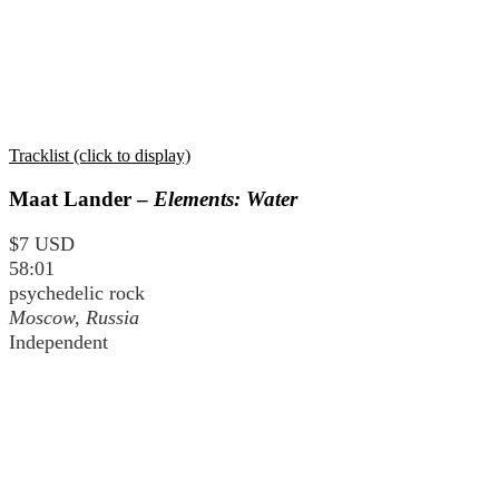
Tracklist (click to display)
Maat Lander –
Elements: Water
$7 USD
58:01
psychedelic rock
Moscow, Russia
Independent