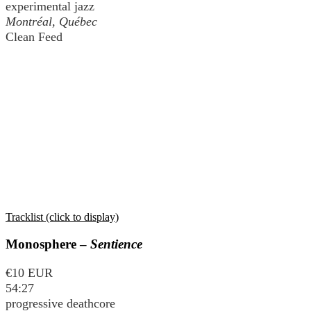
experimental jazz
Montréal, Québec
Clean Feed
Tracklist (click to display)
Monosphere –
Sentience
€10 EUR
54:27
progressive deathcore