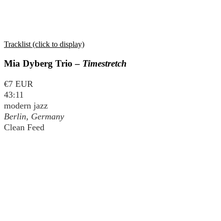
Tracklist (click to display)
Mia Dyberg Trio –
Timestretch
€7 EUR
43:11
modern jazz
Berlin, Germany
Clean Feed