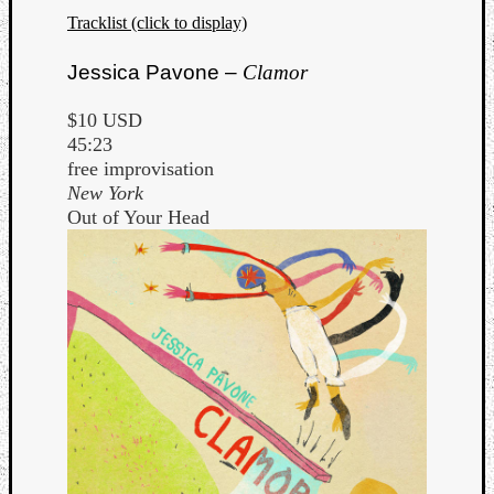
Tracklist (click to display)
Jessica Pavone –
Clamor
$10 USD
45:23
free improvisation
New York
Out of Your Head