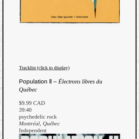
Tracklist (click to display)
Population Ⅱ –
Électrons libres du
Québec
$9.99 CAD
39:40
psychedelic rock
Montréal, Québec
Independent