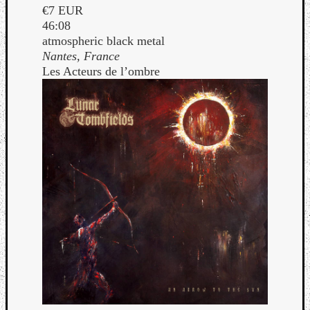
€7 EUR
46:08
atmospheric black metal
Nantes, France
Les Acteurs de l’ombre
Curate
Playlis