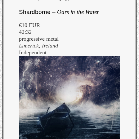
Shardborne –
Oars in the Water
€10 EUR
42:32
progressive metal
Limerick, Ireland
Independent