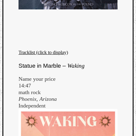
Tracklist (click to display)
Statue in Marble –
Waking
Name your price
14:47
math rock
Phoenix, Arizona
Independent