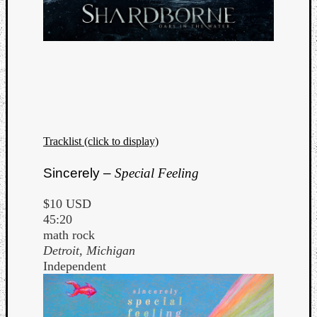
Tracklist (click to display)
Sincerely –
Special Feeling
$10 USD
45:20
math rock
Detroit, Michigan
Independent