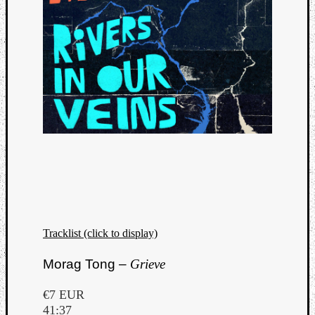
Tracklist (click to display)
Morag Tong –
Grieve
€7 EUR
41:37