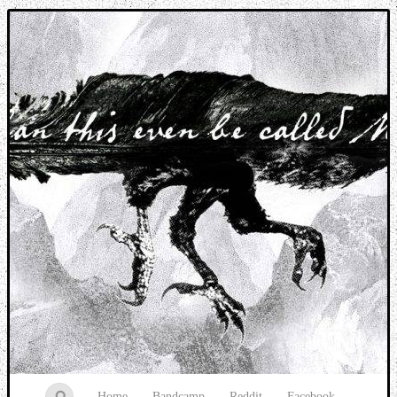
Music breaking barriers
Home
Bandcamp
Reddit
Facebook