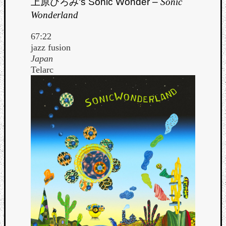
上原ひろみ
‘s Sonic Wonder –
Sonic
Wonderland
67:22
jazz fusion
Japan
Telarc