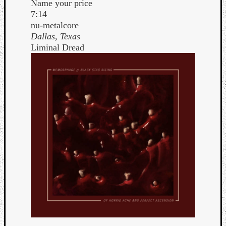
Name your price
Book
7:14
Review
nu-metalcore
Check
Dallas, Texas
this
Liminal Dread
out!
Games
Gear
Mini-
Review
Music
News
Not
Music
Review
Scienc
Site
update
Theory
Uncate
Weekly
Releas