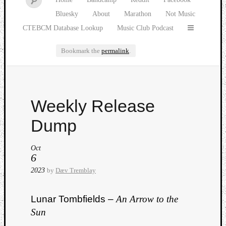
Bluesky
About
Marathon
Not Music
CTEBCM Database Lookup
Music Club Podcast
Bookmark the
permalink
.
Watch
Weekly Release
our
latest
Dump
Music
Club
Oct
episod
6
2023
by
Dæv Tremblay
Lunar Tombfields –
An Arrow to the
Sun