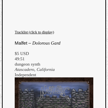
Tracklist (click to display)
Listen
to
Malfet –
Dolorous Gard
Kraan
-
$5 USD
Heart
49:51
of
dungeon synth
a
Atascadero, California
Cherr
Independent
Pit
Sun