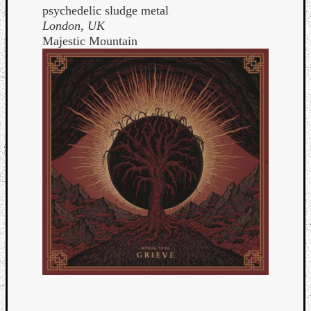
psychedelic sludge metal
London, UK
Majestic Mountain