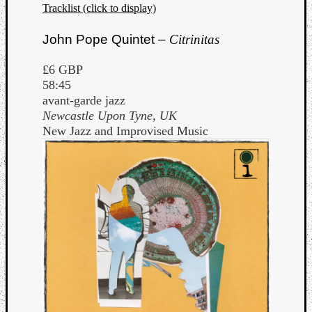
Tracklist (click to display)
John Pope Quintet –
Citrinitas
£6 GBP
58:45
avant-garde jazz
Newcastle Upon Tyne, UK
New Jazz and Improvised Music