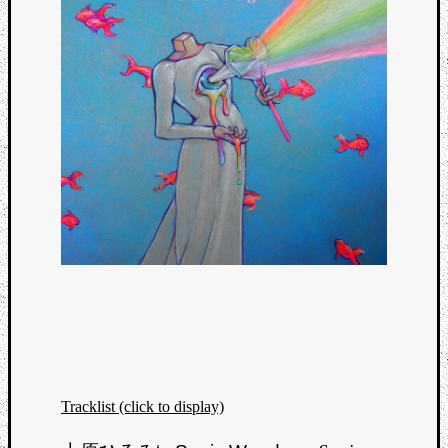
Tracklist (click to display)