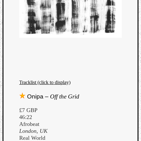
Tracklist (click to display)
Onipa –
Off the Grid
£7 GBP
46:22
Afrobeat
London, UK
Real World