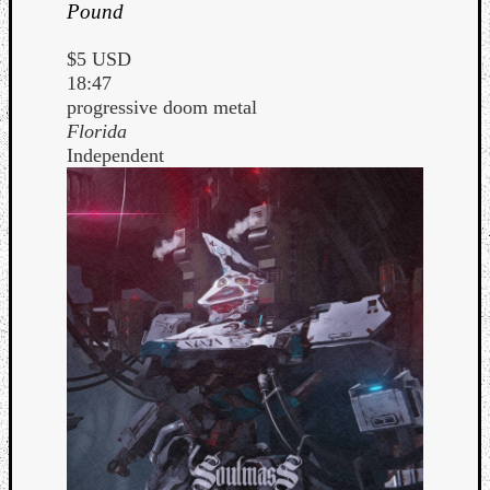
Pound
$5 USD
18:47
progressive doom metal
Florida
Independent