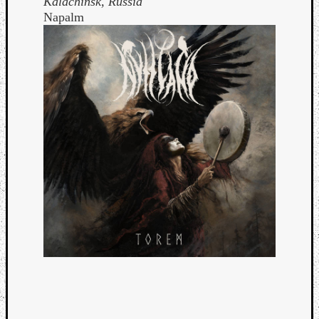
Kalachinsk, Russia
Napalm