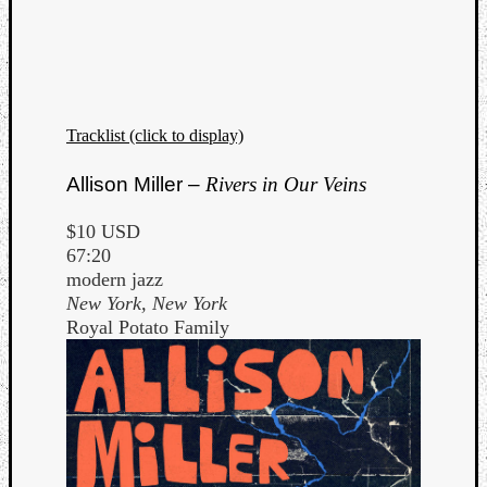
Dump
Tracklist (click to display)
Allison Miller –
Rivers in Our Veins
$10 USD
67:20
modern jazz
New York, New York
Royal Potato Family