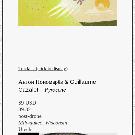
Tracklist (click to display)
Антон Пономарёв
& Guillaume
Cazalet –
Pyrocene
$9 USD
39:32
post-drone
Milwaukee, Wisconsin
Utech