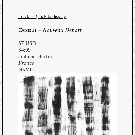
Tracklist (click to display)
Ocœur –
Nouveau Départ
$7 USD
34:09
ambient electro
France
N5MD