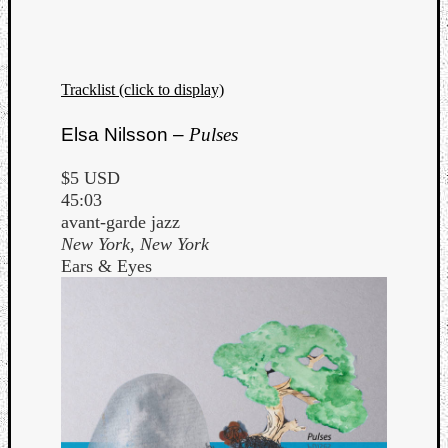
Tracklist (click to display)
Elsa Nilsson –
Pulses
$5 USD
45:03
avant-garde jazz
New York, New York
Ears & Eyes