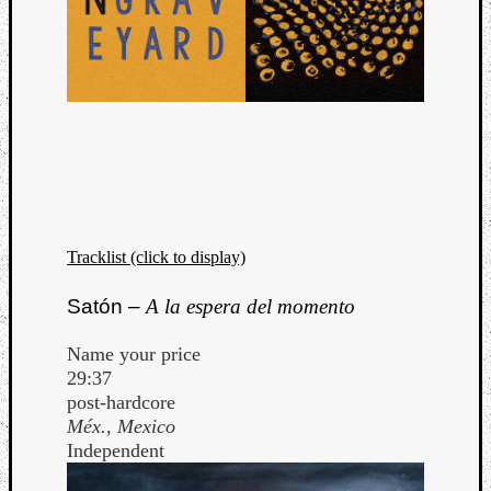
Tracklist (click to display)
Satón –
A la espera del momento
Name your price
29:37
post-hardcore
Méx., Mexico
Independent