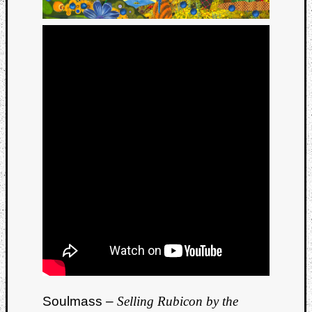
Soulmass –
Selling Rubicon by the