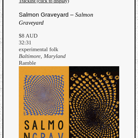
Tracklist (click to display)
Salmon Graveyard –
Salmon
Graveyard
$8 AUD
32:31
experimental folk
Baltimore, Maryland
Ramble