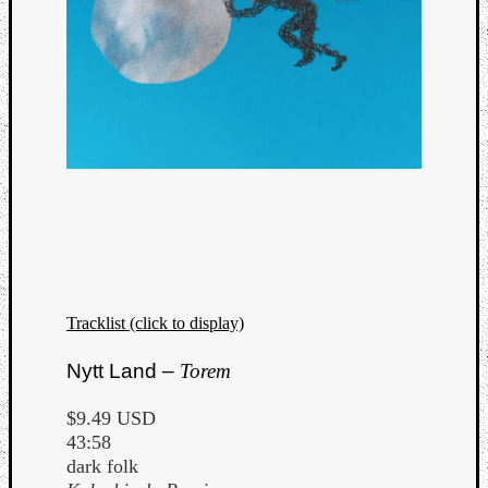
Tracklist (click to display)
Nytt Land –
Torem
$9.49 USD
43:58
dark folk