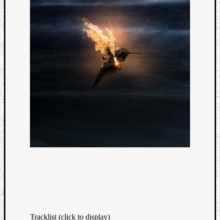
Tracklist (click to display)