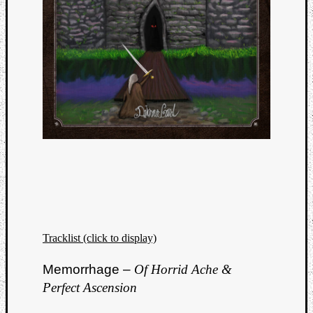
Tracklist (click to display)
Categori
Memorrhage –
Of Horrid Ache &
Analys
Best
Perfect Ascension
Of