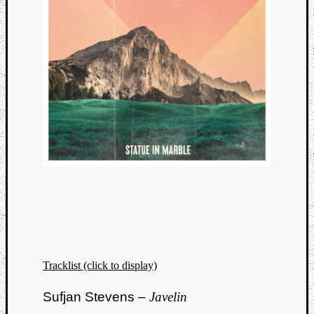
Tracklist (click to display)
Sufjan Stevens –
Javelin