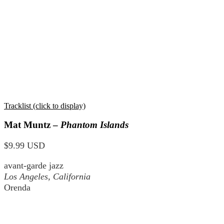
Tracklist (click to display)
Mat Muntz –
Phantom Islands
$9.99 USD
avant-garde jazz
Los Angeles, California
Orenda