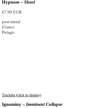
Hypnose –
Sheol
€7.99 EUR
post-metal
France
Pelagic
Tracklist (click to display)
Ignominy –
Imminent Collapse