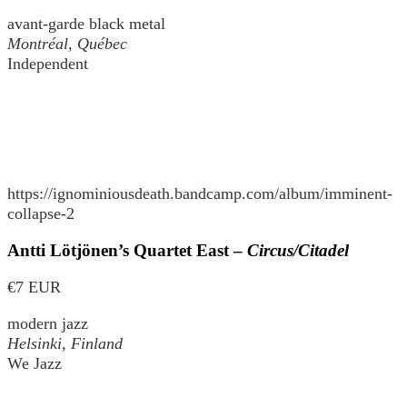
avant-garde black metal
Montréal, Québec
Independent
https://ignominiousdeath.bandcamp.com/album/imminent-
collapse-2
Antti Lötjönen’s Quartet East –
Circus/Citadel
€7 EUR
modern jazz
Helsinki, Finland
We Jazz