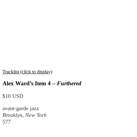
Tracklist (click to display)
Alex Ward’s Item 4 –
Furthered
$10 USD
avant-garde jazz
Brooklyn, New York
577