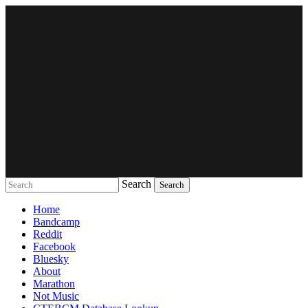
Search
Music breaking barriers
Home
Bandcamp
Reddit
Facebook
Bluesky
About
Marathon
Not Music