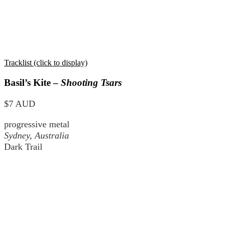
Tracklist (click to display)
Basil’s Kite –
Shooting Tsars
$7 AUD
progressive metal
Sydney, Australia
Dark Trail