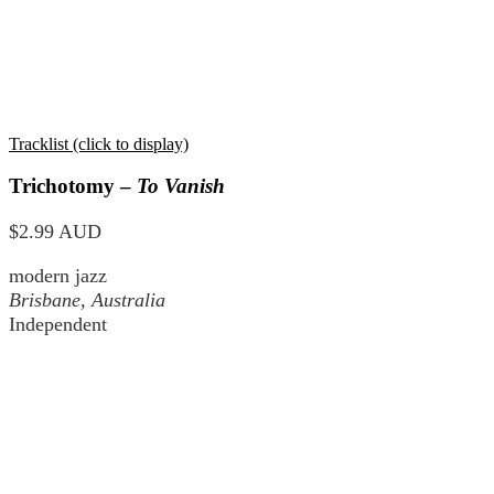
Tracklist (click to display)
Trichotomy –
To Vanish
$2.99 AUD
modern jazz
Brisbane, Australia
Independent