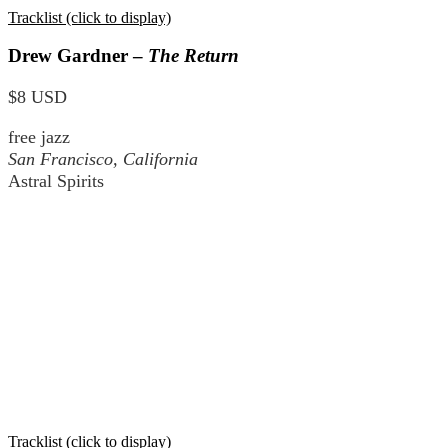
Tracklist (click to display)
Drew Gardner –
The Return
$8 USD
free jazz
San Francisco, California
Astral Spirits
Tracklist (click to display)