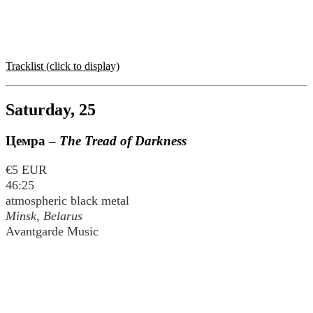
Tracklist (click to display)
Saturday, 25
Цемра
–
The Tread of Darkness
€5 EUR
46:25
atmospheric black metal
Minsk, Belarus
Avantgarde Music