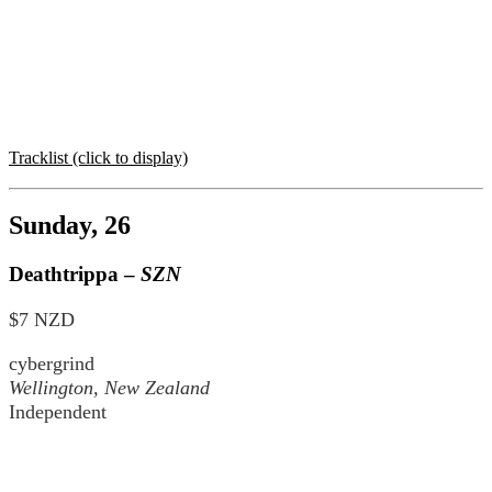
Tracklist (click to display)
Sunday, 26
Deathtrippa –
SZN
$7 NZD
cybergrind
Wellington, New Zealand
Independent