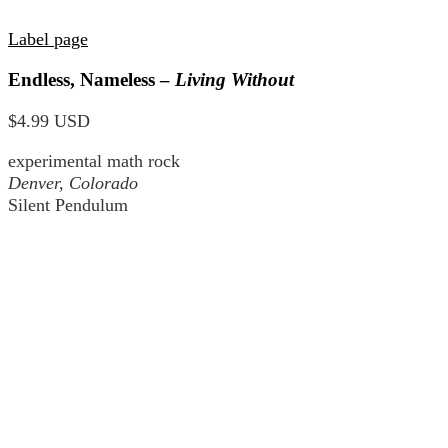
Label page
Endless, Nameless –
Living Without
$4.99 USD
experimental math rock
Denver, Colorado
Silent Pendulum