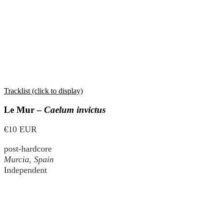
Tracklist (click to display)
Le Mur –
Caelum invictus
€10 EUR
post-hardcore
Murcia, Spain
Independent