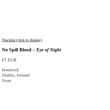
Tracklist (click to display)
No Spill Blood –
Eye of Night
€7 EUR
krautrock
Dublin, Ireland
Svart