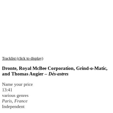
Tracklist (click to display)
Dronte, Royal McBee Corporation, Grind-o-Matic,
and Thomas Augier –
Dés-astres
Name your price
13:41
various genres
Paris, France
Independent