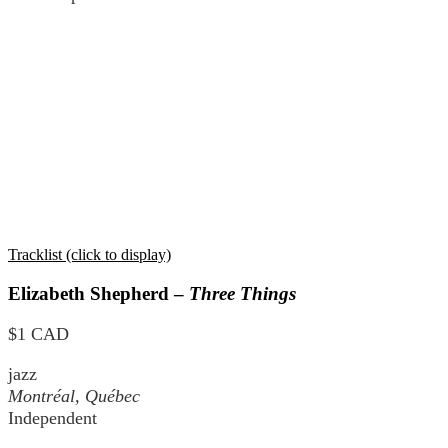
Tracklist (click to display)
Elizabeth Shepherd –
Three Things
$1 CAD
jazz
Montréal, Québec
Independent