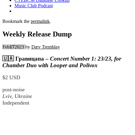
CTEBCM Database Lookup
Music Club Podcast
Bookmark the
permalink
.
Weekly Release Dump
Feb
17
2023
by
Dæv Tremblay
🇺🇦
Гравицапа
–
Concert Number 1: 23/23, for
Chamber Duo with Looper and Polivox
$2 USD
post-noise
Lviv, Ukraine
Independent