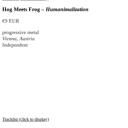
Hog Meets Frog –
Humanimalization
€9 EUR
progressive metal
Vienna, Austria
Independent
Tracklist (click to display)