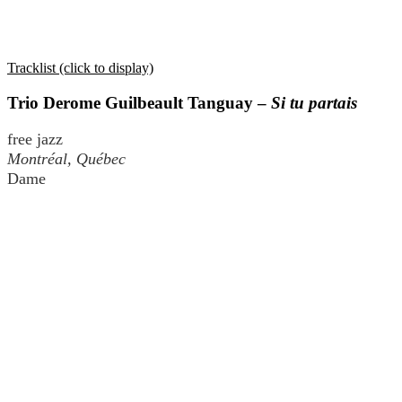
Tracklist (click to display)
Trio Derome Guilbeault Tanguay –
Si tu partais
free jazz
Montréal, Québec
Dame