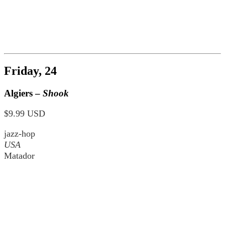
Friday, 24
Algiers –
Shook
$9.99 USD
jazz-hop
USA
Matador