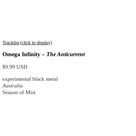
Tracklist (click to display)
Omega Infinity –
The Anticurrent
$9.99 USD
experimental black metal
Australia
Season of Mist