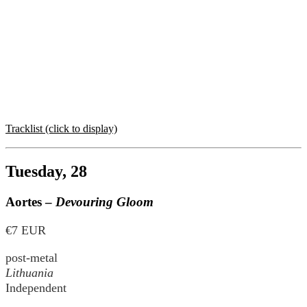
Tracklist (click to display)
Tuesday, 28
Aortes –
Devouring Gloom
€7 EUR
post-metal
Lithuania
Independent