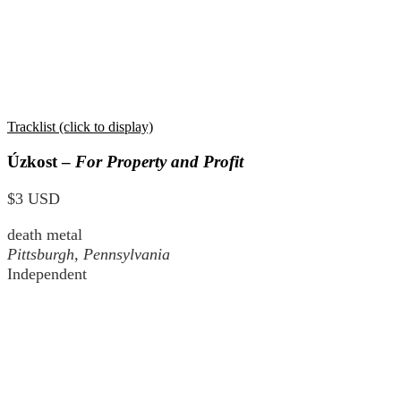
Tracklist (click to display)
Úzkost –
For Property and Profit
$3 USD
death metal
Pittsburgh, Pennsylvania
Independent