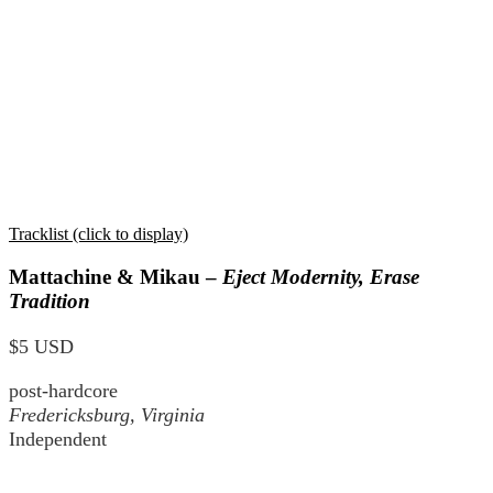
Tracklist (click to display)
Mattachine & Mikau –
Eject Modernity, Erase
Tradition
$5 USD
post-hardcore
Fredericksburg, Virginia
Independent