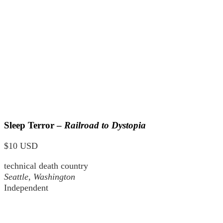
Sleep Terror –
Railroad to Dystopia
$10 USD
technical death country
Seattle, Washington
Independent