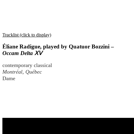
Tracklist (click to display)
Éliane Radigue, played by Quatuor Bozzini –
Occam Delta ⅩⅤ
contemporary classical
Montréal, Québec
Dame