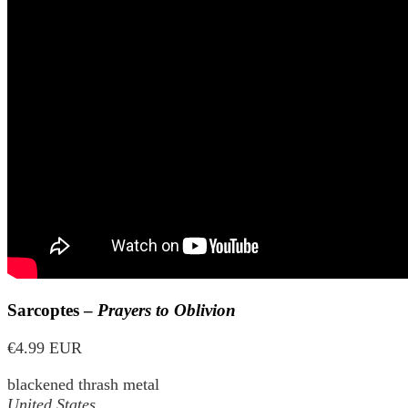
Sarcoptes –
Prayers to Oblivion
€4.99 EUR
blackened thrash metal
United States