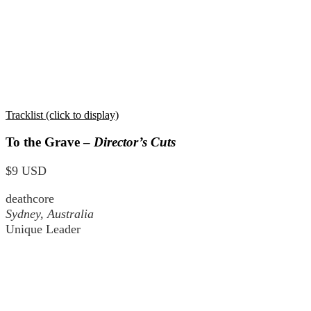
Tracklist (click to display)
To the Grave –
Director’s Cuts
$9 USD
deathcore
Sydney, Australia
Unique Leader