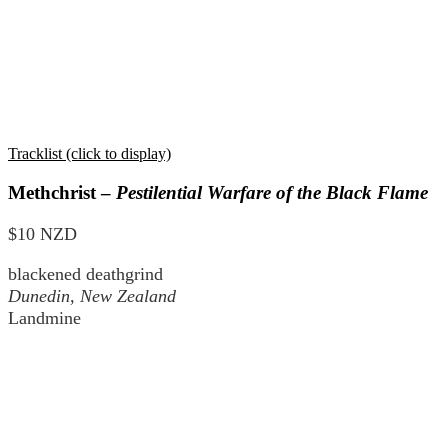
Tracklist (click to display)
Methchrist –
Pestilential Warfare of the Black Flame
$10 NZD
blackened deathgrind
Dunedin, New Zealand
Landmine