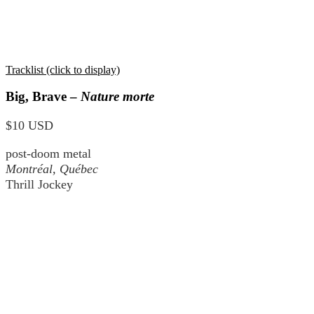
Tracklist (click to display)
Big, Brave –
Nature morte
$10 USD
post-doom metal
Montréal, Québec
Thrill Jockey