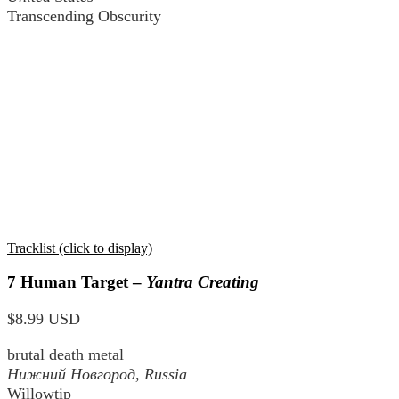
Transcending Obscurity
Tracklist (click to display)
7 Human Target –
Yantra Creating
$8.99 USD
brutal death metal
Нижний Новгород
, Russia
Willowtip