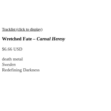
Tracklist (click to display)
Wretched Fate –
Carnal Heresy
$6.66 USD
death metal
Sweden
Redefining Darkness