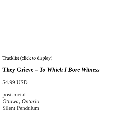
Tracklist (click to display)
They Grieve –
To Which I Bore Witness
$4.99 USD
post-metal
Ottawa, Ontario
Silent Pendulum