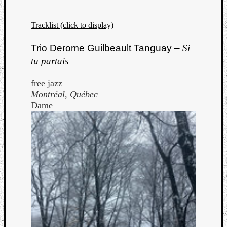
Tracklist (click to display)
Trio Derome Guilbeault Tanguay –
Si
tu partais
free jazz
Montréal, Québec
Dame