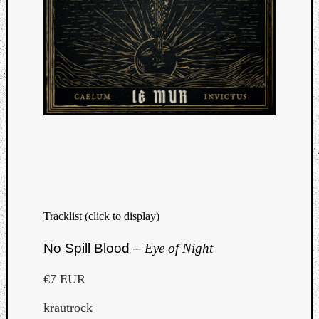
Tracklist (click to display)
No Spill Blood –
Eye of Night
€7 EUR
krautrock