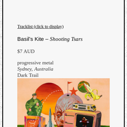
Tracklist (click to display)
Basil’s Kite –
Shooting Tsars
$7 AUD
progressive metal
Sydney, Australia
Dark Trail