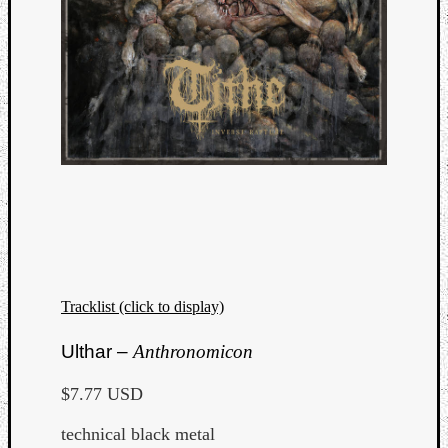
Tracklist (click to display)
Categori
Ulthar –
Anthronomicon
Analys
$7.77 USD
Best
Of
technical black metal