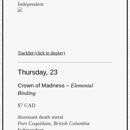
Independent
Tracklist (click to display)
Thursday, 23
Crown of Madness –
Elemental
Binding
$7 CAD
dissonant death metal
Port Coquitlam, British Columbia
Independent