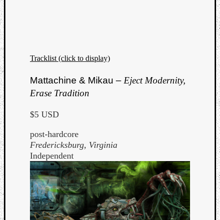
Tracklist (click to display)
Mattachine & Mikau –
Eject Modernity,
Erase Tradition
$5 USD
post-hardcore
Fredericksburg, Virginia
Independent