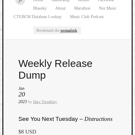
Bluesky
About
Marathon
Not Music
CTEBCM Database Lookup
Music Club Podcast
Bookmark the
permalink
.
Watch
Weekly Release
our
latest
Dump
Music
Club
Jan
episod
20
2023
by
Dæv Tremblay
See You Next Tuesday –
Distractions
$8 USD