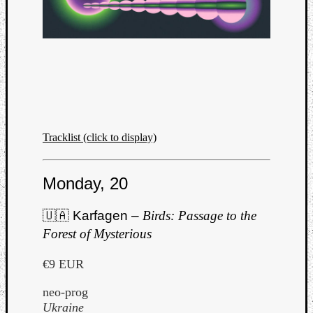
Tracklist (click to display)
Monday, 20
🇺🇦 Karfagen –
Birds: Passage to the
Forest of Mysterious
€9 EUR
neo-prog
Ukraine