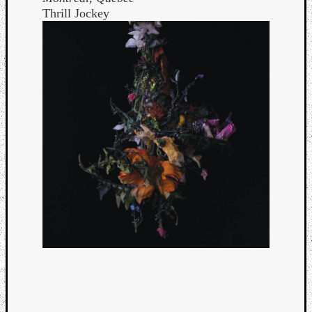
Thrill Jockey