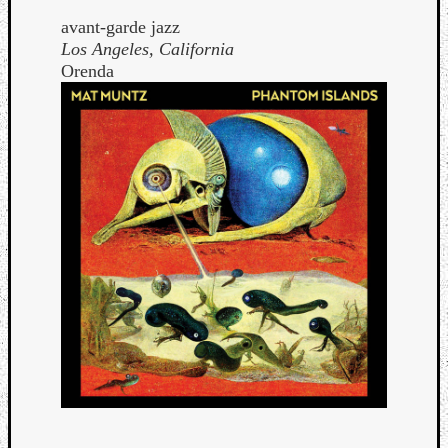
avant-garde jazz
Los Angeles, California
Orenda