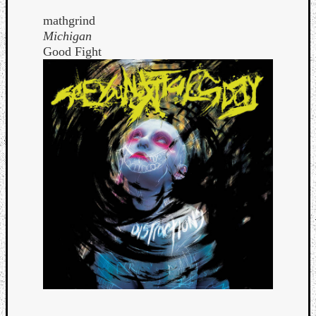
mathgrind
Michigan
Good Fight
Curate
Playlis