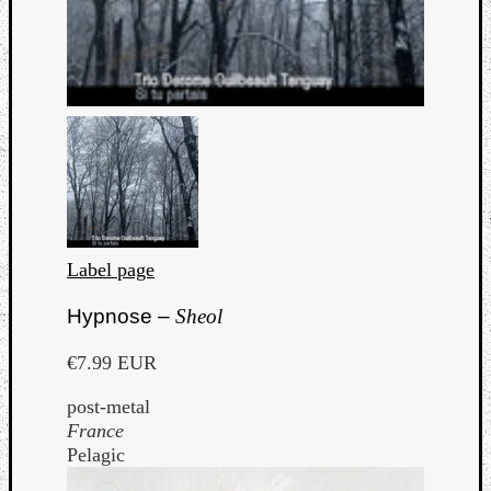
Label page
Hypnose –
Sheol
€7.99 EUR
post-metal
France
Pelagic