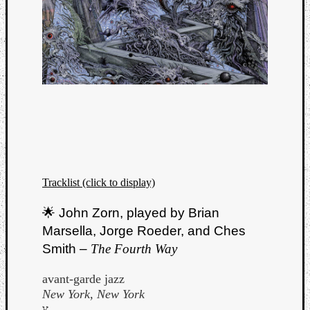
Tracklist (click to display)
🌟 John Zorn, played by Brian
Marsella, Jorge Roeder, and Ches
Smith –
The Fourth Way
avant-garde jazz
New York, New York
צ