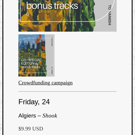
Crowdfunding campaign
Friday, 24
Algiers –
Shook
$9.99 USD