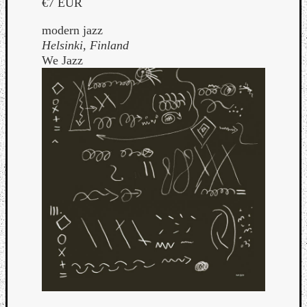
€7 EUR
modern jazz
Helsinki, Finland
We Jazz