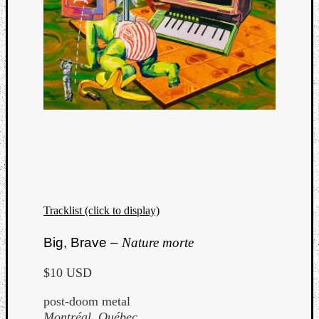
Tracklist (click to display)
Big, Brave –
Nature morte
$10 USD
post-doom metal
Montréal, Québec