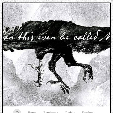
Music breaking barriers
Home
Bandcamp
Reddit
Facebook