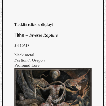
Tracklist (click to display)
Listen
Tithe –
Inverse Rapture
to
Kraan
$8 CAD
-
Heart
black metal
of
Portland, Oregon
a
Profound Lore
Cherr
Pit
Sun