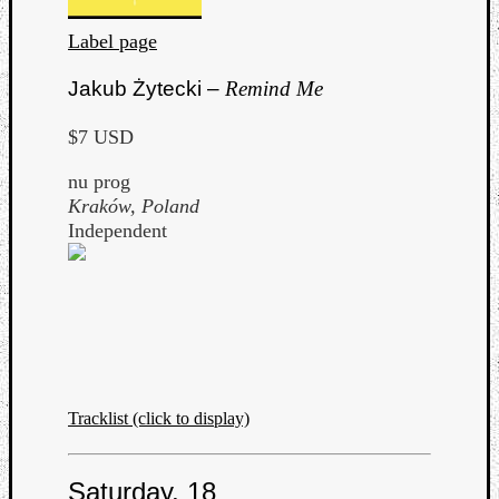
Label page
Jakub Żytecki –
Remind Me
$7 USD
nu prog
Kraków, Poland
Independent
Tracklist (click to display)
Saturday, 18