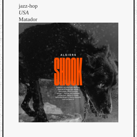
jazz-hop
USA
Matador