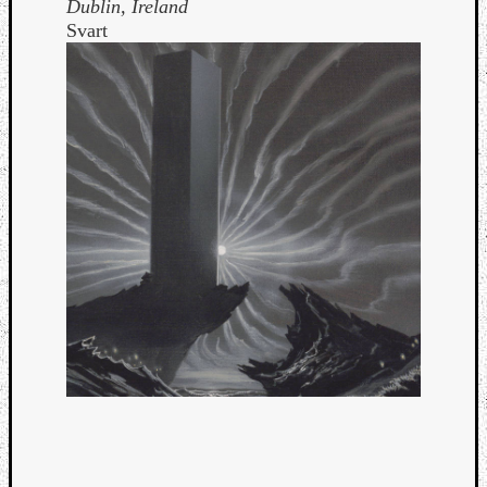
Dublin, Ireland
Svart