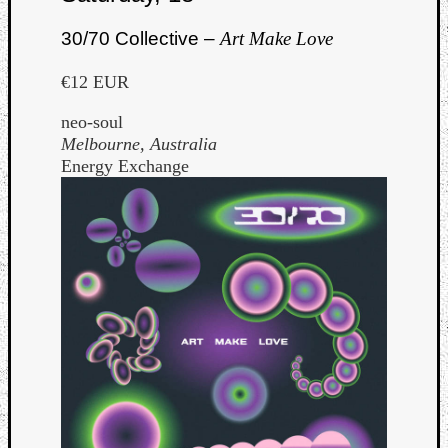
30/70 Collective –
Art Make Love
€12 EUR
neo-soul
Melbourne, Australia
Energy Exchange