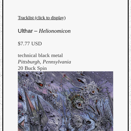
Dump
Tracklist (click to display)
Ulthar –
Helionomicon
$7.77 USD
technical black metal
Pittsburgh, Pennsylvania
20 Buck Spin