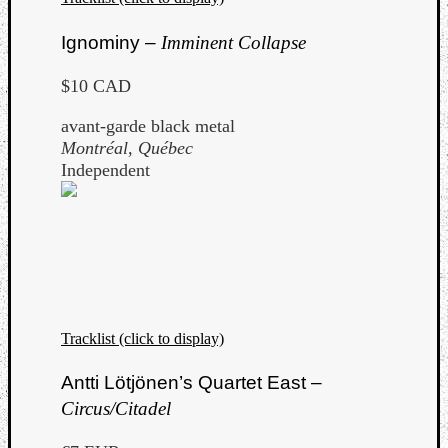
Ignominy –
Imminent Collapse
$10 CAD
avant-garde black metal
Montréal, Québec
Independent
Tracklist (click to display)
Antti Lötjönen’s Quartet East –
Circus/Citadel