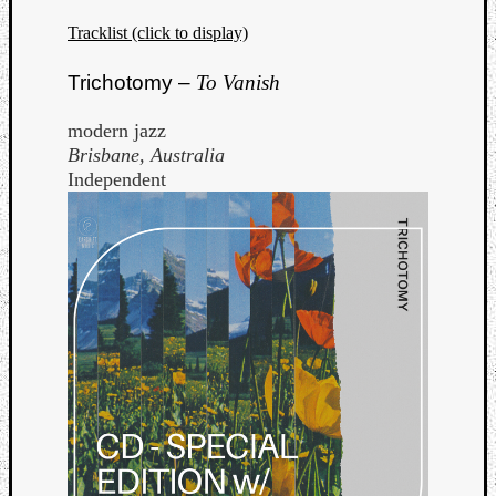
Tracklist (click to display)
Trichotomy –
To Vanish
modern jazz
Brisbane, Australia
Independent