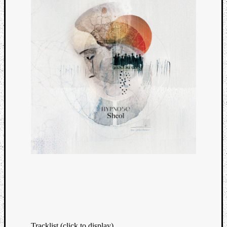
Tracklist (click to display)