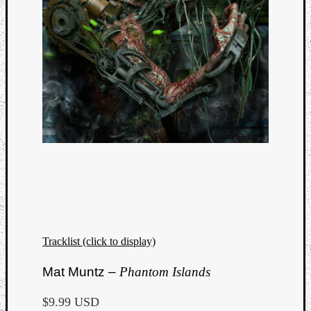
Tracklist (click to display)
Mat Muntz –
Phantom Islands
$9.99 USD