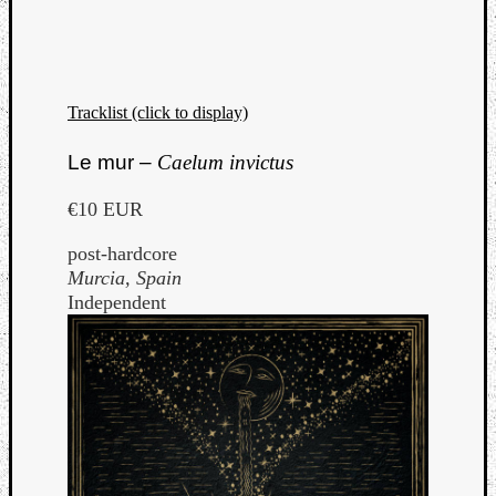
Tracklist (click to display)
Le mur –
Caelum invictus
€10 EUR
post-hardcore
Murcia, Spain
Independent