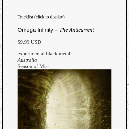
Tracklist (click to display)
Omega Infinity –
The Anticurrent
$9.99 USD
experimental black metal
Australia
Season of Mist