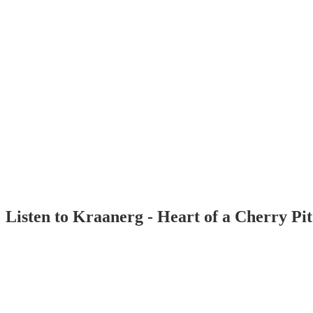
Listen to Kraanerg - Heart of a Cherry Pi