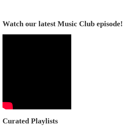
Watch our latest Music Club episode!
Curated Playlists