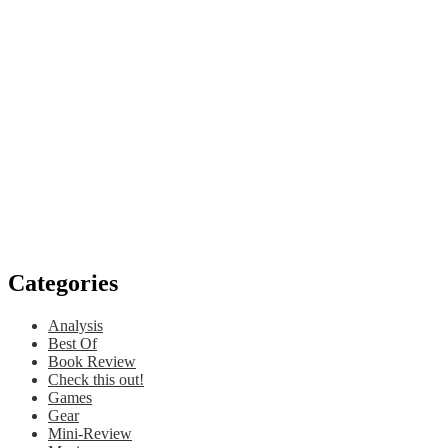
Categories
Analysis
Best Of
Book Review
Check this out!
Games
Gear
Mini-Review