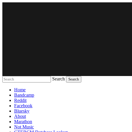
Search
Music breaking barriers
Home
Bandcamp
Reddit
Facebook
Bluesky
About
Marathon
Not Music