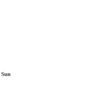
t Sun