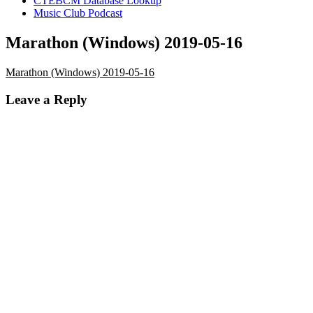
CTEBCM Database Lookup
Music Club Podcast
Marathon (Windows) 2019-05-16
Marathon (Windows) 2019-05-16
Leave a Reply