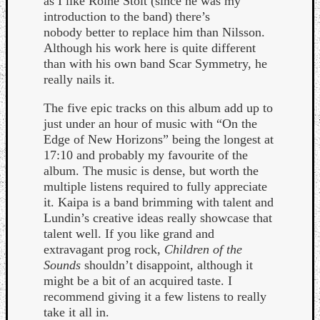
as I like Roine Stolt (since he was my
Book
introduction to the band) there’s
Review
nobody better to replace him than Nilsson.
Check
Although his work here is quite different
this
than with his own band Scar Symmetry, he
out!
really nails it.
Games
Gear
The five epic tracks on this album add up to
Mini-
just under an hour of music with “On the
Review
Edge of New Horizons” being the longest at
Music
17:10 and probably my favourite of the
News
album. The music is dense, but worth the
Not
multiple listens required to fully appreciate
Music
it. Kaipa is a band brimming with talent and
Review
Lundin’s creative ideas really showcase that
Scienc
talent well. If you like grand and
Site
extravagant prog rock,
Children of the
update
Sounds
shouldn’t disappoint, although it
Theory
might be a bit of an acquired taste. I
Uncate
recommend giving it a few listens to really
Weekly
take it all in.
Releas