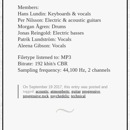
Members:
Hans Lundin: Keyboards & vocals
Per Nilsson: Electric & acoustic guitars
Morgan Ågren: Drums
Jonas Reingold: Electric basses
Patrik Lundström: Vocals
Aleena Gibson: Vocals
Filetype listened to: MP3
Bitrate: 192 kbit/s CBR
Sampling frequency: 44,100 Hz, 2 channels
On September 19 2017, this entry was posted and
tagged:
acoustic
,
atmospheric
,
guitar
,
progressive
,
progressive rock
,
psychedelic
,
technical