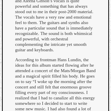
and Aleena Gibson’s vocals is quite
powerful and something that has always
stood out to me in their post-2000 material.
The vocals have a very raw and emotional
feel to them. The guitars and synths also
have a particular sound that is immediately
recognizable. The sound is both whimsical
Listen
and powerful, with orchestral
to
complementing the intricate yet smooth
Kraan
guitar and keyboards.
-
Heart
According to frontman Hans Lundin, the
of
ideas for this album started flowing after he
a
attended a concert of the Mats/Morgan Band
Cherr
and a magical spirit filled his body. He goes
Pit
on to say “I woke up the morning after the
Sun
concert and still felt that enormous groove
filling every part of my consciousness. I
realized that I had to canalize all this energy
somewhere so I decided to start to write
some new music. I had also found a lot of