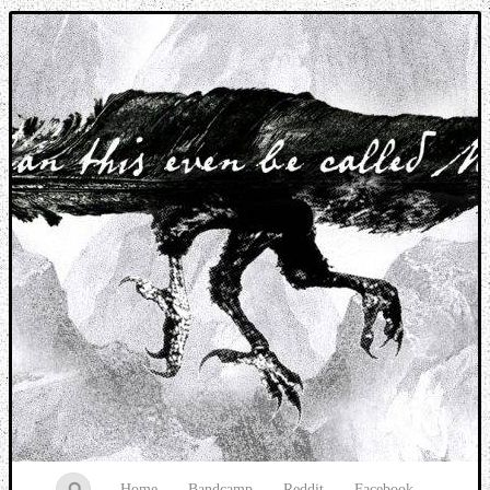
Music breaking barriers
Home
Bandcamp
Reddit
Facebook