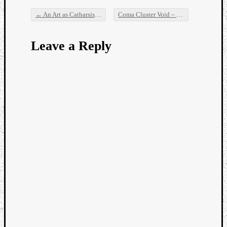
←
An Art as Catharsis Special: Opium Eater, Raven, Seims & Slowly Building Weapons
Coma Cluster Void – Thoughts from a Stone
Post navigation
Leave a Reply