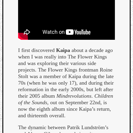
I first discovered
Kaipa
about a decade ago
Curate
when I was really into The Flower Kings
Playlis
and was exploring their various side
projects. The Flower Kings frontman Roine
Stolt was a member of Kaipa during the late
70s (when he was only 17), and during their
reformation in the early 2000s, but left after
their 2005 album
Mindrevolutions
.
Children
of the Sounds
, out on September 22nd, is
now the eighth album since Kaipa’s return,
and thirteenth overall.
The dynamic between Patrik Lundström’s