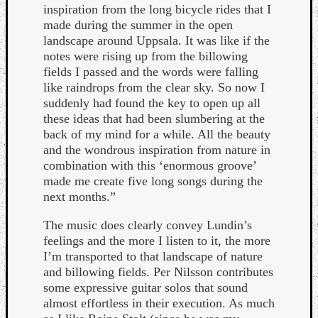
inspiration from the long bicycle rides that I
made during the summer in the open
landscape around Uppsala. It was like if the
notes were rising up from the billowing
fields I passed and the words were falling
like raindrops from the clear sky. So now I
suddenly had found the key to open up all
these ideas that had been slumbering at the
back of my mind for a while. All the beauty
and the wondrous inspiration from nature in
combination with this ‘enormous groove’
made me create five long songs during the
next months.”
The music does clearly convey Lundin’s
feelings and the more I listen to it, the more
Categori
I’m transported to that landscape of nature
and billowing fields. Per Nilsson contributes
Analys
some expressive guitar solos that sound
Best
almost effortless in their execution. As much
Of