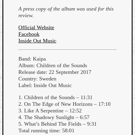
Dump
A press copy of the album was used for this
review.
Official Website
Facebook
Inside Out Music
Band: Kaipa
Album: Children of the Sounds
Release date: 22 September 2017
Country: Sweden
Label: Inside Out Music
1. Children of the Sounds – 11:31
2. On The Edge of New Horizons – 17:10
3. Like A Serpentine – 12:52
4. The Shadowy Sunlight – 6:57
5. What’s Behind The Fields – 9:31
Total running time: 58:01