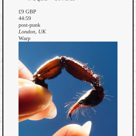
£9 GBP
44:59
post-punk
London, UK
Warp
Curate
Playlis