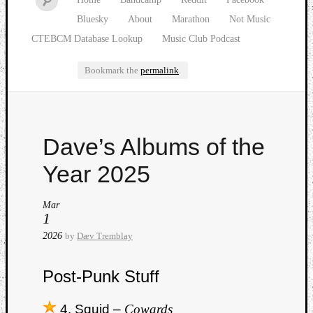
Bluesky
About
Marathon
Not Music
CTEBCM Database Lookup
Music Club Podcast
Bookmark the
permalink
.
Watch
Dave’s Albums of the
our
latest
Year 2025
Music
Club
Mar
episod
1
2026
by
Dæv Tremblay
Post-Punk Stuff
4. Squid –
Cowards