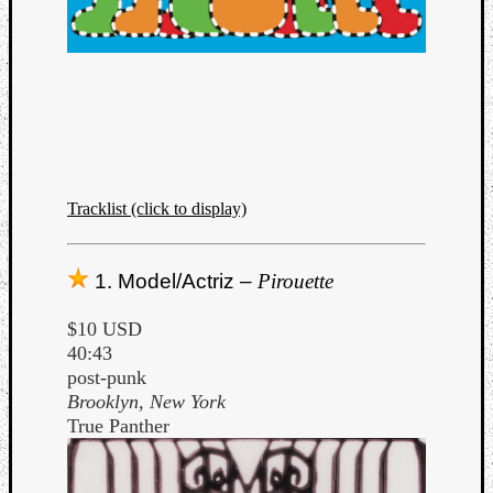
Dump
Tracklist (click to display)
1. Model/Actriz –
Pirouette
$10 USD
40:43
post-punk
Brooklyn, New York
True Panther