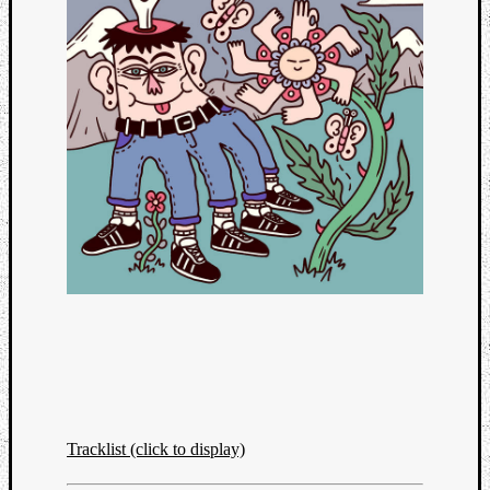
Categori
Analys
Best
Tracklist (click to display)
Of