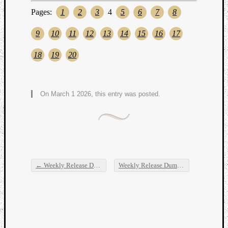
Pages:
1
2
3
4
5
6
7
8
9
10
11
12
13
14
15
16
17
18
19
20
On March 1 2026, this entry was posted.
←
Weekly Release Dump
Weekly Release Dump
→
Post navigation