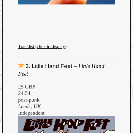
Listen
Tracklist (click to display)
to
Kraan
-
3. Little Hand Feet –
Little Hand
Heart
Feet
of
a
£5 GBP
Cherr
24:54
Pit
post-punk
Sun
Leeds, UK
Independent