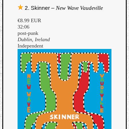
Book
2. Skinner –
New Wave Vaudeville
Review
Check
€8.99 EUR
this
32:06
out!
post-punk
Games
Dublin, Ireland
Gear
Independent
Mini-
Review
Music
News
Not
Music
Review
Scienc
Site
update
Theory
Uncate
Weekly
Releas