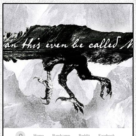
Music breaking barriers
Home
Bandcamp
Reddit
Facebook