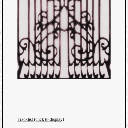
Tracklist (click to display)