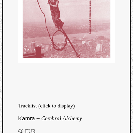
Tracklist (click to display)
Kamra –
Cerebral Alchemy
€6 EUR