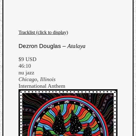
Tracklist (click to display)
Dezron Douglas –
Atalaya
$9 USD
46:10
nu jazz
Chicago, Illinois
International Anthem