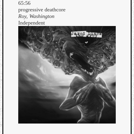
65:56
progressive deathcore
Roy, Washington
Independent