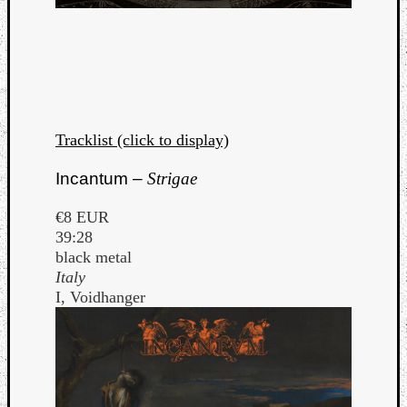
Tracklist (click to display)
Incantum –
Strigae
€8 EUR
39:28
black metal
Italy
I, Voidhanger