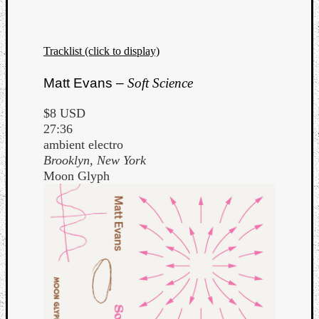
Tracklist (click to display)
Matt Evans –
Soft Science
$8 USD
27:36
ambient electro
Brooklyn, New York
Moon Glyph