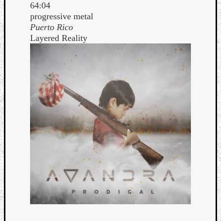
64:04
progressive metal
Puerto Rico
Layered Reality
Curate
Playlis