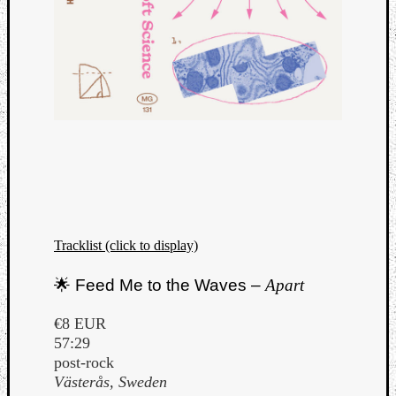
Tracklist (click to display)
🌟 Feed Me to the Waves –
Apart
€8 EUR
57:29
post-rock
Västerås, Sweden