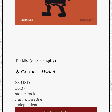
Tracklist (click to display)
🌟 Gaupa –
Myriad
$8 USD
36:37
stoner rock
Falun, Sweden
Independent