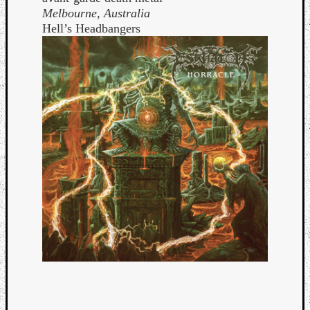
Melbourne, Australia
Hell’s Headbangers