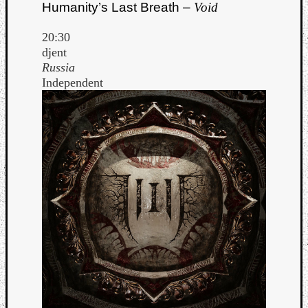
Humanity’s Last Breath –
Void
20:30
djent
Russia
Independent