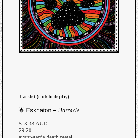
Tracklist (click to display)
🌟 Eskhaton –
Horracle
$13.33 AUD
29:20
avant-garde death metal