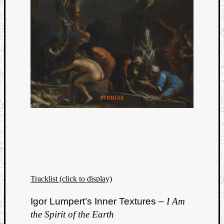
Tracklist (click to display)
Igor Lumpert’s Inner Textures –
I Am
the Spirit of the Earth