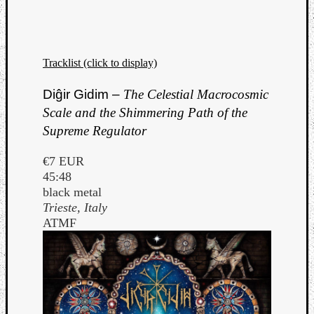
Tracklist (click to display)
Diĝir Gidim –
The Celestial Macrocosmic
Scale and the Shimmering Path of the
Supreme Regulator
€7 EUR
45:48
black metal
Trieste, Italy
ATMF