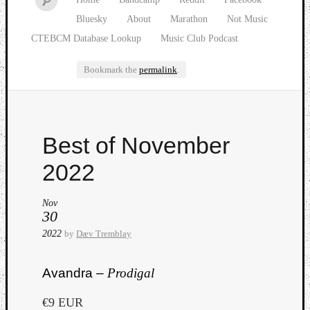
Bluesky
About
Marathon
Not Music
CTEBCM Database Lookup
Music Club Podcast
Bookmark the
permalink
.
Watch
Best of November
our
latest
2022
Music
Club
Nov
episod
30
2022
by
Dæv Tremblay
Avandra –
Prodigal
€9 EUR