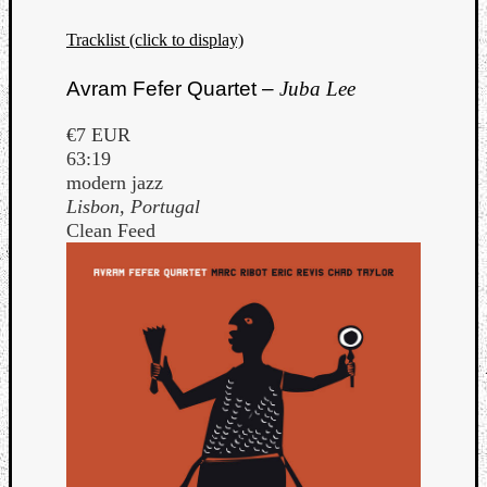
Tracklist (click to display)
Avram Fefer Quartet –
Juba Lee
€7 EUR
63:19
modern jazz
Lisbon, Portugal
Clean Feed