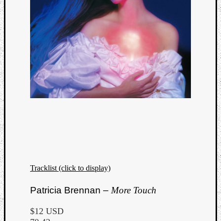
Tracklist (click to display)
Categori
Patricia Brennan –
More Touch
Analys
Best
$12 USD
Of