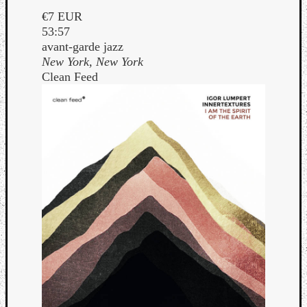
€7 EUR
53:57
avant-garde jazz
New York, New York
Clean Feed