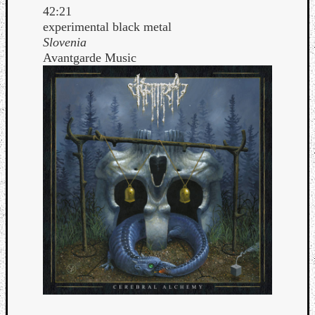
42:21
experimental black metal
Slovenia
Avantgarde Music