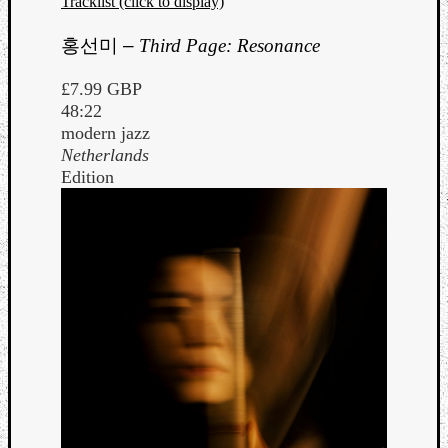
Tracklist (click to display)
홍선미
–
Third Page: Resonance
£7.99 GBP
48:22
modern jazz
Netherlands
Edition