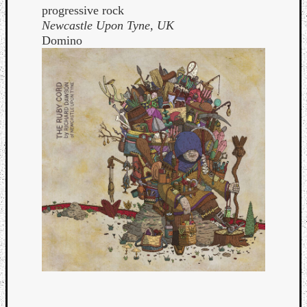
progressive rock
Newcastle Upon Tyne, UK
Domino