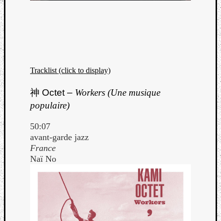
Tracklist (click to display)
神
Octet –
Workers (Une musique
populaire)
50:07
avant-garde jazz
France
Naï No