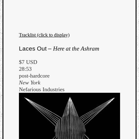
Tracklist (click to display)
Laces Out –
Here at the Ashram
$7 USD
28:53
post-hardcore
New York
Nefarious Industries