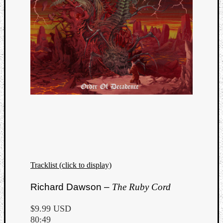
Tracklist (click to display)
Richard Dawson –
The Ruby Cord
$9.99 USD
80:49