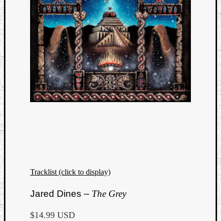
Tracklist (click to display)
Jared Dines –
The Grey
$14.99 USD