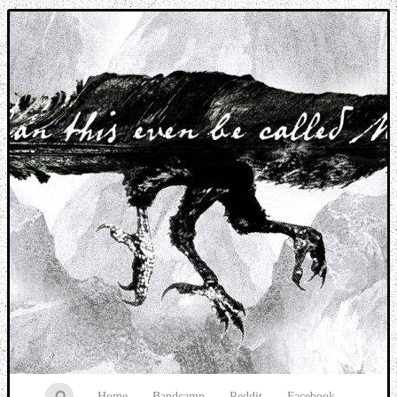
Music breaking barriers
Home
Bandcamp
Reddit
Facebook