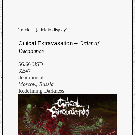
Dump
Tracklist (click to display)
Critical Extravasation –
Order of
Decadence
$6.66 USD
32:47
death metal
Moscow, Russia
Redefining Darkness