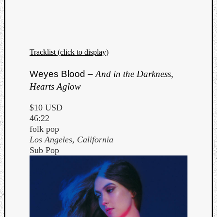
Tracklist (click to display)
Listen
Weyes Blood –
And in the Darkness,
to
Hearts Aglow
Kraan
-
$10 USD
Heart
46:22
of
folk pop
a
Los Angeles, California
Cherr
Sub Pop
Pit
Sun