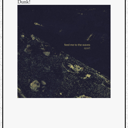
Dunk!