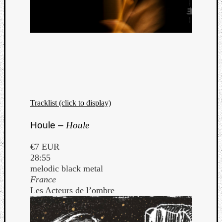
Tracklist (click to display)
Houle –
Houle
€7 EUR
28:55
melodic black metal
France
Les Acteurs de l’ombre