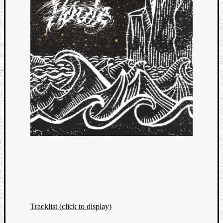
Tracklist (click to display)