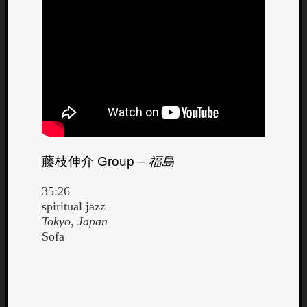
藤枝伸介
Group –
福島
35:26
spiritual jazz
Tokyo, Japan
Sofa