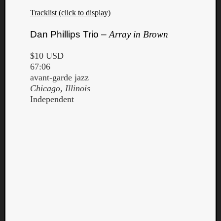
Tracklist (click to display)
Dan Phillips Trio –
Array in Brown
$10 USD
67:06
avant-garde jazz
Chicago, Illinois
Independent