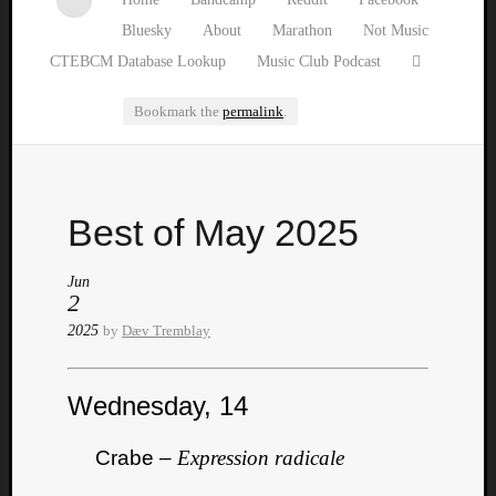
Bluesky
About
Marathon
Not Music
CTEBCM Database Lookup
Music Club Podcast
Bookmark the
permalink
.
Watch
Best of May 2025
our
latest
Music
Jun
2
Club
episod
2025
by
Dæv Tremblay
Wednesday, 14
Crabe –
Expression radicale