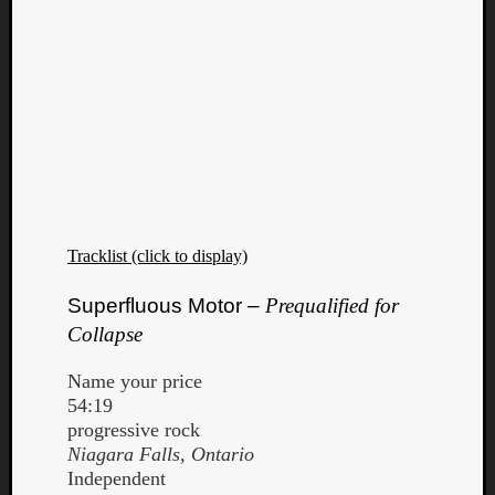
Tracklist (click to display)
Superfluous Motor –
Prequalified for
Collapse
Name your price
54:19
progressive rock
Niagara Falls, Ontario
Independent