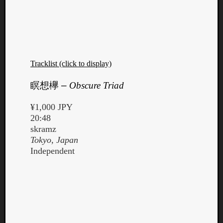
Tracklist (click to display)
Listen
to
瞑想欅
–
Obscure Triad
Kraan
-
¥1,000 JPY
Heart
20:48
of
skramz
a
Tokyo, Japan
Cherr
Independent
Pit
Sun