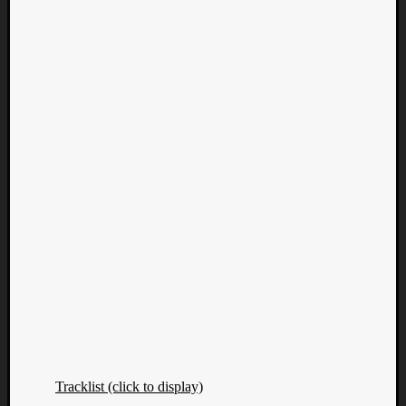
Tracklist (click to display)