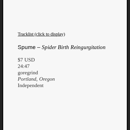
Dump
Tracklist (click to display)
Spume –
Spider Birth Reingurgitation
$7 USD
24:47
goregrind
Portland, Oregon
Independent