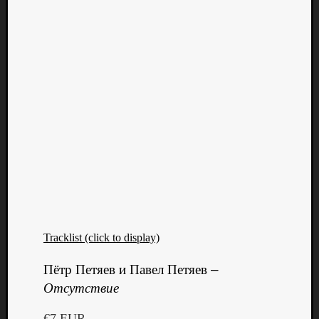
Tracklist (click to display)
Categori
Пётр Петяев и Павел Петяев
–
Analys
Отсутствие
Best
Of
€7 EUR