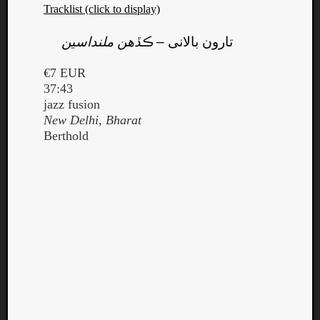
Tracklist (click to display)
ڪڏهن ملنداسين
–
تارون بالانى
€7 EUR
37:43
jazz fusion
New Delhi, Bharat
Berthold