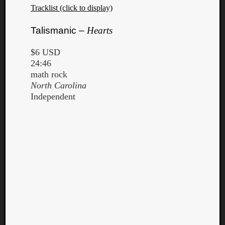
Tracklist (click to display)
Talismanic –
Hearts
$6 USD
24:46
math rock
North Carolina
Independent