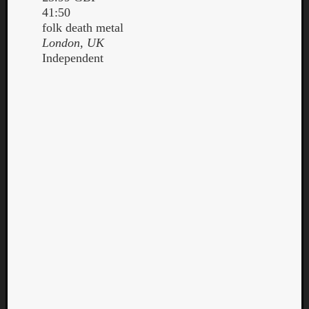
41:50
folk death metal
London, UK
Independent