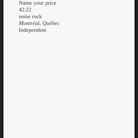
Name your price
42:22
noise rock
Montréal, Québec
Independent
Curate
Playlis