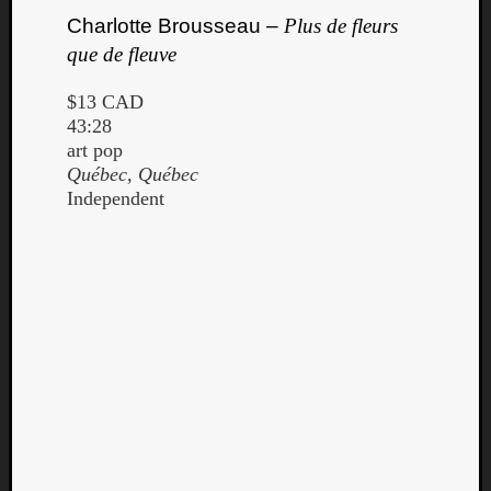
Charlotte Brousseau –
Plus de fleurs
que de fleuve
$13 CAD
43:28
art pop
Québec, Québec
Independent