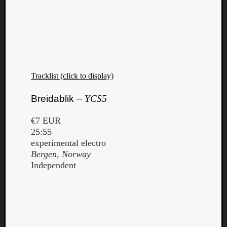
Tracklist (click to display)
Breidablik –
YCS5
€7 EUR
25:55
experimental electro
Bergen, Norway
Independent