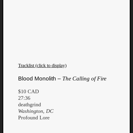
Tracklist (click to display)
Blood Monolith –
The Calling of Fire
$10 CAD
27:36
deathgrind
Washington, DC
Profound Lore