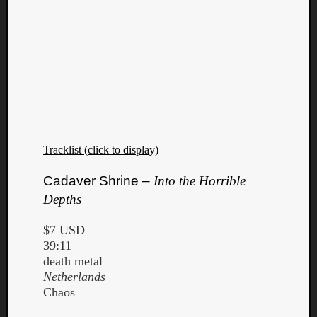
Tracklist (click to display)
Cadaver Shrine –
Into the Horrible
Depths
$7 USD
39:11
death metal
Netherlands
Chaos