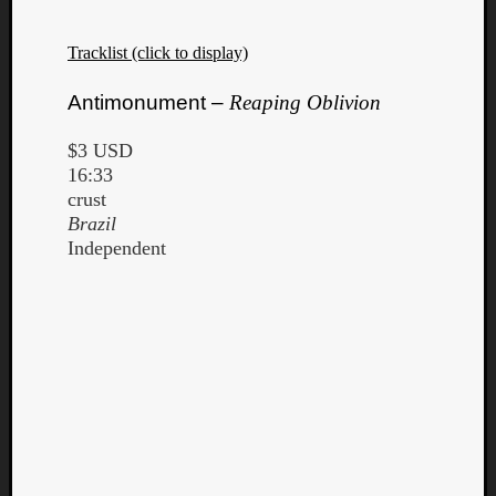
Tracklist (click to display)
Antimonument –
Reaping Oblivion
$3 USD
16:33
crust
Brazil
Independent