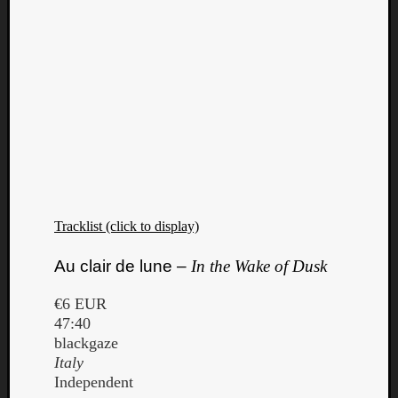
Tracklist (click to display)
Au clair de lune –
In the Wake of Dusk
€6 EUR
47:40
blackgaze
Italy
Independent