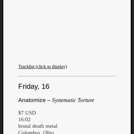
Tracklist (click to display)
Friday, 16
Anatomize –
Systematic Torture
$7 USD
16:02
brutal death metal
Columbus, Ohio