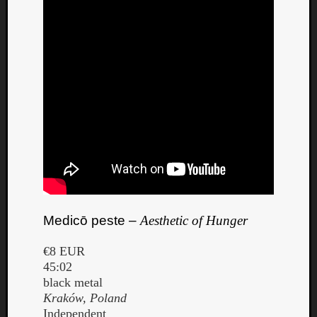
Medicō peste –
Aesthetic of Hunger
€8 EUR
45:02
black metal
Kraków, Poland
Independent