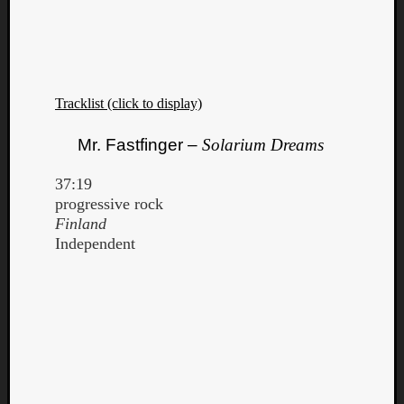
Tracklist (click to display)
Mr. Fastfinger –
Solarium Dreams
37:19
progressive rock
Finland
Independent