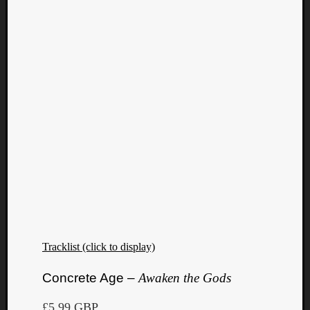
Tracklist (click to display)
Concrete Age –
Awaken the Gods
£5.99 GBP