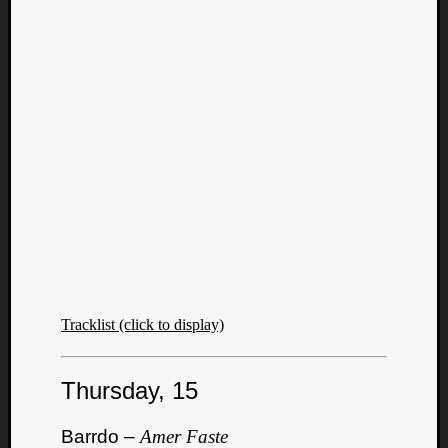
Tracklist (click to display)
Thursday, 15
Barrdo –
Amer Faste