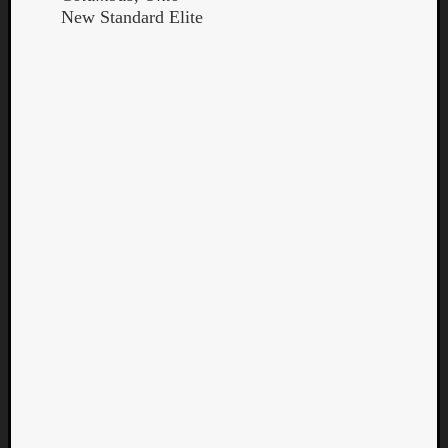
New Standard Elite