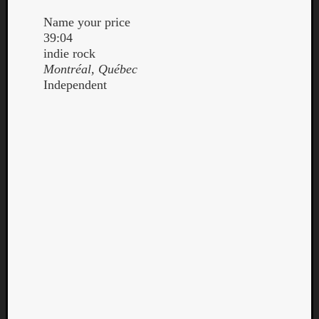
Name your price
39:04
indie rock
Montréal, Québec
Independent