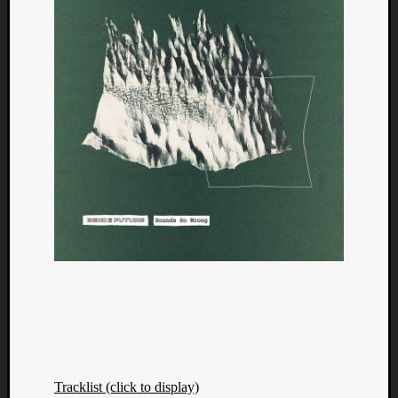
Tracklist (click to display)