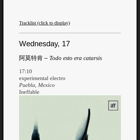
Tracklist (click to display)
Wednesday, 17
阿莫特肯
–
Todo esto era catarsis
17:10
experimental electro
Puebla, Mexico
Ineffable