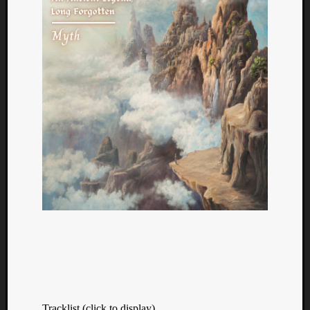
Tracklist (click to display)