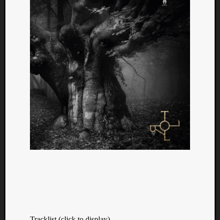
Tracklist (click to display)