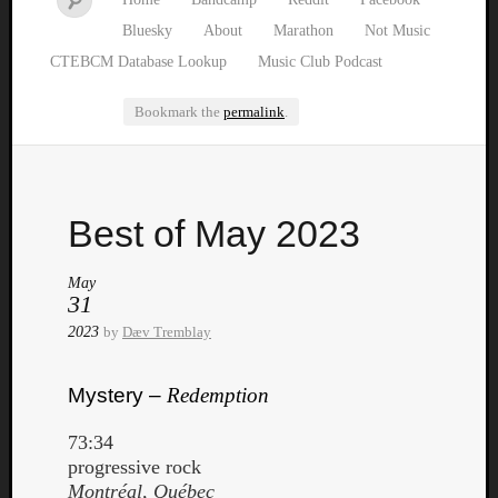
Bluesky
About
Marathon
Not Music
CTEBCM Database Lookup
Music Club Podcast
Bookmark the
permalink
.
Watch
Best of May 2023
our
latest
Music
May
31
Club
episod
2023
by
Dæv Tremblay
Mystery –
Redemption
73:34
progressive rock
Montréal, Québec