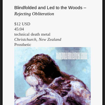
Blindfolded and Led to the Woods –
Rejecting Obliteration
$12 USD
45:04
technical death metal
Christchurch, New Zealand
Prosthetic