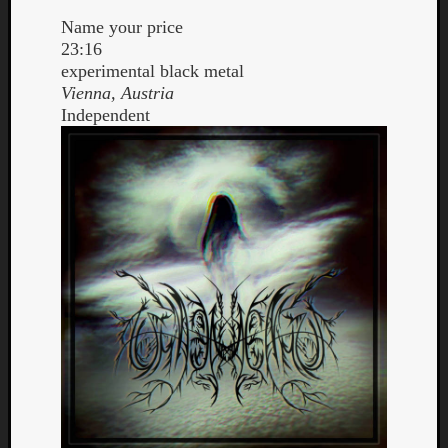
Name your price
23:16
experimental black metal
Vienna, Austria
Independent