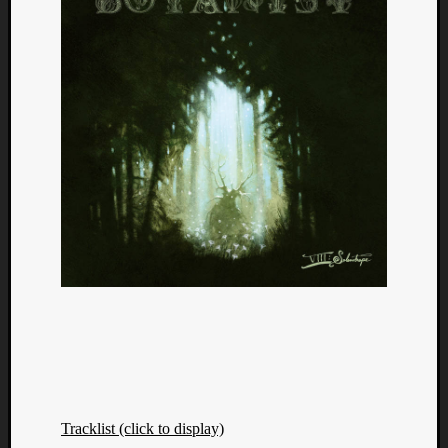
Tracklist (click to display)