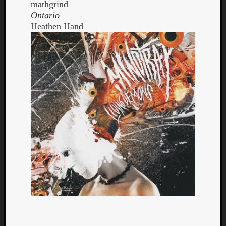
mathgrind
Ontario
Heathen Hand