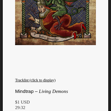
Dump
Tracklist (click to display)
Mindtrap –
Living Demons
$1 USD
29:32