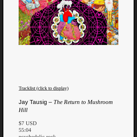
Tracklist (click to display)
Jay Tausig –
The Return to Mushroom
Hill
$7 USD
55:04
psychedelic rock