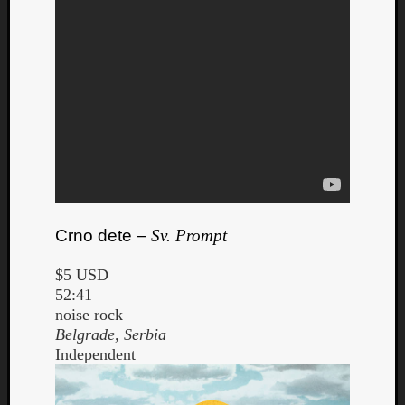
Crno dete –
Sv. Prompt
$5 USD
52:41
noise rock
Belgrade, Serbia
Independent