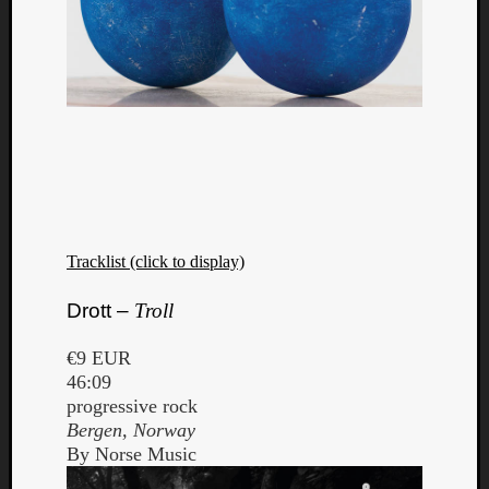
Tracklist (click to display)
Drott –
Troll
€9 EUR
46:09
progressive rock
Bergen, Norway
By Norse Music