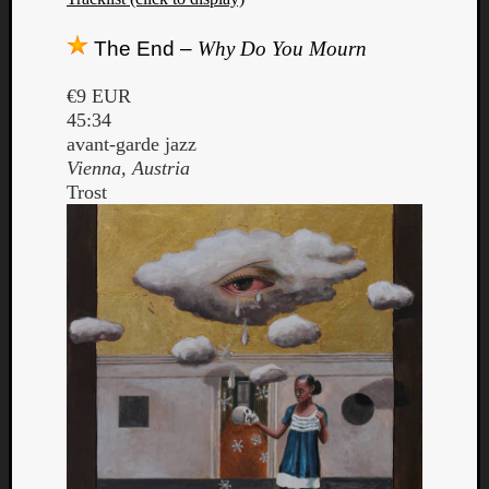
The End –
Why Do You Mourn
€9 EUR
45:34
avant-garde jazz
Vienna, Austria
Trost