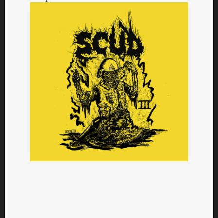
Categori
Analys
Best
Of