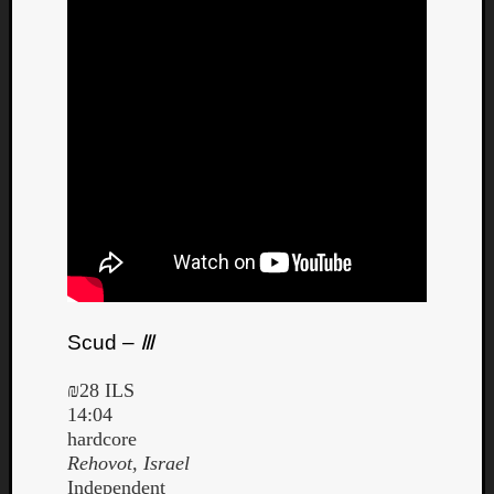
Listen
to
Kraan
-
Heart
of
a
Cherr
Scud –
Ⅲ
Pit
Sun
₪28 ILS
14:04
hardcore
Rehovot, Israel
Independent