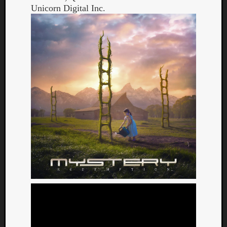
Unicorn Digital Inc.
Curate
Playlis