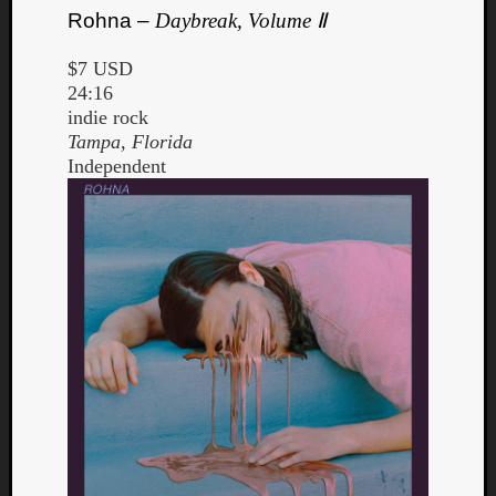
Rohna –
Daybreak, Volume Ⅱ
$7 USD
24:16
indie rock
Tampa, Florida
Independent