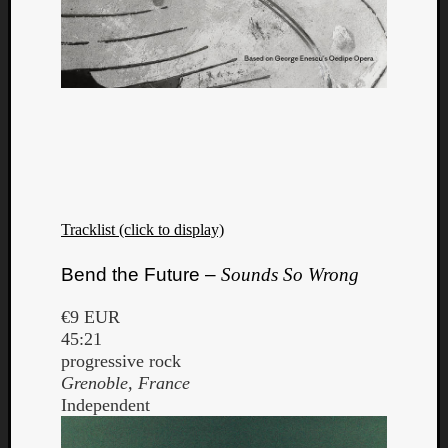
Tracklist (click to display)
Bend the Future –
Sounds So Wrong
€9 EUR
45:21
progressive rock
Grenoble, France
Independent