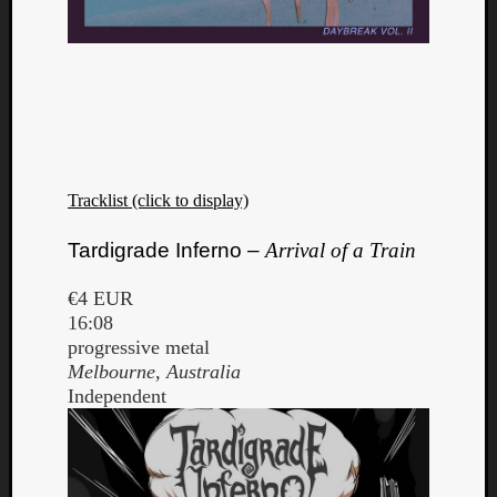
Tracklist (click to display)
Tardigrade Inferno –
Arrival of a Train
€4 EUR
16:08
progressive metal
Melbourne, Australia
Independent