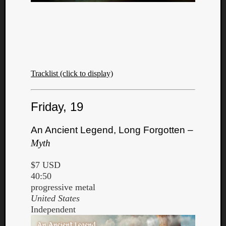
Tracklist (click to display)
Friday, 19
An Ancient Legend, Long Forgotten –
Myth
$7 USD
40:50
progressive metal
United States
Independent