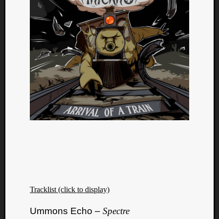
Tracklist (click to display)
Ummons Echo –
Spectre