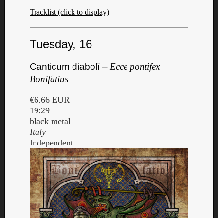
Book
Tracklist (click to display)
Review
Check
this
Tuesday, 16
out!
Games
Canticum diabolī –
Ecce pontifex
Gear
Mini-
Bonifātius
Review
Music
€6.66 EUR
News
19:29
Not
black metal
Music
Italy
Review
Independent
Scienc
Site
update
Theory
Uncate
Weekly
Releas