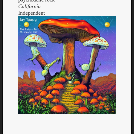
California
Independent