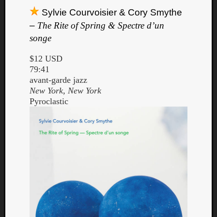
Sylvie Courvoisier & Cory Smythe
–
The Rite of Spring & Spectre d’un
songe
$12 USD
79:41
avant-garde jazz
New York, New York
Pyroclastic