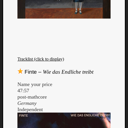
Tracklist (click to display)
Finte –
Wie das Endliche treibt
Name your price
47:57
post-mathcore
Germany
Independent