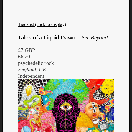
Tracklist (click to display)
Tales of a Liquid Dawn –
See Beyond
£7 GBP
66:20
psychedelic rock
England, UK
Independent