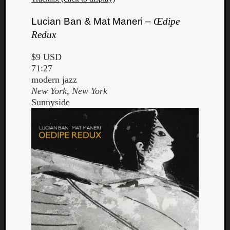
Lucian Ban & Mat Maneri –
Œdipe
Redux
$9 USD
71:27
modern jazz
New York, New York
Sunnyside