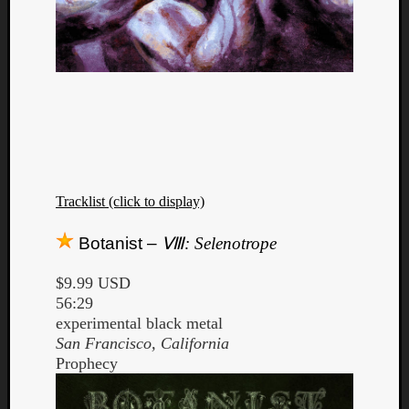
Tracklist (click to display)
Botanist –
Ⅷ: Selenotrope
$9.99 USD
56:29
experimental black metal
San Francisco, California
Prophecy