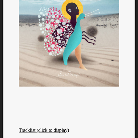
Tracklist (click to display)