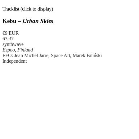
Tracklist (click to display)
Kebu –
Urban Skies
€9 EUR
63:37
synthwave
Espoo, Finland
FFO: Jean Michel Jarre, Space Art, Marek Biliński
Independent