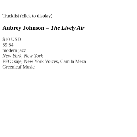
Tracklist (click to display)
Aubrey Johnson –
The Lively Air
$10 USD
59:54
modern jazz
New York, New York
FFO: säje, New York Voices, Camila Meza
Greenleaf Music