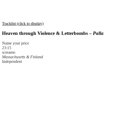
Tracklist (click to display)
Heaven through Violence & Letterbombs –
Palla
Name your price
23:15
screamo
Massachusetts & Finland
Independent