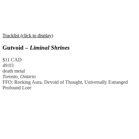
Tracklist (click to display)
Gutvoid –
Liminal Shrines
$11 CAD
49:03
death metal
Toronto, Ontario
FFO: Reeking Aura, Devoid of Thought, Universally Estranged
Profound Lore