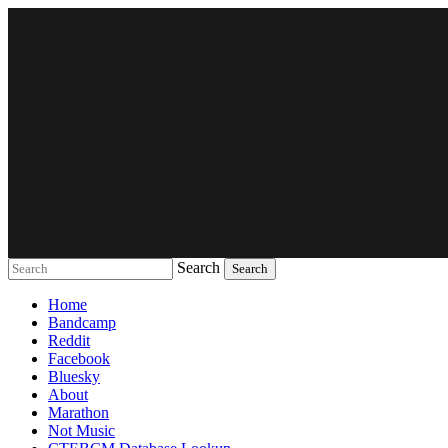
Search
Music breaking barriers
Home
Bandcamp
Reddit
Facebook
Bluesky
About
Marathon
Not Music