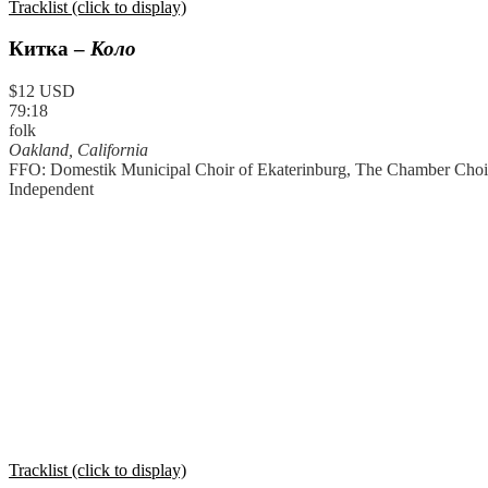
Tracklist (click to display)
Китка
–
Коло
$12 USD
79:18
folk
Oakland, California
FFO: Domestik Municipal Choir of Ekaterinburg, The Chamber Choir
Independent
Tracklist (click to display)