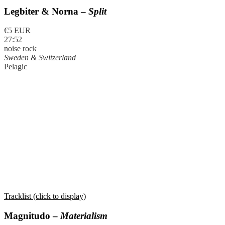
Legbiter & Norna –
Split
€5 EUR
27:52
noise rock
Sweden & Switzerland
Pelagic
Tracklist (click to display)
Magnitudo –
Materialism