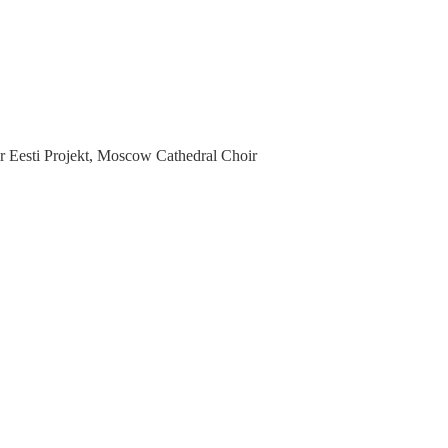
 Eesti Projekt, Moscow Cathedral Choir