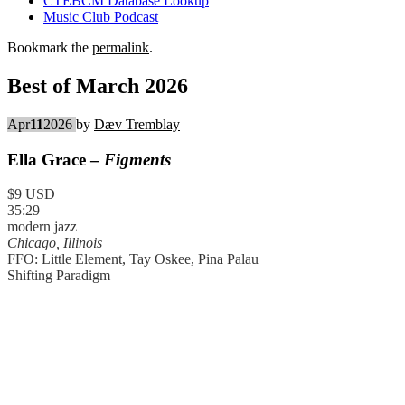
CTEBCM Database Lookup
Music Club Podcast
Bookmark the
permalink
.
Best of March 2026
Apr
11
2026
by
Dæv Tremblay
Ella Grace –
Figments
$9 USD
35:29
modern jazz
Chicago, Illinois
FFO: Little Element, Tay Oskee, Pina Palau
Shifting Paradigm