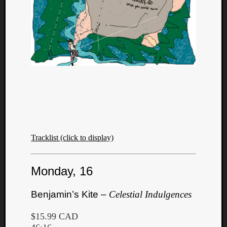
Tracklist (click to display)
Monday, 16
Benjamin’s Kite –
Celestial Indulgences
$15.99 CAD