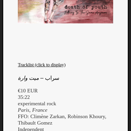
Tracklist (click to display)
ميت وارة
–
سراب
€10 EUR
35:22
experimental rock
Paris, France
FFO: Climène Zarkan, Robinson Khoury,
Thibault Gomez
Independent