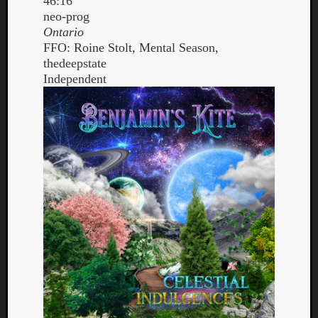
46:16
neo-prog
Ontario
FFO: Roine Stolt, Mental Season,
thedeepstate
Independent