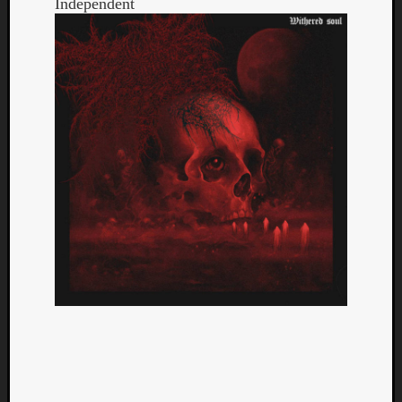
Independent
Categori
Analys
Best
Of