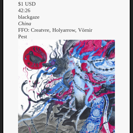
$1 USD
42:26
blackgaze
China
FFO: Creatvre, Holyarrow, Vörnir
Pest