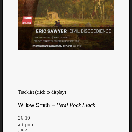
Tracklist (click to display)
Willow Smith –
Petal Rock Black
26:10
art pop
USA