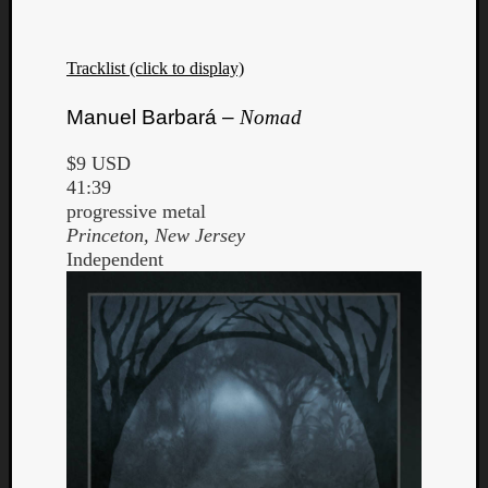
Tracklist (click to display)
Manuel Barbará –
Nomad
$9 USD
41:39
progressive metal
Princeton, New Jersey
Independent