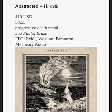
Abstracted –
Hiraeth
$10 USD
50:53
progressive death metal
São Paulo, Brazil
FFO: Exkil, Woslom, Paranorm
M-Theory Audio