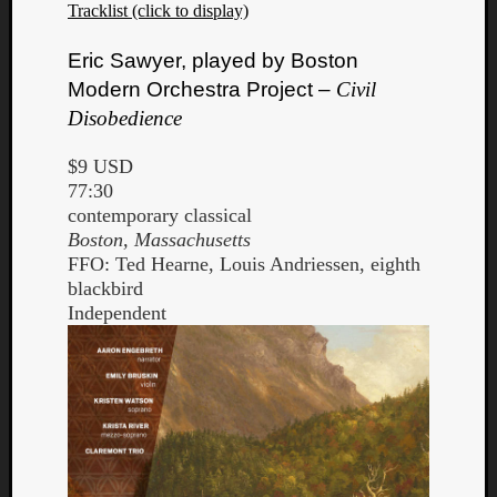
Tracklist (click to display)
Eric Sawyer, played by Boston
Modern Orchestra Project –
Civil
Disobedience
$9 USD
77:30
contemporary classical
Boston, Massachusetts
FFO: Ted Hearne, Louis Andriessen, eighth
blackbird
Independent