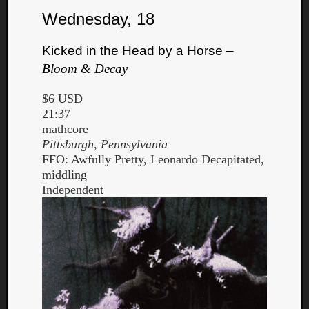
Wednesday, 18
Kicked in the Head by a Horse –
Bloom & Decay
$6 USD
21:37
mathcore
Pittsburgh, Pennsylvania
FFO: Awfully Pretty, Leonardo Decapitated,
middling
Independent