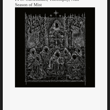
Season of Mist