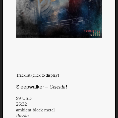
Dump
Tracklist (click to display)
Sleepwalker –
Celestial
$9 USD
26:32
ambient black metal
Russia