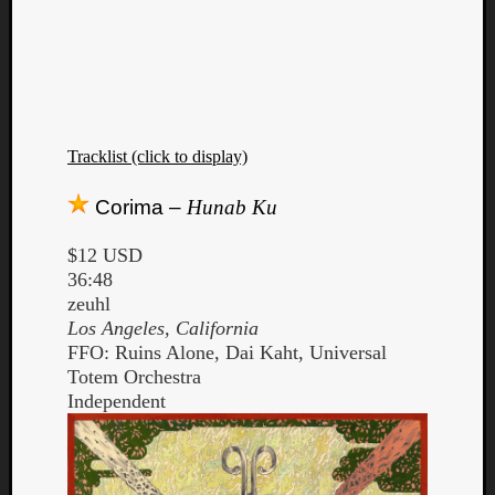
Tracklist (click to display)
Corima –
Hunab Ku
$12 USD
36:48
zeuhl
Los Angeles, California
FFO: Ruins Alone, Dai Kaht, Universal
Totem Orchestra
Independent