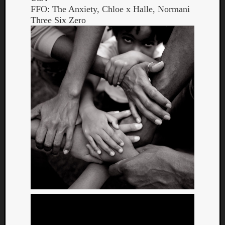
FFO: The Anxiety, Chloe x Halle, Normani
Three Six Zero