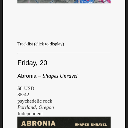
Tracklist (click to display)
Friday, 20
Abronia –
Shapes Unravel
$8 USD
35:42
psychedelic rock
Portland, Oregon
Independent