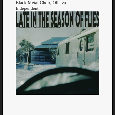
Black Metal Choir, Olhava
Independent