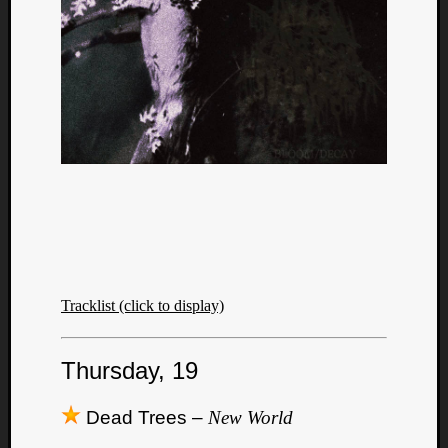
Tracklist (click to display)
Thursday, 19
Dead Trees –
New World