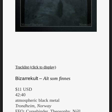
Tracklist (click to display)
Bizarrekult –
Alt som finnes
$11 USD
42:40
atmospheric black metal
Trondheim, Norway
FFO: Cursebinder, Theosophy, Núll