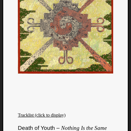
Tracklist (click to display)
Death of Youth –
Nothing Is the Same