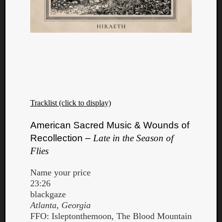
Tracklist (click to display)
American Sacred Music & Wounds of
Recollection –
Late in the Season of
Flies
Name your price
23:26
blackgaze
Atlanta, Georgia
FFO: Isleptonthemoon, The Blood Mountain