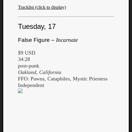
Tracklist (click to display)
Tuesday, 17
False Figure –
Incarnate
$9 USD
34:28
post-punk
Oakland, California
FFO: Pawns, Cataphiles, Mystic Priestess
Independent