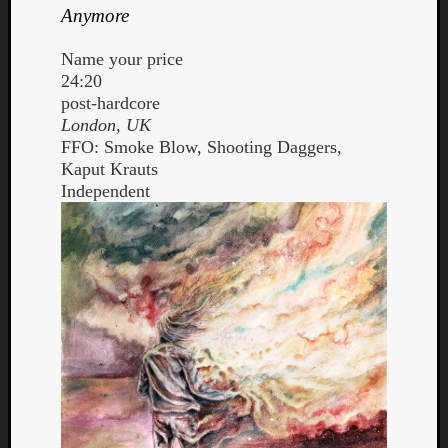
Anymore
Name your price
24:20
post-hardcore
London, UK
FFO: Smoke Blow, Shooting Daggers,
Kaput Krauts
Independent