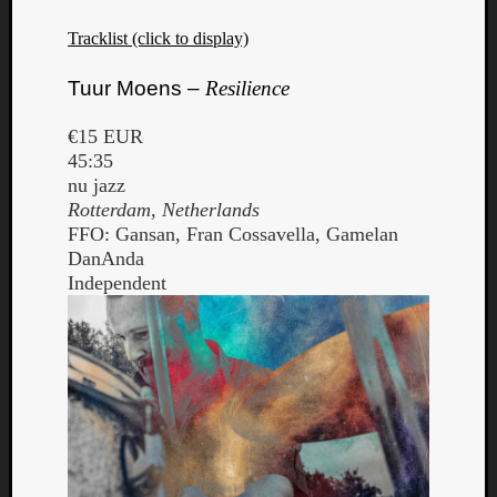
Book
Review
Tracklist (click to display)
Check
this
Tuur Moens –
Resilience
out!
Games
€15 EUR
Gear
45:35
Mini-
nu jazz
Review
Rotterdam, Netherlands
Music
FFO: Gansan, Fran Cossavella, Gamelan
News
DanAnda
Not
Independent
Music
Review
Scienc
Site
update
Theory
Uncate
Weekly
Releas