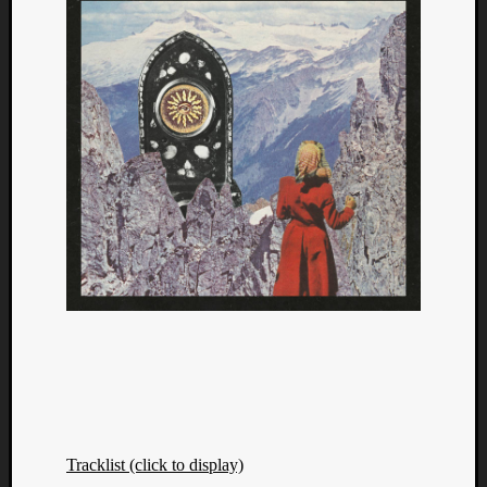
Tracklist (click to display)