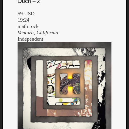
Ouch –
Z
$9 USD
19:24
math rock
Ventura, California
Independent
Curate
Playlis