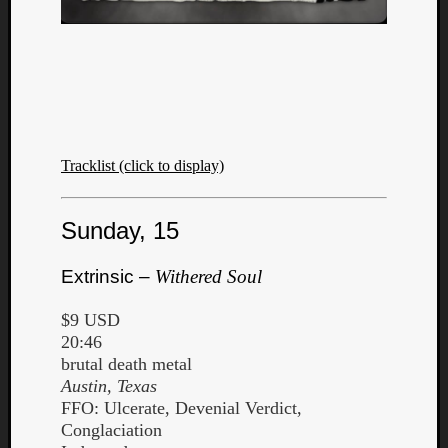
Listen
to
Tracklist (click to display)
Kraan
-
Sunday, 15
Heart
of
a
Extrinsic –
Withered Soul
Cherr
Pit
$9 USD
Sun
20:46
brutal death metal
Austin, Texas
FFO: Ulcerate, Devenial Verdict,
Conglaciation