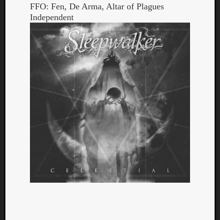
FFO: Fen, De Arma, Altar of Plagues
Independent