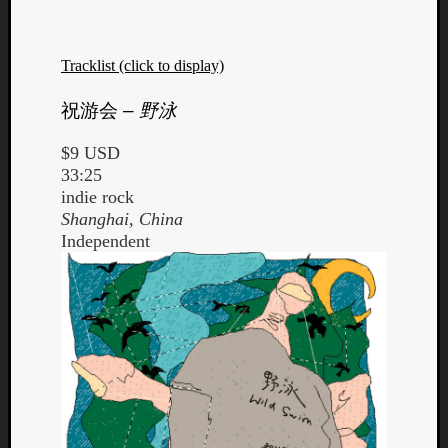
Tracklist (click to display)
祝游会
–
野泳
$9 USD
33:25
indie rock
Shanghai, China
Independent