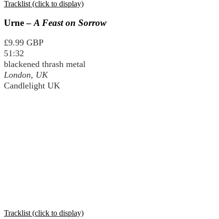
Tracklist (click to display)
Urne –
A Feast on Sorrow
£9.99 GBP
51:32
blackened thrash metal
London, UK
Candlelight UK
Tracklist (click to display)