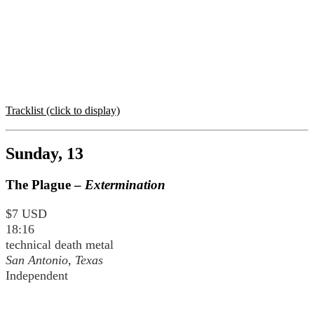
Tracklist (click to display)
Sunday, 13
The Plague –
Extermination
$7 USD
18:16
technical death metal
San Antonio, Texas
Independent