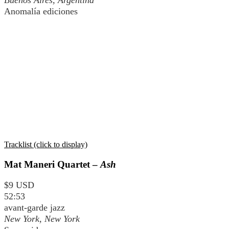
Buenos Aires, Argentina
Anomalía ediciones
Tracklist (click to display)
Mat Maneri Quartet –
Ash
$9 USD
52:53
avant-garde jazz
New York, New York