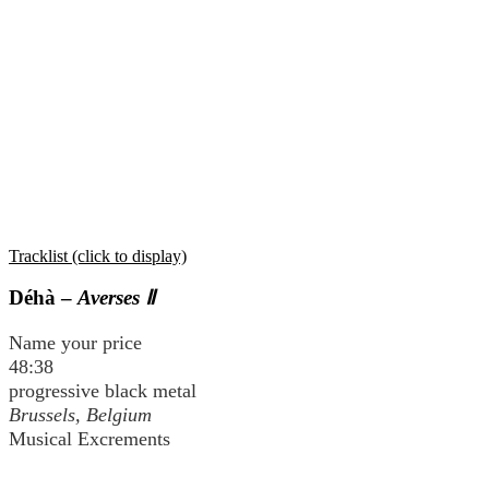
Tracklist (click to display)
Déhà –
Averses Ⅱ
Name your price
48:38
progressive black metal
Brussels, Belgium
Musical Excrements