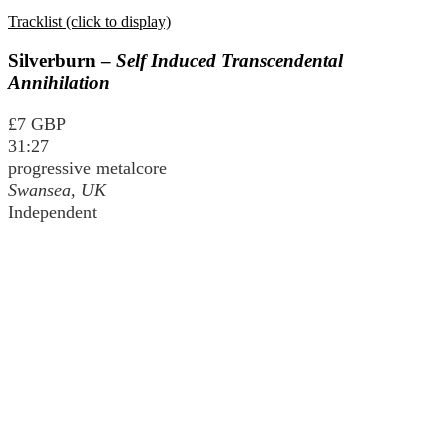
Tracklist (click to display)
Silverburn –
Self Induced Transcendental
Annihilation
£7 GBP
31:27
progressive metalcore
Swansea, UK
Independent