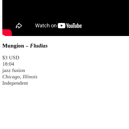
Mungion –
Fludias
$3 USD
18:04
jazz fusion
Chicago, Illinois
Independent