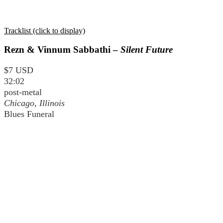
Tracklist (click to display)
Rezn & Vinnum Sabbathi –
Silent Future
$7 USD
32:02
post-metal
Chicago, Illinois
Blues Funeral