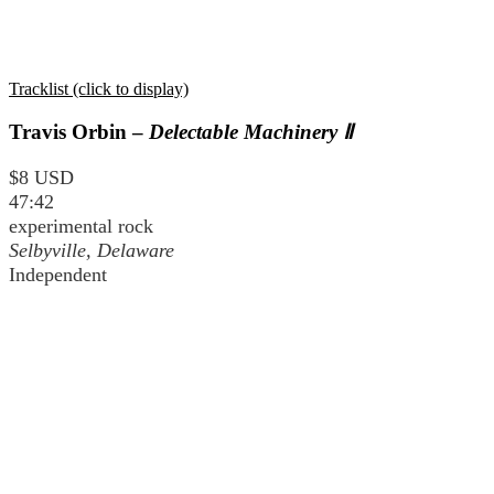
Tracklist (click to display)
Travis Orbin –
Delectable Machinery Ⅱ
$8 USD
47:42
experimental rock
Selbyville, Delaware
Independent