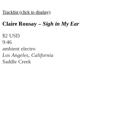
Tracklist (click to display)
Claire Rousay –
Sigh in My Ear
$2 USD
9:46
ambient electro
Los Angeles, California
Saddle Creek