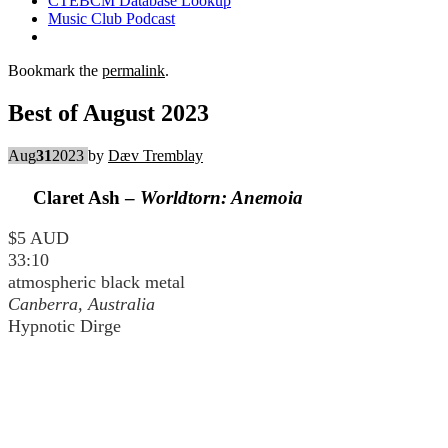
CTEBCM Database Lookup
Music Club Podcast
Bookmark the
permalink
.
Best of August 2023
Aug
31
2023
by
Dæv Tremblay
Claret Ash –
Worldtorn: Anemoia
$5 AUD
33:10
atmospheric black metal
Canberra, Australia
Hypnotic Dirge