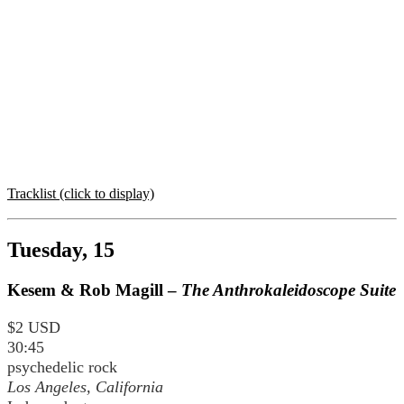
Tracklist (click to display)
Tuesday, 15
Kesem & Rob Magill –
The Anthrokaleidoscope Suite
$2 USD
30:45
psychedelic rock
Los Angeles, California