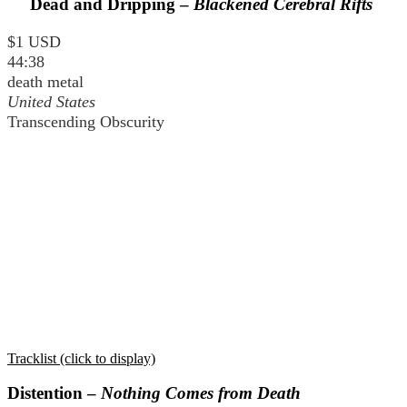
Dead and Dripping –
Blackened Cerebral Rifts
$1 USD
44:38
death metal
United States
Transcending Obscurity
Tracklist (click to display)
Distention –
Nothing Comes from Death