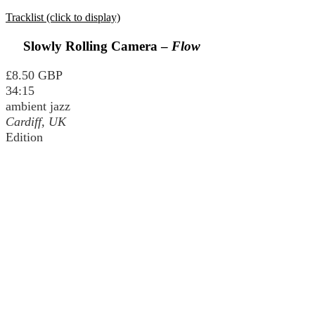
Tracklist (click to display)
Slowly Rolling Camera –
Flow
£8.50 GBP
34:15
ambient jazz
Cardiff, UK
Edition