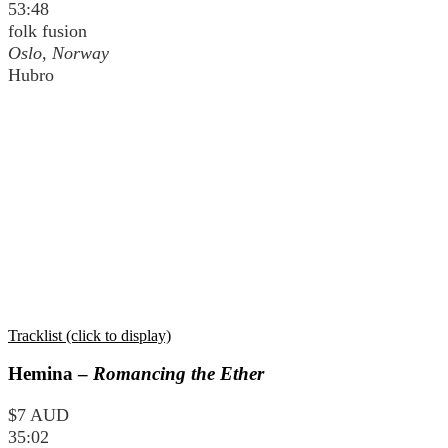
53:48
folk fusion
Oslo, Norway
Hubro
Tracklist (click to display)
Hemina –
Romancing the Ether
$7 AUD
35:02