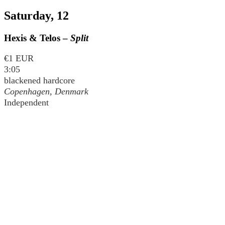
Saturday, 12
Hexis & Telos –
Split
€1 EUR
3:05
blackened hardcore
Copenhagen, Denmark
Independent