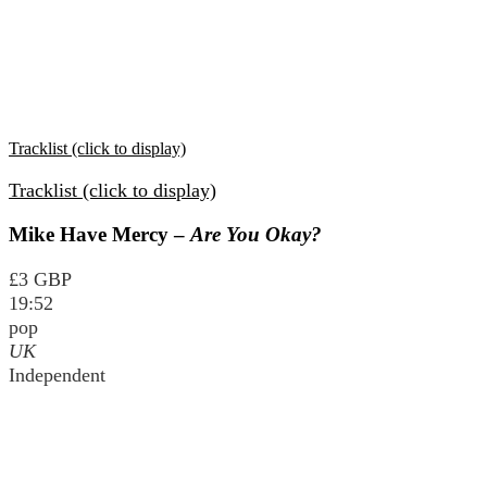
Tracklist (click to display)
Tracklist (click to display)
Mike Have Mercy –
Are You Okay?
£3 GBP
19:52
pop
UK
Independent