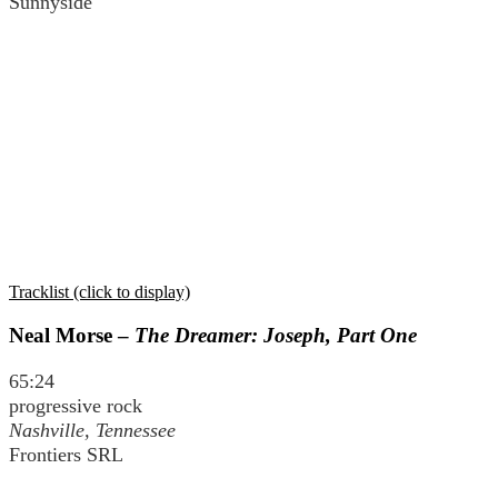
Sunnyside
Tracklist (click to display)
Neal Morse –
The Dreamer: Joseph, Part One
65:24
progressive rock
Nashville, Tennessee
Frontiers SRL