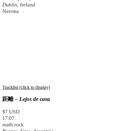
Dublin, Ireland
Navona
Tracklist (click to display)
距離
–
Lejos de casa
$7 USD
17:07
math rock