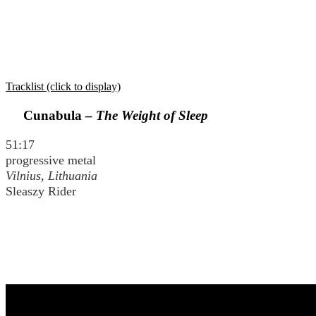
Tracklist (click to display)
Cunabula –
The Weight of Sleep
51:17
progressive metal
Vilnius, Lithuania
Sleaszy Rider