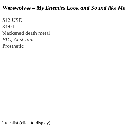
Werewolves –
My Enemies Look and Sound like Me
$12 USD
34:01
blackened death metal
VIC, Australia
Prosthetic
Tracklist (click to display)