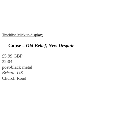
Tracklist (click to display)
Copse –
Old Belief, New Despair
£5.99 GBP
22:04
post-black metal
Bristol, UK
Church Road