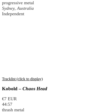
progressive metal
Sydney, Australia
Independent
Tracklist (click to display)
Kobold –
Chaos Head
€7 EUR
44:57
thrash metal