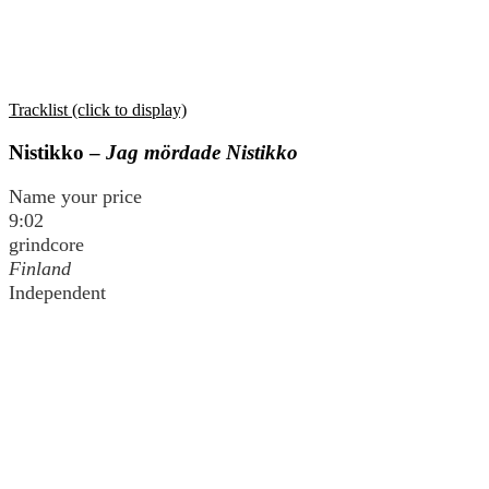
Tracklist (click to display)
Nistikko –
Jag mördade Nistikko
Name your price
9:02
grindcore
Finland
Independent