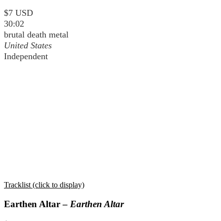
$7 USD
30:02
brutal death metal
United States
Independent
Tracklist (click to display)
Earthen Altar –
Earthen Altar