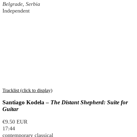
Belgrade, Serbia
Independent
Tracklist (click to display)
Santiago Kodela –
The Distant Shepherd: Suite for
Guitar
€9.50 EUR
17:44
contemporary classical