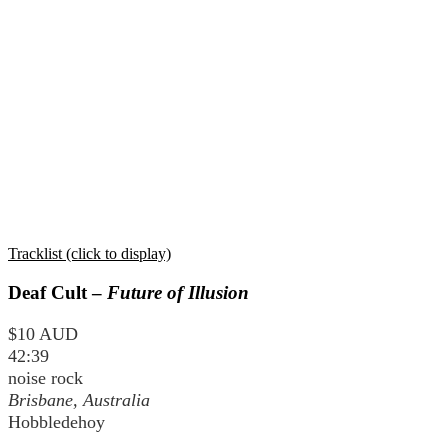
Tracklist (click to display)
Deaf Cult –
Future of Illusion
$10 AUD
42:39
noise rock
Brisbane, Australia
Hobbledehoy