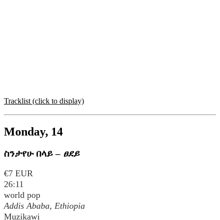
Tracklist (click to display)
Monday, 14
ስንታየሁ በላይ
–
ፀደይ
€7 EUR
26:11
world pop
Addis Ababa, Ethiopia
Muzikawi