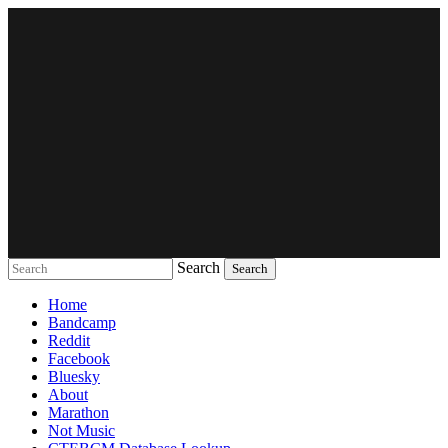
Search
Music breaking barriers
Home
Bandcamp
Reddit
Facebook
Bluesky
About
Marathon
Not Music