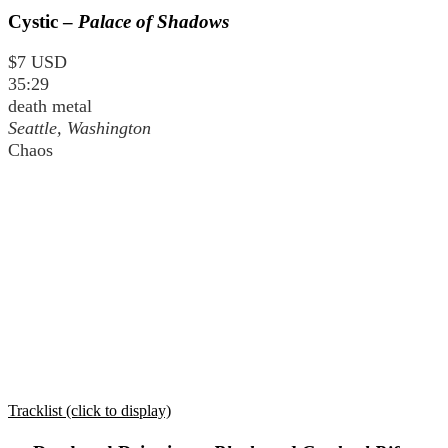
Cystic –
Palace of Shadows
$7 USD
35:29
death metal
Seattle, Washington
Chaos
Tracklist (click to display)