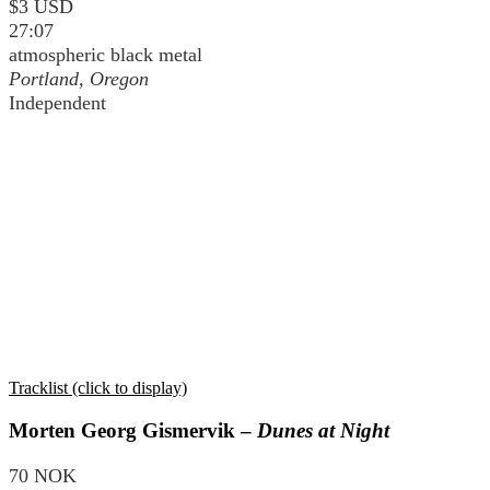
$3 USD
27:07
atmospheric black metal
Portland, Oregon
Independent
Tracklist (click to display)
Morten Georg Gismervik –
Dunes at Night
70 NOK