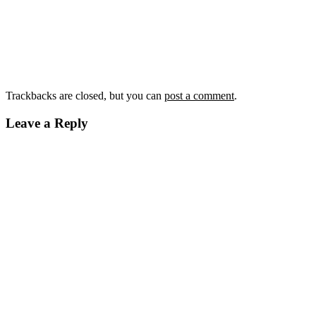
Trackbacks are closed, but you can
post a comment
.
Leave a Reply