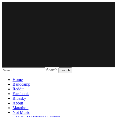
Search
Music breaking barriers
Home
Bandcamp
Reddit
Facebook
Bluesky
About
Marathon
Not Music