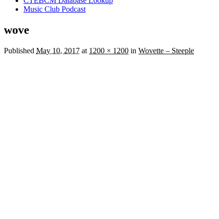
CTEBCM Database Lookup
Music Club Podcast
wove
Published
May 10, 2017
at
1200 × 1200
in
Wovette – Steeple