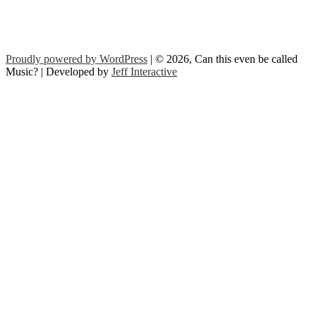
Proudly powered by WordPress
| © 2026, Can this even be called
Music? | Developed by
Jeff Interactive