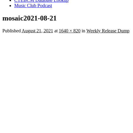
CTEBCM Database Lookup
Music Club Podcast
mosaic2021-08-21
Published
August 21, 2021
at
1640 × 820
in
Weekly Release Dump