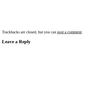
Trackbacks are closed, but you can
post a comment
.
Leave a Reply