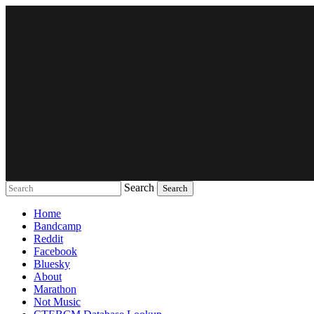
Search
Music breaking barriers
Home
Bandcamp
Reddit
Facebook
Bluesky
About
Marathon
Not Music