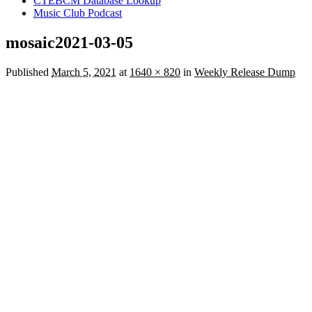
CTEBCM Database Lookup
Music Club Podcast
mosaic2021-03-05
Published
March 5, 2021
at
1640 × 820
in
Weekly Release Dump