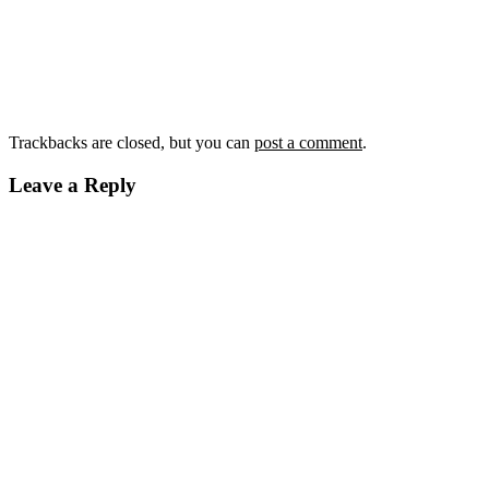
Trackbacks are closed, but you can
post a comment
.
Leave a Reply