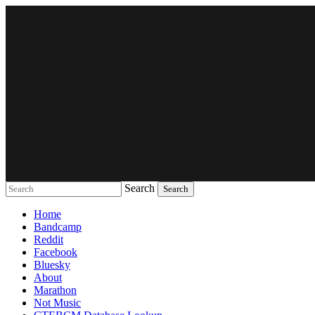
Search
Music breaking barriers
Home
Bandcamp
Reddit
Facebook
Bluesky
About
Marathon
Not Music