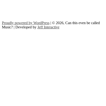
Proudly powered by WordPress
| © 2026, Can this even be called
Music? | Developed by
Jeff Interactive