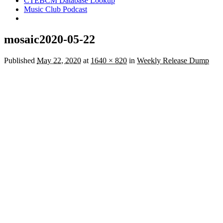
CTEBCM Database Lookup
Music Club Podcast
mosaic2020-05-22
Published
May 22, 2020
at
1640 × 820
in
Weekly Release Dump