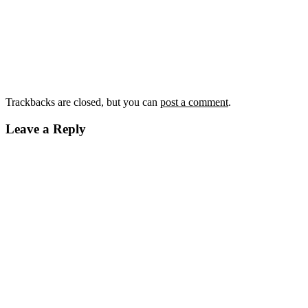
Trackbacks are closed, but you can
post a comment
.
Leave a Reply