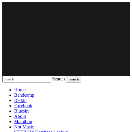
Search
Music breaking barriers
Home
Bandcamp
Reddit
Facebook
Bluesky
About
Marathon
Not Music