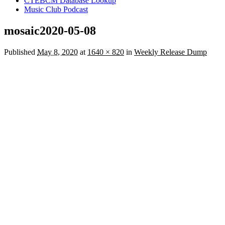
CTEBCM Database Lookup
Music Club Podcast
mosaic2020-05-08
Published
May 8, 2020
at
1640 × 820
in
Weekly Release Dump