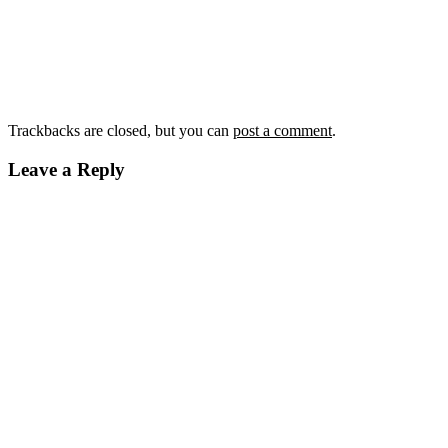
Trackbacks are closed, but you can
post a comment
.
Leave a Reply