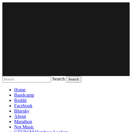
Search
Music breaking barriers
Home
Bandcamp
Reddit
Facebook
Bluesky
About
Marathon
Not Music