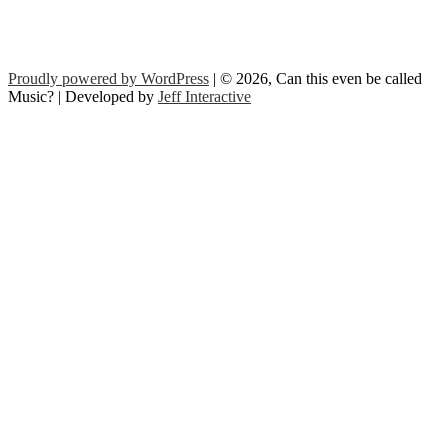
Proudly powered by WordPress
| © 2026, Can this even be called
Music? | Developed by
Jeff Interactive