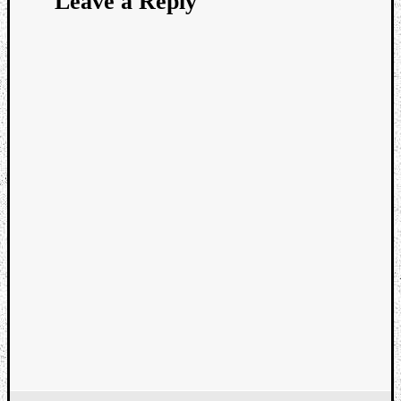
Leave a Reply