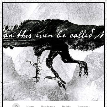
Music breaking barriers
Home
Bandcamp
Reddit
Facebook