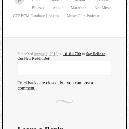
Bluesky
About
Marathon
Not Music
CTEBCM Database Lookup
Music Club Podcast
Published
August 2, 2019
at
1018 × 700
in
Say Hello to
Our New Reddit Bot!
Trackbacks are closed, but you can
post a
comment
.