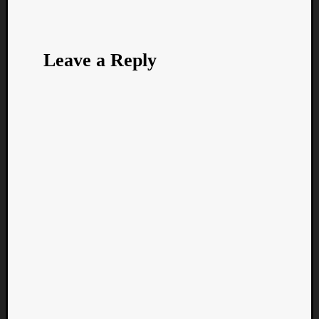
Leave a Reply