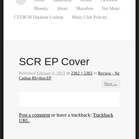
Bluesky
About
Marathon
Not Music
CTEBCM Database Lookup
Music Club Podcast
SCR EP Cover
Published
February 6, 2015
at
2362 × 2362
in
Review – Sir
Cadian Rhythm EP
Next →
Post a comment
or leave a trackback:
Trackback
URL
.