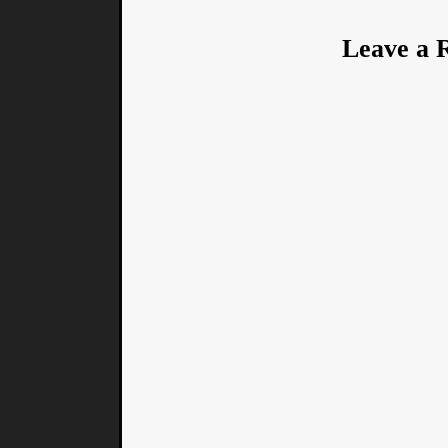
Leave a 