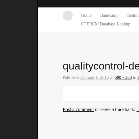
Home
Bandcamp
Reddit
CTEBCM Database Lookup
qualitycontrol-d
Published
February 6, 2015
at
500 × 200
in
Post a comment
or leave a trackback:
T