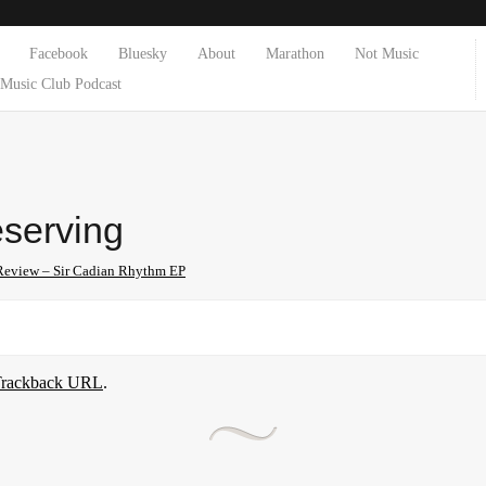
Facebook
Bluesky
About
Marathon
Not Music
Music Club Podcast
eserving
Review – Sir Cadian Rhythm EP
rackback URL
.