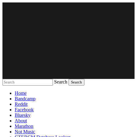
Search
Music breaking barriers
Home
Bandcamp
Reddit
Facebook
Bluesky
About
Marathon
Not Music