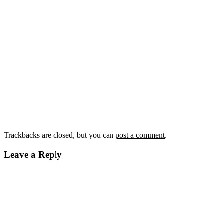
Trackbacks are closed, but you can
post a comment
.
Leave a Reply