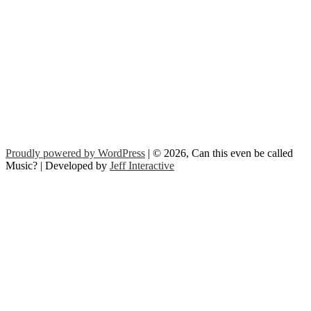
Proudly powered by WordPress
| © 2026, Can this even be called
Music? | Developed by
Jeff Interactive