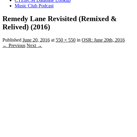
CTEBCM Database Lookup
Music Club Podcast
Remedy Lane Revisited (Remixed &
Relived) (2016)
Published
June 20, 2016
at
550 × 550
in
OSR: June 20th, 2016
← Previous
Next →