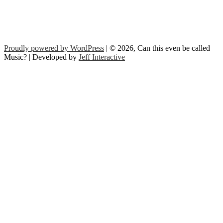
Proudly powered by WordPress
| © 2026, Can this even be called
Music? | Developed by
Jeff Interactive