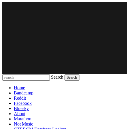
Search
Music breaking barriers
Home
Bandcamp
Reddit
Facebook
Bluesky
About
Marathon
Not Music