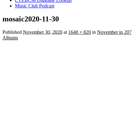
CTEBCM Database Lookup
Music Club Podcast
mosaic2020-11-30
Published
November 30, 2020
at
1640 × 820
in
November in 207
Albums