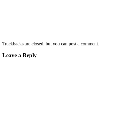
Trackbacks are closed, but you can
post a comment
.
Leave a Reply