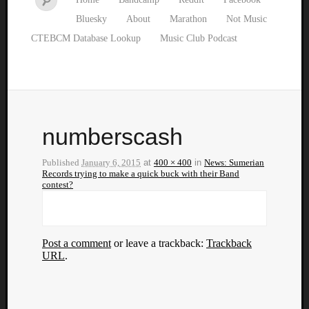
Bluesky
About
Marathon
Not Music
CTEBCM Database Lookup
Music Club Podcast
numberscash
Published
January 6, 2015
at
400 × 400
in
News: Sumerian
Records trying to make a quick buck with their Band
contest?
Post a comment
or leave a trackback:
Trackback
URL
.