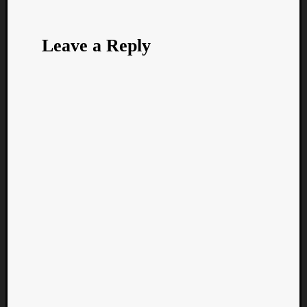
Leave a Reply