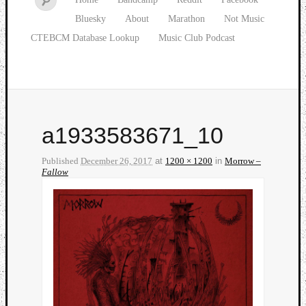
Bluesky
About
Marathon
Not Music
CTEBCM Database Lookup
Music Club Podcast
a1933583671_10
Published
December 26, 2017
at
1200 × 1200
in
Morrow –
Fallow