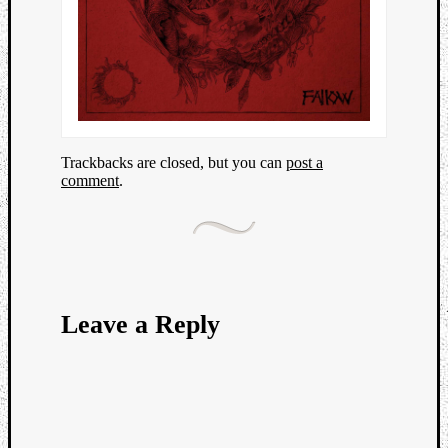
Trackbacks are closed, but you can
post a
comment
.
Leave a Reply