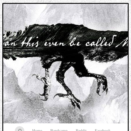
Music breaking barriers
Home
Bandcamp
Reddit
Facebook