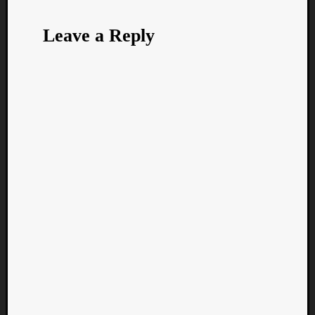
Leave a Reply