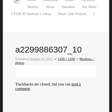
Bluesky
About
Marathon
Not Music
CTEBCM Database Lookup
Music Club Podcast
a2299886307_10
Published
October 10, 2017
at
1200 × 1200
in
Moebius –
Hybris
Trackbacks are closed, but you can
post a
comment
.