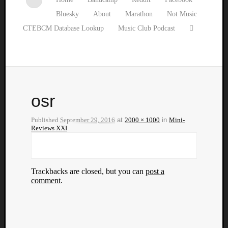
Bluesky
About
Marathon
Not Music
CTEBCM Database Lookup
Music Club Podcast
osr
Published
September 29, 2016
at
2000 × 1000
in
Mini-
Reviews XXI
Trackbacks are closed, but you can
post a
comment
.