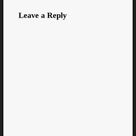
Leave a Reply