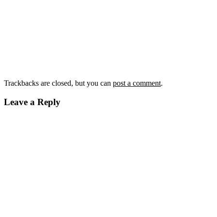
Trackbacks are closed, but you can
post a comment
.
Leave a Reply