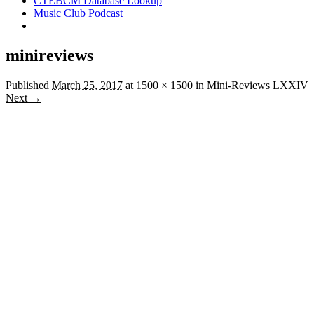
CTEBCM Database Lookup
Music Club Podcast
minireviews
Published
March 25, 2017
at
1500 × 1500
in
Mini-Reviews LXXIV
Next →