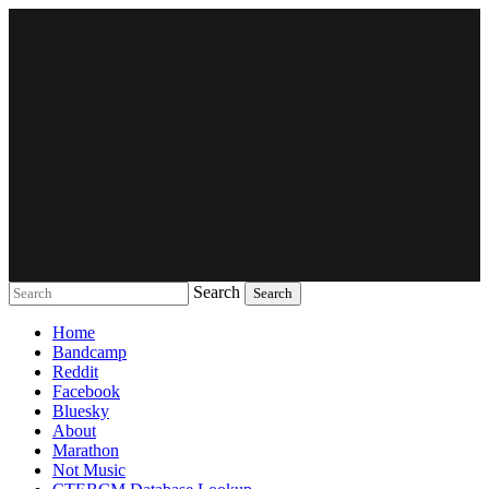
Search
Music breaking barriers
Home
Bandcamp
Reddit
Facebook
Bluesky
About
Marathon
Not Music