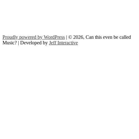
Proudly powered by WordPress
| © 2026, Can this even be called
Music? | Developed by
Jeff Interactive