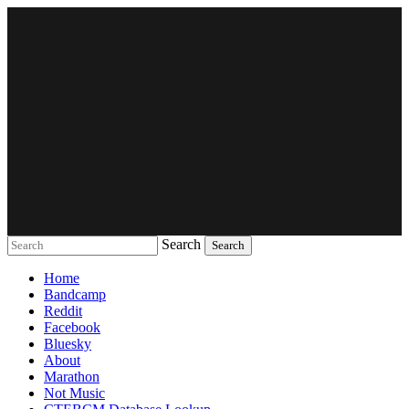
Search
Music breaking barriers
Home
Bandcamp
Reddit
Facebook
Bluesky
About
Marathon
Not Music