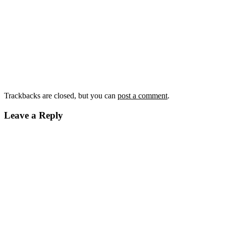
Trackbacks are closed, but you can
post a comment
.
Leave a Reply