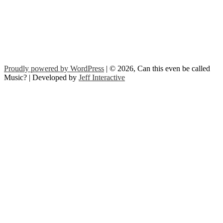
Proudly powered by WordPress
| © 2026, Can this even be called
Music? | Developed by
Jeff Interactive