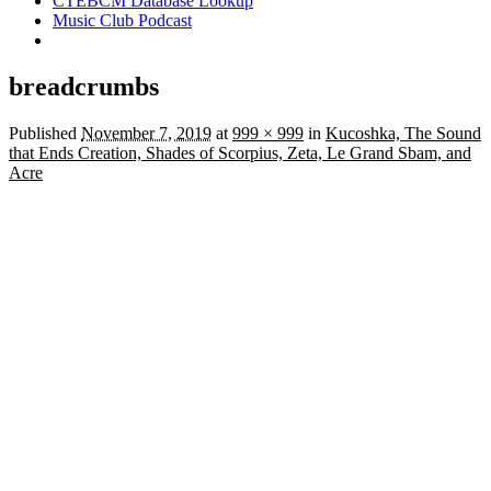
CTEBCM Database Lookup
Music Club Podcast
breadcrumbs
Published
November 7, 2019
at
999 × 999
in
Kucoshka, The Sound
that Ends Creation, Shades of Scorpius, Zeta, Le Grand Sbam, and
Acre