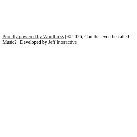
Proudly powered by WordPress
| © 2026, Can this even be called
Music? | Developed by
Jeff Interactive