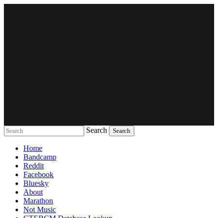
Search
Music breaking barriers
Home
Bandcamp
Reddit
Facebook
Bluesky
About
Marathon
Not Music