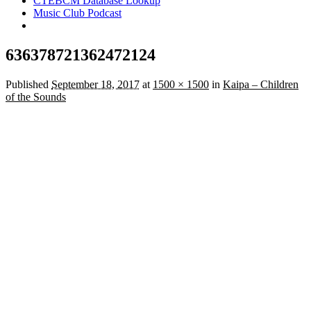
CTEBCM Database Lookup
Music Club Podcast
636378721362472124
Published
September 18, 2017
at
1500 × 1500
in
Kaipa – Children
of the Sounds