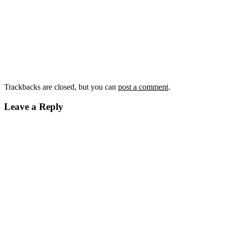
Trackbacks are closed, but you can
post a comment
.
Leave a Reply