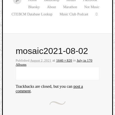
Bluesky
About
Marathon
Not Music
CTEBCM Database Lookup
Music Club Podcast
mosaic2021-08-02
Published
August 2, 2021
at
1640 × 820
in
July in 170
Albums
Trackbacks are closed, but you can
post a
comment
.