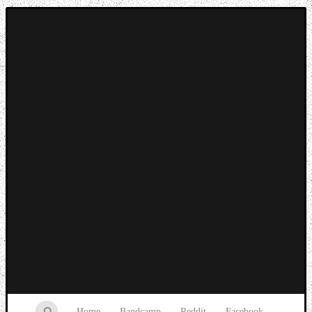
Music breaking barriers
Home
Bandcamp
Reddit
Facebook