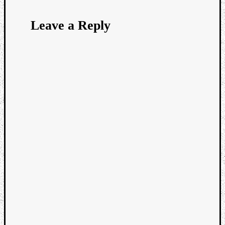
Leave a Reply