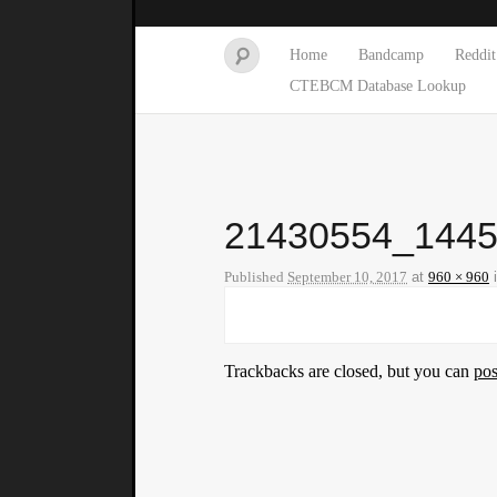
Home
Bandcamp
Reddit
CTEBCM Database Lookup
21430554_144
Published
September 10, 2017
at
960 × 960
Trackbacks are closed, but you can
po