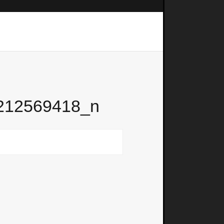
212569418_n