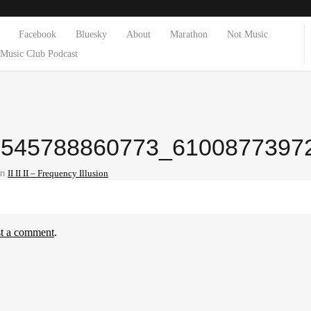
Facebook
Bluesky
About
Marathon
Not Music
Music Club Podcast
5545788860773_6100877397
in
II II II – Frequency Illusion
st a comment
.