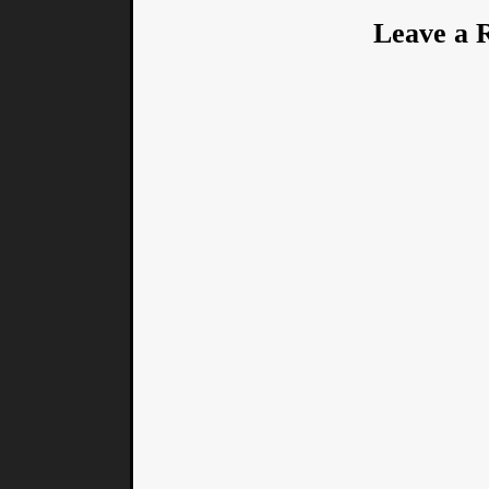
Leave a 