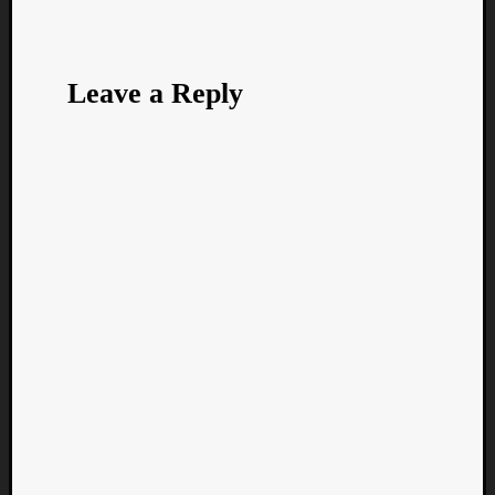
Leave a Reply