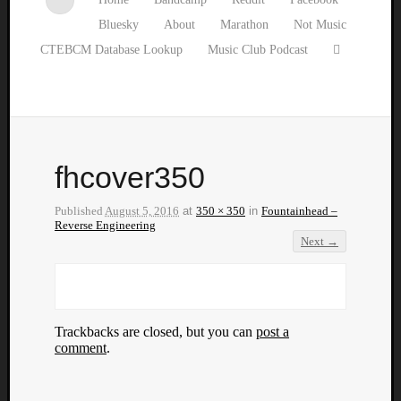
Bluesky
About
Marathon
Not Music
CTEBCM Database Lookup
Music Club Podcast
fhcover350
Published
August 5, 2016
at
350 × 350
in
Fountainhead –
Reverse Engineering
Next →
Trackbacks are closed, but you can
post a
comment
.