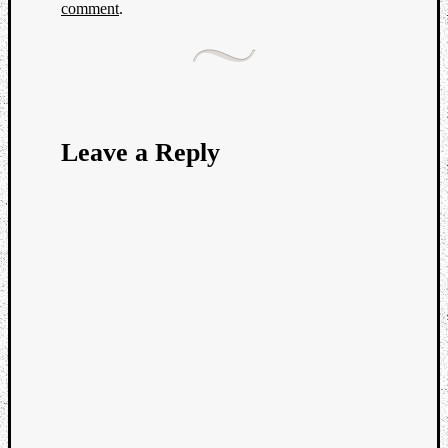
comment
.
Leave a Reply