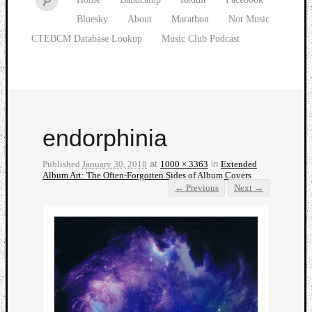
Bluesky
About
Marathon
Not Music
CTEBCM Database Lookup
Music Club Podcast
endorphinia
Published
January 30, 2018
at
1000 × 3363
in
Extended
Album Art: The Often-Forgotten Sides of Album Covers
← Previous
Next →