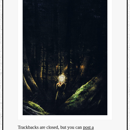
Trackbacks are closed, but you can
post a