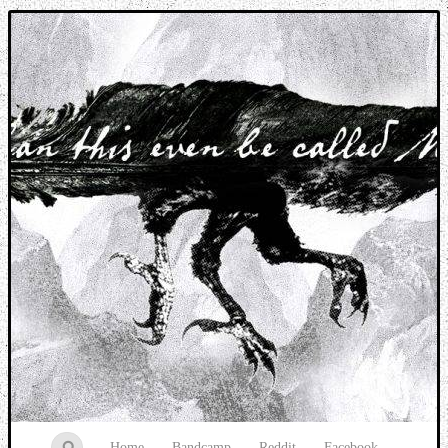
Music breaking barriers
Home
Bandcamp
Reddit
Facebook