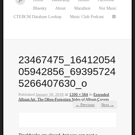
Bluesky
About
Marathon
Not Music
CTEBCM Database Lookup
Music Club Podcast
23467475_16412054
05942856_69395724
5266407630_o
Published
January 30, 2018
at
1200 × 584
in
Extended
Album Art: The Often-Forgotten Sides of Album Covers
← Previous
Next →