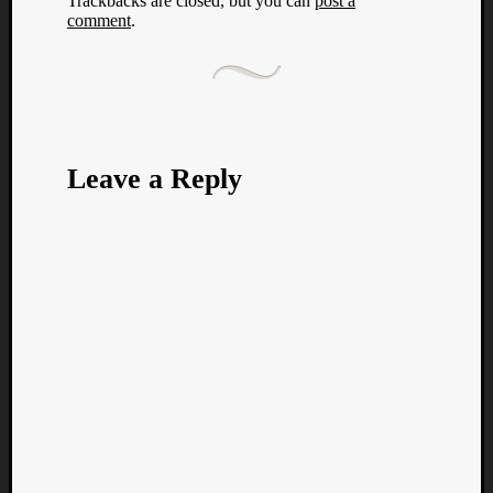
Trackbacks are closed, but you can
post a
comment
.
Leave a Reply