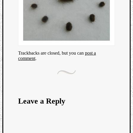
Trackbacks are closed, but you can
post a
comment
.
Leave a Reply