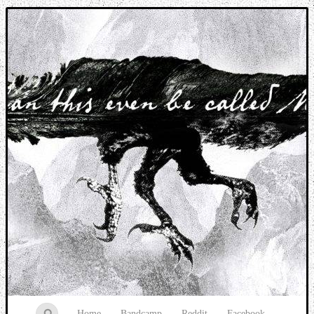
Music breaking barriers
Home
Bandcamp
Reddit
Facebook