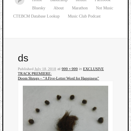
Bluesky
About
Marathon
Not Music
CTEBCM Database Lookup
Music Club Podcast
ds
Published
July 18, 2018
at
999 × 999
in
EXCLUSIVE
TRACK PREMIERE:
Doom Shrugs – “A Five-Letter Word for Happiness”