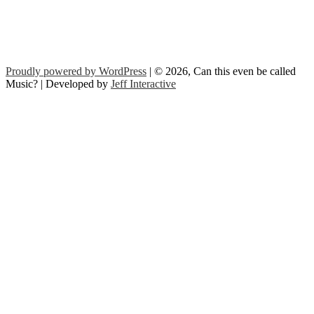
Proudly powered by WordPress
| © 2026, Can this even be called
Music? | Developed by
Jeff Interactive