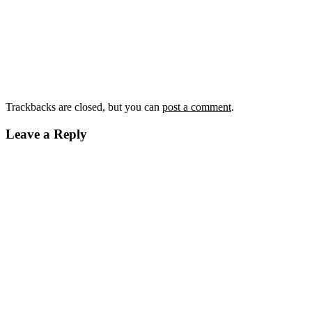
Trackbacks are closed, but you can
post a comment
.
Leave a Reply