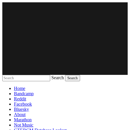
Search
Music breaking barriers
Home
Bandcamp
Reddit
Facebook
Bluesky
About
Marathon
Not Music