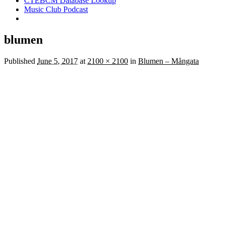
CTEBCM Database Lookup
Music Club Podcast
blumen
Published
June 5, 2017
at
2100 × 2100
in
Blumen – Mångata