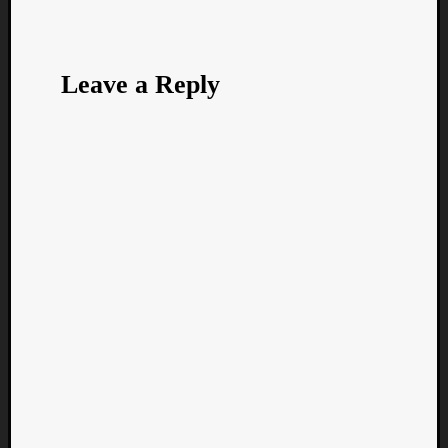
Leave a Reply