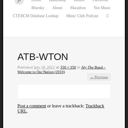
Bluesky
About
Marathon
Not Music
CTEBCM Database Lookup
Music Club Podcast
ATB-WTON
Published
July 18, 2012
at
350 × 350
in
Aly The Band –
Welcome to Our Nation (2010)
← Previous
Post a comment
or leave a trackback:
Trackback
URL
.