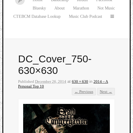
Bluesky
About
Marathon
Not Music
CTEBCM Database Lookup
Music Club Podcast
DC_Cover_750-
630×630
Published
December 26, 2014
at
630 × 630
in
2014 – A
Personal Top 10
← Previous
Next →