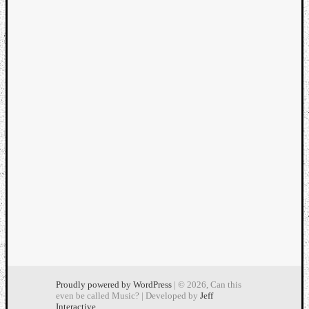
Proudly powered by WordPress
| © 2026, Can this
even be called Music? | Developed by
Jeff
Interactive