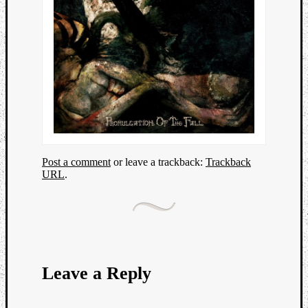
Post a comment
or leave a trackback:
Trackback
URL
.
Leave a Reply