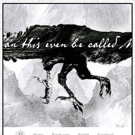
Music breaking barriers
Home
Bandcamp
Reddit
Facebook